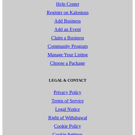
Help Center
Register on Kalostous
Add Business
Add an Event
Claim a Business
Community Program
Manage Your Listing
Choose a Package
LEGAL & CONTACT
Privacy Policy
Terms of Service
Legal Notice
Right of Withdrawal
Cookie Policy
Cookie Settings