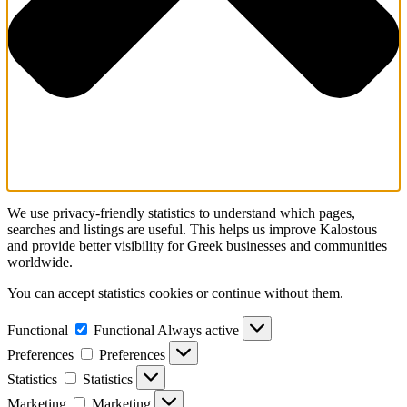
We use privacy-friendly statistics to understand which pages,
searches and listings are useful. This helps us improve Kalostous
and provide better visibility for Greek businesses and communities
worldwide.
You can accept statistics cookies or continue without them.
Functional
Functional
Always active
Preferences
Preferences
Statistics
Statistics
Marketing
Marketing