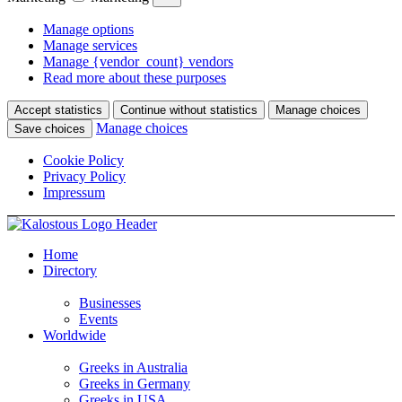
Manage options
Manage services
Manage {vendor_count} vendors
Read more about these purposes
Accept statistics
Continue without statistics
Manage choices
Manage choices
Save choices
Cookie Policy
Privacy Policy
Impressum
Home
Directory
Businesses
Events
Worldwide
Greeks in Australia
Greeks in Germany
Greeks in USA