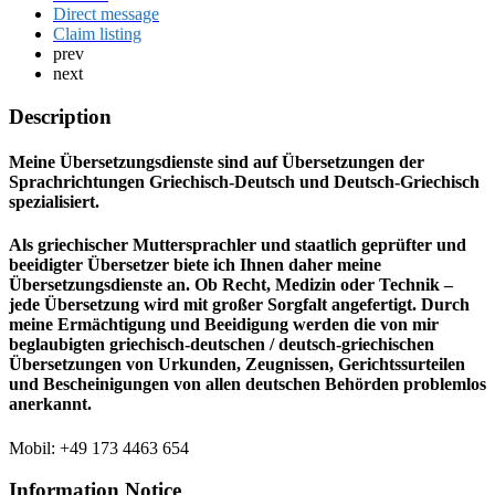
Direct message
Claim listing
prev
next
Description
Meine Übersetzungsdienste sind auf Übersetzungen der
Sprachrichtungen Griechisch-Deutsch und Deutsch-Griechisch
spezialisiert.
Als griechischer Muttersprachler und staatlich geprüfter und
beeidigter Übersetzer biete ich Ihnen daher meine
Übersetzungsdienste an. Ob Recht, Medizin oder Technik –
jede Übersetzung wird mit großer Sorgfalt angefertigt. Durch
meine Ermächtigung und Beeidigung werden die von mir
beglaubigten griechisch-deutschen / deutsch-griechischen
Übersetzungen von Urkunden, Zeugnissen, Gerichtssurteilen
und Bescheinigungen von allen deutschen Behörden problemlos
anerkannt.
Mobil: +49 173 4463 654
Information Notice