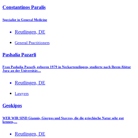
Constantinos Paralis
Specialist in General Medicine
Reutlingen, DE
General Practitioners
Pashalia Pazarli
Frau Pashalia Pazarli, geboren 1979 in Neckartenzlingen, studierte nach Ihrem Abitur
Jura an der Universität…
Reutlingen, DE
Lawyers
Geokipos
WER WIR SIND Giannis, Giorgos und Stavros, die die griechische Natur sehr gut
kennen,…
Reutlingen, DE