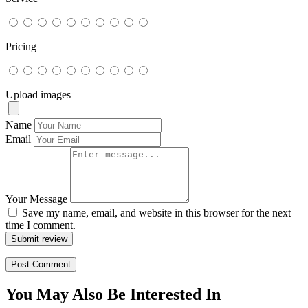
Pricing
Upload images
Name
Email
Your Message
Save my name, email, and website in this browser for the next
time I comment.
Submit review
You May Also Be Interested In