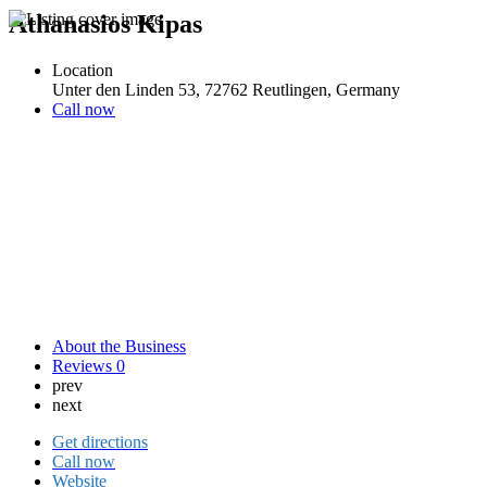
Athanasios Kipas
Location
Unter den Linden 53, 72762 Reutlingen, Germany
Call now
About the Business
Reviews
0
prev
next
Get directions
Call now
Website