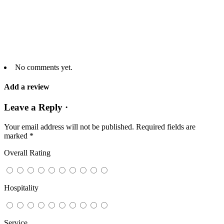
No comments yet.
Add a review
Leave a Reply ·
Your email address will not be published.
Required fields are
marked
*
Overall Rating
Hospitality
Service