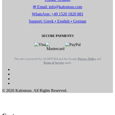
✉ Email: info@kalostous.com
WhatsApp: +49 1520 1820 881
Support: Greek • English • German
SECURE PAYMENTS
This site is protected by reCAPTCHA and the Google
Privacy Policy
and
Terms of Service
apply.
© 2026 Kalostous. All Rights Reserved.