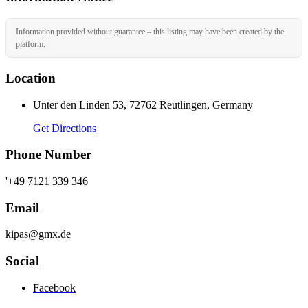
Information provided without guarantee – this listing may have been created by the
platform.
Location
Unter den Linden 53, 72762 Reutlingen, Germany
Get Directions
Phone Number
'+49 7121 339 346
Email
kipas@gmx.de
Social
Facebook