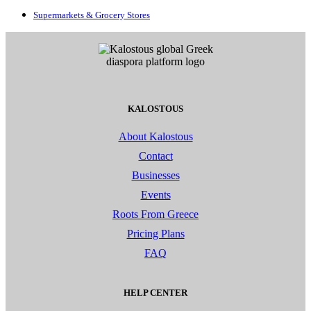
Supermarkets & Grocery Stores
KALOSTOUS
About Kalostous
Contact
Businesses
Events
Roots From Greece
Pricing Plans
FAQ
HELP CENTER