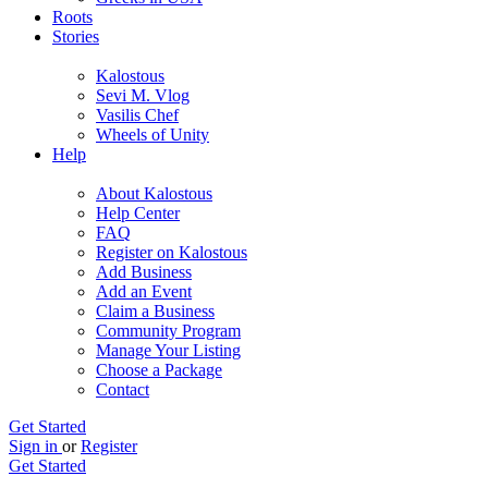
Roots
Stories
Kalostous
Sevi M. Vlog
Vasilis Chef
Wheels of Unity
Help
About Kalostous
Help Center
FAQ
Register on Kalostous
Add Business
Add an Event
Claim a Business
Community Program
Manage Your Listing
Choose a Package
Contact
Get Started
Sign in
or
Register
Get Started