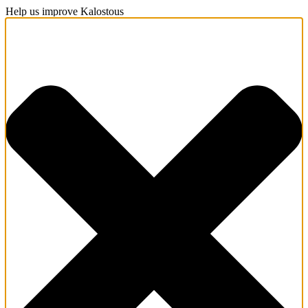
Help us improve Kalostous