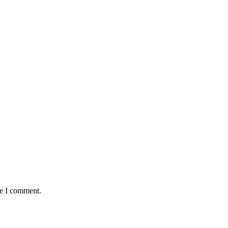
me I comment.