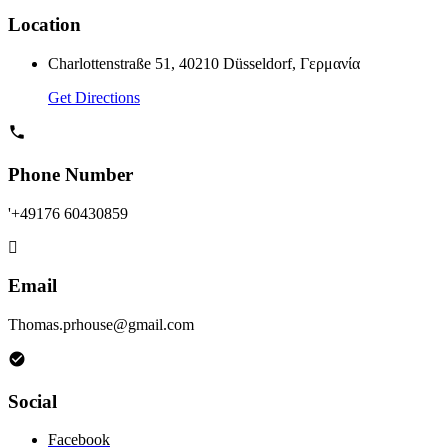
Location
Charlottenstraße 51, 40210 Düsseldorf, Γερμανία
Get Directions
Phone Number
'+49176 60430859
Email
Thomas.prhouse@gmail.com
Social
Facebook