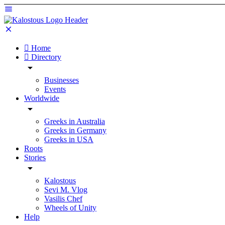
Home
Directory
Businesses
Events
Worldwide
Greeks in Australia
Greeks in Germany
Greeks in USA
Roots
Stories
Kalostous
Sevi M. Vlog
Vasilis Chef
Wheels of Unity
Help