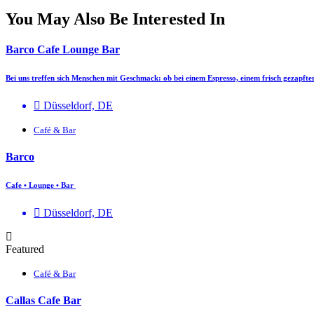
You May Also Be Interested In
Barco Cafe Lounge Bar
Bei uns treffen sich Menschen mit Geschmack: ob bei einem Espresso, einem frisch gezapft
Düsseldorf, DE
Café & Bar
Barco
Cafe • Lounge • Bar
Düsseldorf, DE
Featured
Café & Bar
Callas Cafe Bar