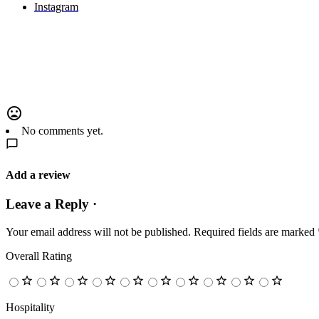
Instagram
No comments yet.
Add a review
Leave a Reply ·
Your email address will not be published.
Required fields are marked
Overall Rating
Hospitality