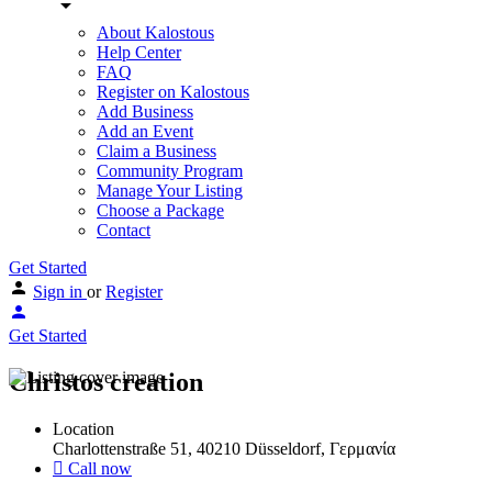
About Kalostous
Help Center
FAQ
Register on Kalostous
Add Business
Add an Event
Claim a Business
Community Program
Manage Your Listing
Choose a Package
Contact
Get Started
Sign in
or
Register
Get Started
Christos creation
Location
Charlottenstraße 51, 40210 Düsseldorf, Γερμανία
Call now