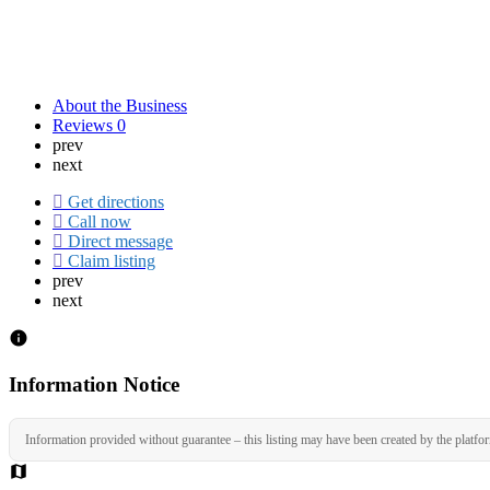
About the Business
Reviews
0
prev
next
Get directions
Call now
Direct message
Claim listing
prev
next
Information Notice
Information provided without guarantee – this listing may have been created by the platfo