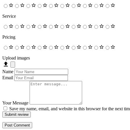
Service
Pricing
Upload images
Name
Email
Your Message
Save my name, email, and website in this browser for the next ti
Submit review