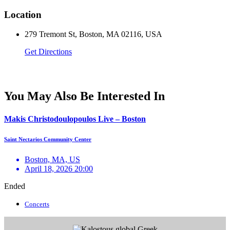
Location
279 Tremont St, Boston, MA 02116, USA
Get Directions
You May Also Be Interested In
Makis Christodoulopoulos Live – Boston
Saint Nectarios Community Center
Boston, MA, US
April 18, 2026 20:00
Ended
Concerts