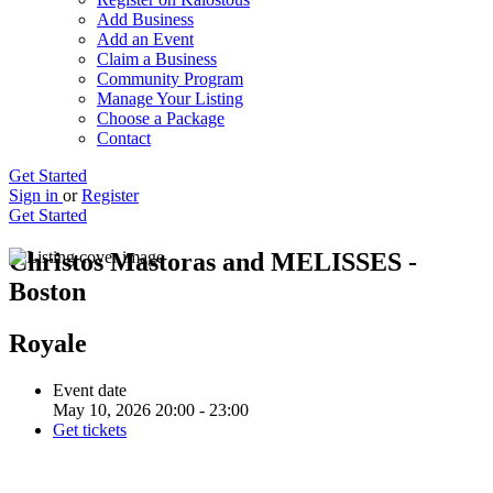
Add Business
Add an Event
Claim a Business
Community Program
Manage Your Listing
Choose a Package
Contact
Get Started
Sign in
or
Register
Get Started
Christos Mastoras and MELISSES -
Boston
Royale
Event date
May 10, 2026 20:00 - 23:00
Get tickets