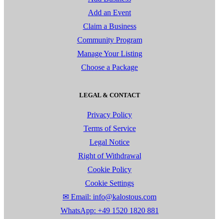
Add an Event
Claim a Business
Community Program
Manage Your Listing
Choose a Package
LEGAL & CONTACT
Privacy Policy
Terms of Service
Legal Notice
Right of Withdrawal
Cookie Policy
Cookie Settings
✉ Email: info@kalostous.com
WhatsApp: +49 1520 1820 881