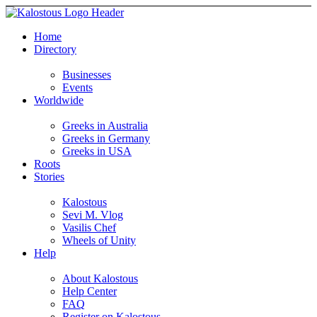
Home
Directory
Businesses
Events
Worldwide
Greeks in Australia
Greeks in Germany
Greeks in USA
Roots
Stories
Kalostous
Sevi M. Vlog
Vasilis Chef
Wheels of Unity
Help
About Kalostous
Help Center
FAQ
Register on Kalostous