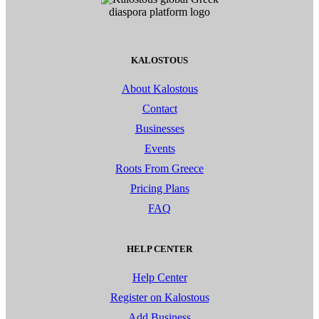
KALOSTOUS
About Kalostous
Contact
Businesses
Events
Roots From Greece
Pricing Plans
FAQ
HELP CENTER
Help Center
Register on Kalostous
Add Business