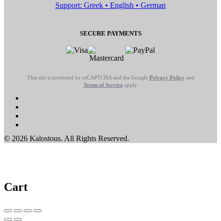
Support: Greek • English • German
SECURE PAYMENTS
This site is protected by reCAPTCHA and the Google
Privacy Policy
and
Terms of Service
apply.
© 2026 Kalostous. All Rights Reserved.
Cart