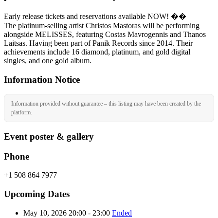
Early release tickets and reservations available NOW! ��
The platinum-selling artist Christos Mastoras will be performing
alongside MELISSES, featuring Costas Mavrogennis and Thanos
Laitsas. Having been part of Panik Records since 2014. Their
achievements include 16 diamond, platinum, and gold digital
singles, and one gold album.
Information Notice
Information provided without guarantee – this listing may have been created by the
platform.
Event poster & gallery
Phone
+1 508 864 7977
Upcoming Dates
May 10, 2026 20:00 - 23:00
Ended