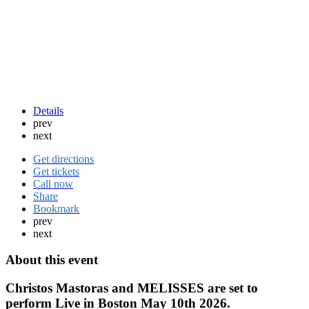
Details
prev
next
Get directions
Get tickets
Call now
Share
Bookmark
prev
next
About this event
Christos Mastoras and MELISSES are set to
perform Live in Boston May 10th 2026.