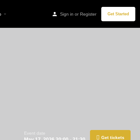
p
Sign in
or
Register
Get Started
Event date
Get tickets
May 17, 2026 20:00 - 21:30