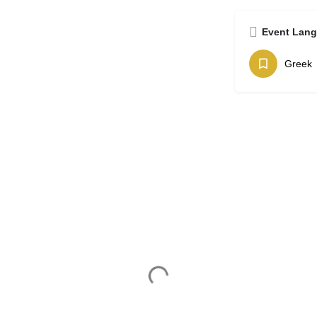
Event Lan
Greek