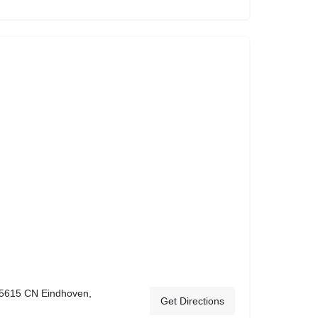
 5615 CN Eindhoven,
Get Directions