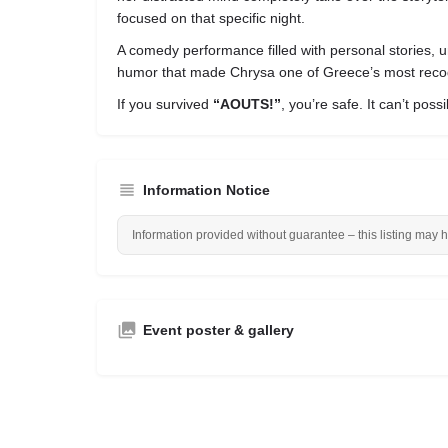
focused on that specific night.
A comedy performance filled with personal stories, u
humor that made Chrysa one of Greece’s most reco
If you survived
“AOUTS!”
, you’re safe. It can’t poss
Information Notice
Information provided without guarantee – this listing may 
Event poster & gallery