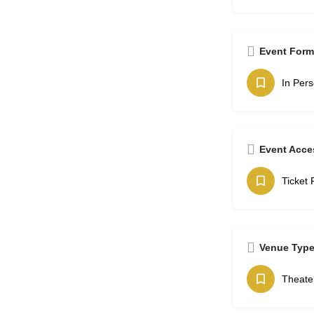
Event Form
In Per
Event Acce
Ticket 
Venue Typ
Theate