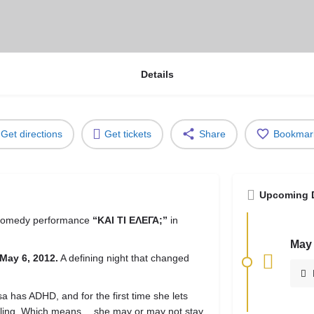
Details
Get directions
Get tickets
Share
Bookmar
Upcoming 
 comedy performance
“ΚΑΙ ΤΙ ΕΛΕΓΑ;”
in
May 
May 6, 2012.
A defining night that changed
a has ADHD, and for the first time she lets
telling. Which means… she may or may not stay