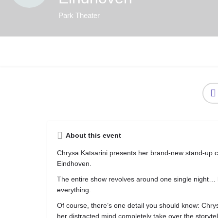
Park Theater
About this event
Chrysa Katsarini
presents her brand-new stand-up
Eindhoven.
The entire show revolves around one single night…
everything.
Of course, there’s one detail you should know: Chrys
her distracted mind completely take over the story