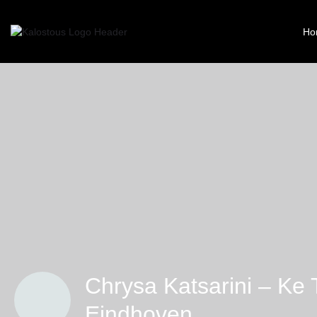
Ho
Chrysa Katsarini – Ke 
Eindhoven