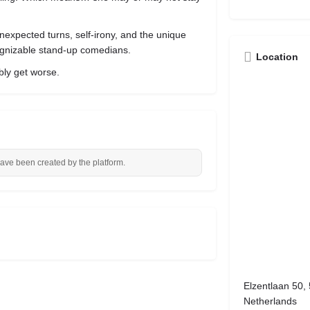
nexpected turns, self-irony, and the unique
gnizable stand-up comedians.
Location
ibly get worse.
have been created by the platform.
Elzentlaan 50,
Netherlands