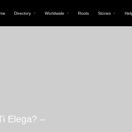
me
Directory
Worldwide
Roots
Stories
Hel
Ti Elega? –