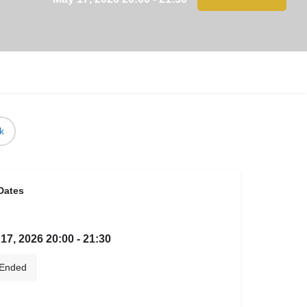
k
Dates
17, 2026 20:00 - 21:30
Ended