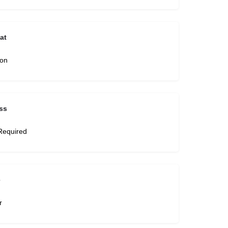
at
son
ss
Required
e
r