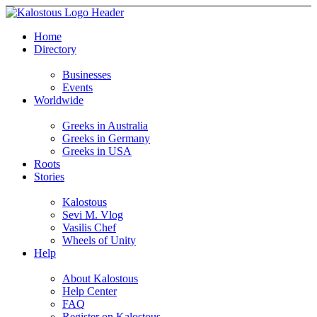
Home
Directory
Businesses
Events
Worldwide
Greeks in Australia
Greeks in Germany
Greeks in USA
Roots
Stories
Kalostous
Sevi M. Vlog
Vasilis Chef
Wheels of Unity
Help
About Kalostous
Help Center
FAQ
Register on Kalostous