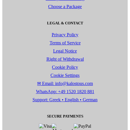
Choose a Package
LEGAL & CONTACT
Privacy Policy
Terms of Service
Legal Notice
Right of Withdrawal
Cookie Policy
Cookie Settings
✉ Email: info@kalostous.com
WhatsApp: +49 1520 1820 881
Support: Greek • English • German
SECURE PAYMENTS