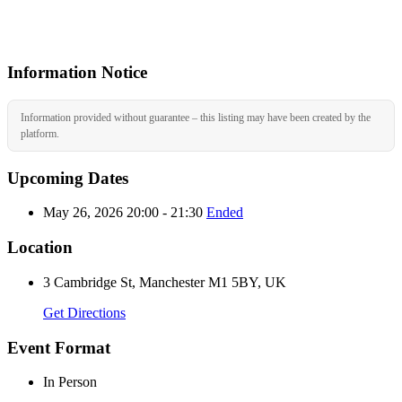
Information Notice
Information provided without guarantee – this listing may have been created by the
platform.
Upcoming Dates
May 26, 2026 20:00 - 21:30
Ended
Location
3 Cambridge St, Manchester M1 5BY, UK
Get Directions
Event Format
In Person