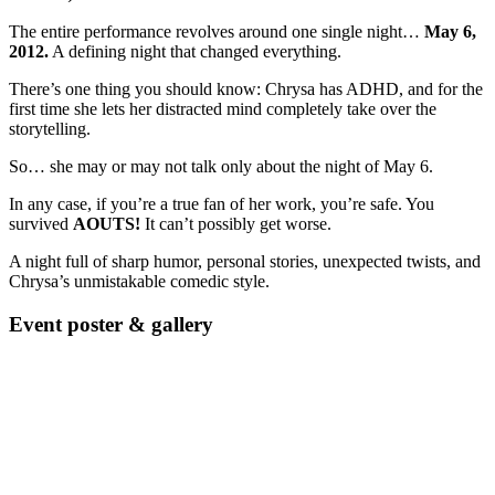
The entire performance revolves around one single night…
May 6,
2012.
A defining night that changed everything.
There’s one thing you should know: Chrysa has ADHD, and for the
first time she lets her distracted mind completely take over the
storytelling.
So… she may or may not talk only about the night of May 6.
In any case, if you’re a true fan of her work, you’re safe. You
survived
AOUTS!
It can’t possibly get worse.
A night full of sharp humor, personal stories, unexpected twists, and
Chrysa’s unmistakable comedic style.
Event poster & gallery