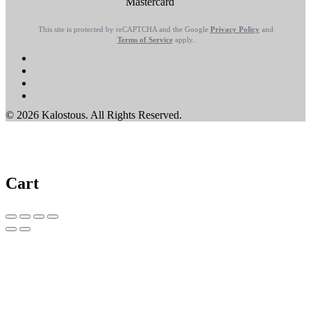
This site is protected by reCAPTCHA and the Google
Privacy Policy
and
Terms of Service
apply.
© 2026 Kalostous. All Rights Reserved.
Cart