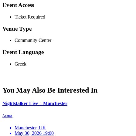
Event Access
Ticket Required
Venue Type
Community Center
Event Language
Greek
You May Also Be Interested In
Nightstalker Live – Manchester
Aatma
Manchester, UK
May 30, 2026 19:00