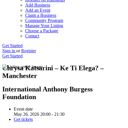
Add Business
Add an Event
Claim a Business
Community Program
Manage Your Listing
Choose a Package
Contact
Get Started
Sign in
or
Register
Get Started
Chrysa Katsarini – Ke Ti Elega? –
Manchester
International Anthony Burgess
Foundation
Event date
May 26, 2026 20:00 - 21:30
Get tickets