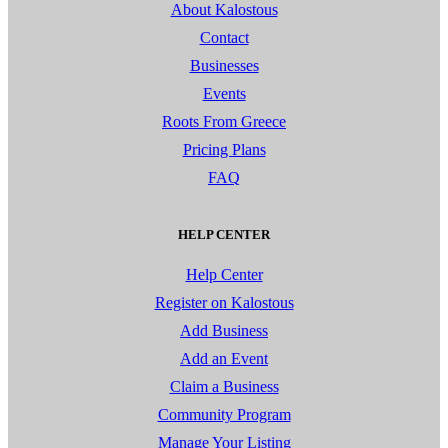
About Kalostous
Contact
Businesses
Events
Roots From Greece
Pricing Plans
FAQ
HELP CENTER
Help Center
Register on Kalostous
Add Business
Add an Event
Claim a Business
Community Program
Manage Your Listing