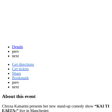
Details
prev
next
Get directions
Get tickets
Share
Bookmark
prev
next
About this event
Chrysa Katsarini
presents her new stand-up comedy show
“ΚΑΙ ΤΙ
ΕΛΕΓΑ;”
live in Manchester.