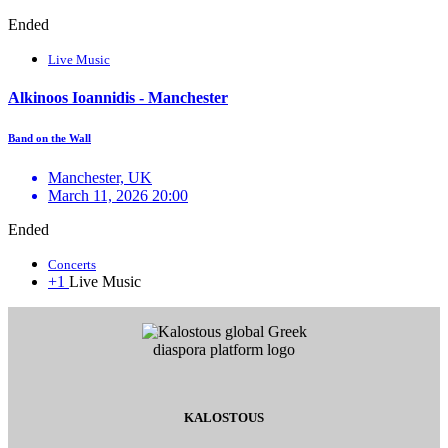
Ended
Live Music
Alkinoos Ioannidis - Manchester
Band on the Wall
Manchester, UK
March 11, 2026 20:00
Ended
Concerts
+1
Live Music
KALOSTOUS