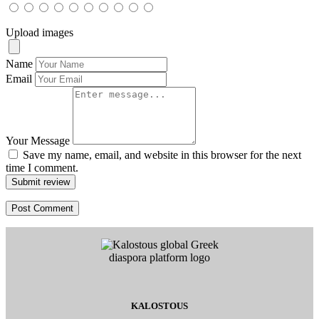
Upload images
Name
Email
Your Message
Save my name, email, and website in this browser for the next
time I comment.
Submit review
KALOSTOUS