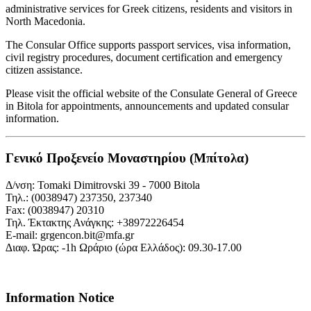
administrative services for Greek citizens, residents and visitors in
North Macedonia.
The Consular Office supports passport services, visa information,
civil registry procedures, document certification and emergency
citizen assistance.
Please visit the official website of the Consulate General of Greece
in Bitola for appointments, announcements and updated consular
information.
Γενικό Προξενείο Μοναστηρίου (Μπίτολα)
Δ/νση: Tomaki Dimitrovski 39 - 7000 Bitola
Τηλ.: (0038947) 237350, 237340
Fax: (0038947) 20310
Τηλ. Έκτακτης Ανάγκης: +38972226454
Ε-mail: grgencon.bit@mfa.gr
∆ιαφ. Ώρας: -1h Ωράριο (ώρα Eλλάδος): 09.30-17.00
Information Notice