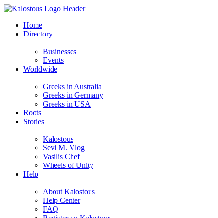
Home
Directory
Businesses
Events
Worldwide
Greeks in Australia
Greeks in Germany
Greeks in USA
Roots
Stories
Kalostous
Sevi M. Vlog
Vasilis Chef
Wheels of Unity
Help
About Kalostous
Help Center
FAQ
Register on Kalostous