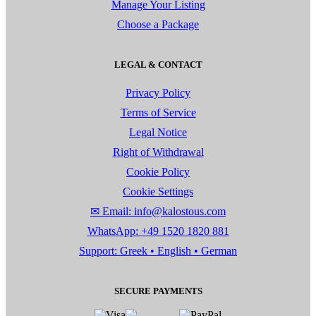
Manage Your Listing
Choose a Package
LEGAL & CONTACT
Privacy Policy
Terms of Service
Legal Notice
Right of Withdrawal
Cookie Policy
Cookie Settings
✉ Email: info@kalostous.com
WhatsApp: +49 1520 1820 881
Support: Greek • English • German
SECURE PAYMENTS