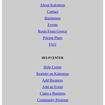
About Kalostous
Contact
Businesses
Events
Roots From Greece
Pricing Plans
FAQ
HELP CENTER
Help Center
Register on Kalostous
Add Business
Add an Event
Claim a Business
Community Program