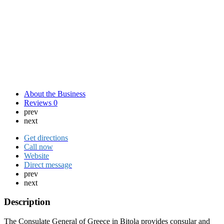
About the Business
Reviews
0
prev
next
Get directions
Call now
Website
Direct message
prev
next
Description
The Consulate General of Greece in Bitola provides consular and