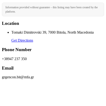
Information provided without guarantee – this listing may have been created by the
platform.
Location
Tomaki Dimitrovski 39, 7000 Bitola, North Macedonia
Get Directions
Phone Number
+38947 237 350
Email
grgencon.bit@mfa.gr