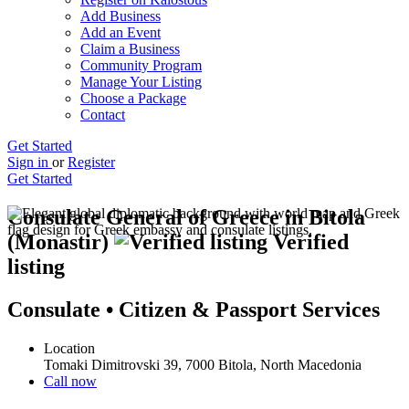
Add Business
Add an Event
Claim a Business
Community Program
Manage Your Listing
Choose a Package
Contact
Get Started
Sign in
or
Register
Get Started
Consulate General of Greece in Bitola
(Monastir)
Verified
listing
Consulate • Citizen & Passport Services
Location
Tomaki Dimitrovski 39, 7000 Bitola, North Macedonia
Call now