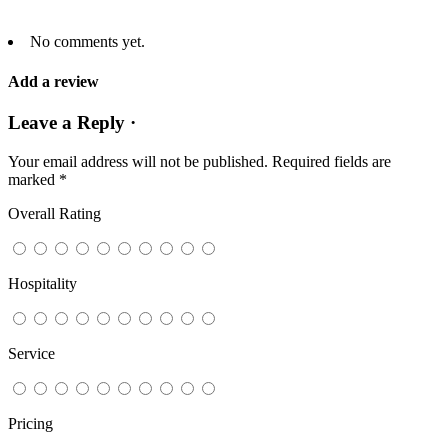
No comments yet.
Add a review
Leave a Reply ·
Your email address will not be published.
Required fields are
marked
*
Overall Rating
Hospitality
Service
Pricing