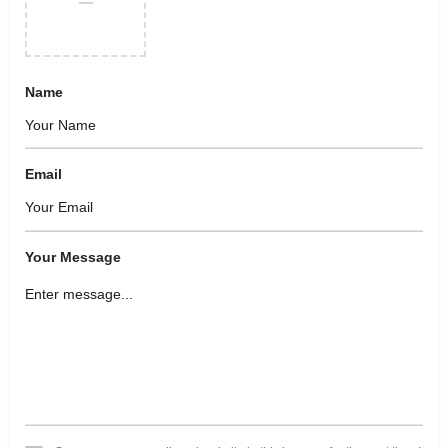
Name
Email
Your Message