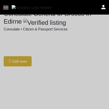
Consulate General of Greece in
Edirne
Consulate • Citizen & Passport Services
Location
Şükrüpaşa, 123. Sk. no 2, 22030 Edirne
Merkez/Edirne, Türkiye
Call now