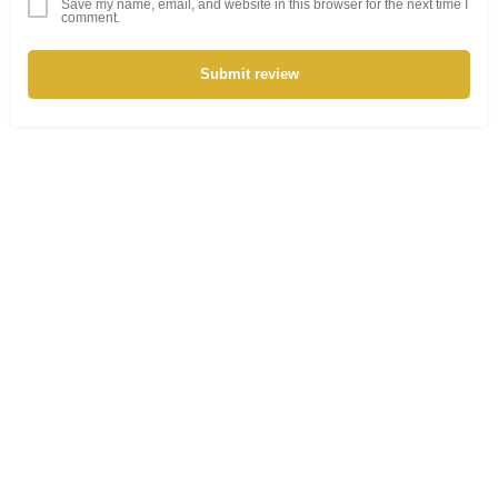
Save my name, email, and website in this browser for the next time I
comment.
Submit review