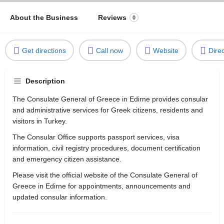
About the Business
Reviews
0
Get directions
Call now
Website
Dire
Description
The Consulate General of Greece in Edirne provides consular
and administrative services for Greek citizens, residents and
visitors in Turkey.
The Consular Office supports passport services, visa
information, civil registry procedures, document certification
and emergency citizen assistance.
Please visit the official website of the Consulate General of
Greece in Edirne for appointments, announcements and
updated consular information.