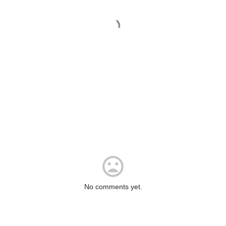
No comments yet.