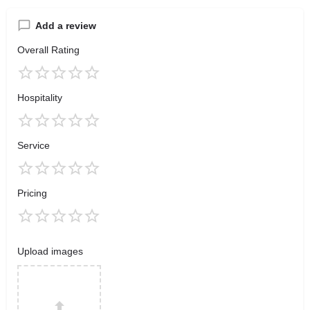
Add a review
Overall Rating
Hospitality
Service
Pricing
Upload images