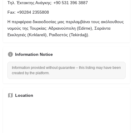
Τηλ. Έκτακτης Ανάγκης: +90 531 396 3887
Fax: +90284 2355808
Η περιφέρεια δικαιοδοσίας μας περιλαμβάνει τους ακόλουθους
νομούς της Τουρκίας: Αδριανούπολη (Edirne), Σαράντα
Εκκλησιές (Kırklareli), Ραιδεστός (Tekirdağ).
Information Notice
Information provided without guarantee – this listing may have been
created by the platform.
Location