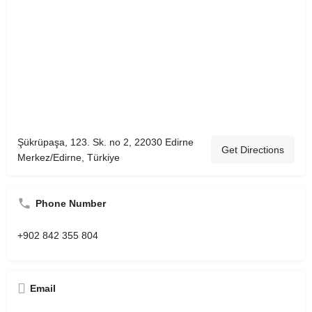
Şükrüpaşa, 123. Sk. no 2, 22030 Edirne
Get Directions
Merkez/Edirne, Türkiye
Phone Number
+902 842 355 804
Email