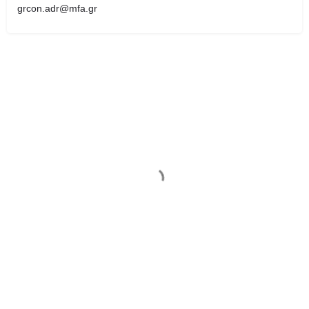
grcon.adr@mfa.gr