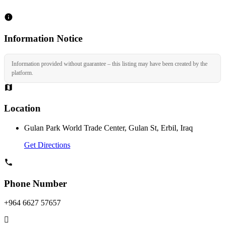
Information Notice
Information provided without guarantee – this listing may have been created by the
platform.
Location
Gulan Park World Trade Center, Gulan St, Erbil, Iraq
Get Directions
Phone Number
+964 6627 57657