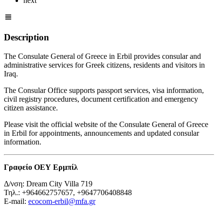
next
Description
The Consulate General of Greece in Erbil provides consular and
administrative services for Greek citizens, residents and visitors in
Iraq.
The Consular Office supports passport services, visa information,
civil registry procedures, document certification and emergency
citizen assistance.
Please visit the official website of the Consulate General of Greece
in Erbil for appointments, announcements and updated consular
information.
Γραφείο ΟΕΥ Ερμπίλ
Δ/νση: Dream City Villa 719
Τηλ.: +964662757657, +9647706408848
E-mail:
ecocom-erbil@mfa.gr