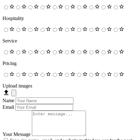
Hospitality
Service
Pricing
Upload images
Name
Email
Your Message