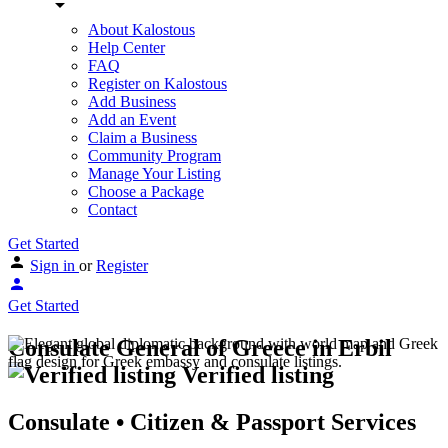
About Kalostous
Help Center
FAQ
Register on Kalostous
Add Business
Add an Event
Claim a Business
Community Program
Manage Your Listing
Choose a Package
Contact
Get Started
Sign in
or
Register
Get Started
Consulate General of Greece in Erbil
Verified listing
Consulate • Citizen & Passport Services