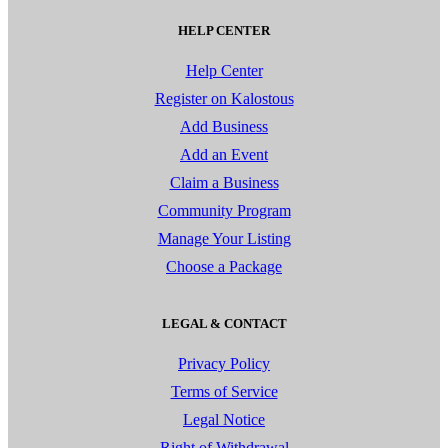
HELP CENTER
Help Center
Register on Kalostous
Add Business
Add an Event
Claim a Business
Community Program
Manage Your Listing
Choose a Package
LEGAL & CONTACT
Privacy Policy
Terms of Service
Legal Notice
Right of Withdrawal