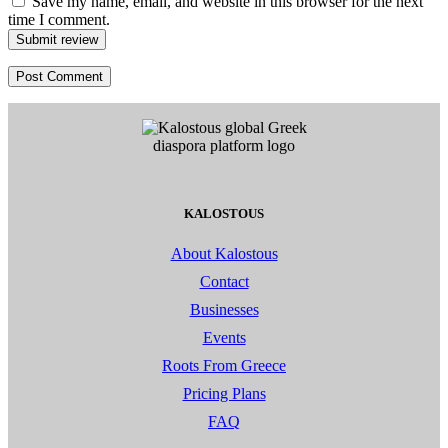
Save my name, email, and website in this browser for the next
time I comment.
Submit review
KALOSTOUS
About Kalostous
Contact
Businesses
Events
Roots From Greece
Pricing Plans
FAQ