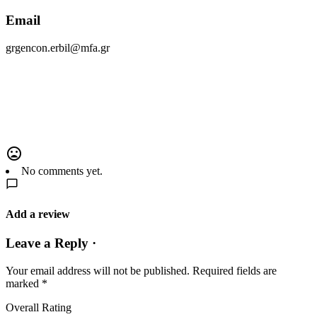
Email
grgencon.erbil@mfa.gr
No comments yet.
Add a review
Leave a Reply ·
Your email address will not be published.
Required fields are
marked
*
Overall Rating