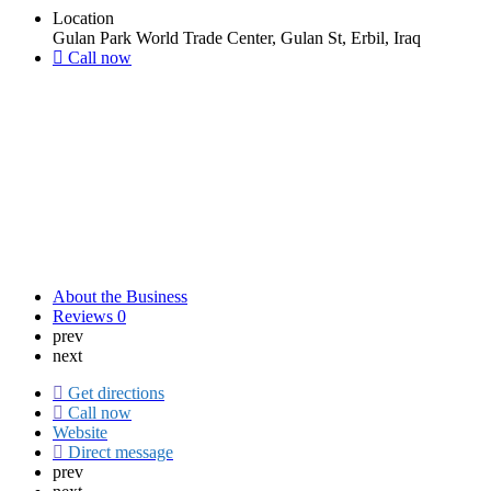
Location
Gulan Park World Trade Center, Gulan St, Erbil, Iraq
Call now
About the Business
Reviews
0
prev
next
Get directions
Call now
Website
Direct message
prev