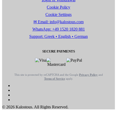
Cookie Policy
Cookie Settings
✉ Email: info@kalostous.com
WhatsApp: +49 1520 1820 881
Support: Greek • English • German
SECURE PAYMENTS
This site is protected by reCAPTCHA and the Google
Privacy Policy
and
Terms of Service
apply.
© 2026 Kalostous. All Rights Reserved.