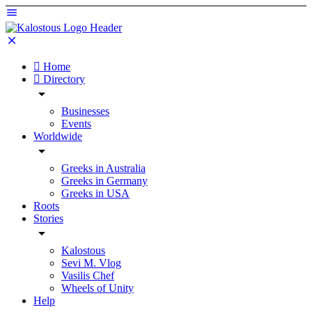
Home
Directory
Businesses
Events
Worldwide
Greeks in Australia
Greeks in Germany
Greeks in USA
Roots
Stories
Kalostous
Sevi M. Vlog
Vasilis Chef
Wheels of Unity
Help