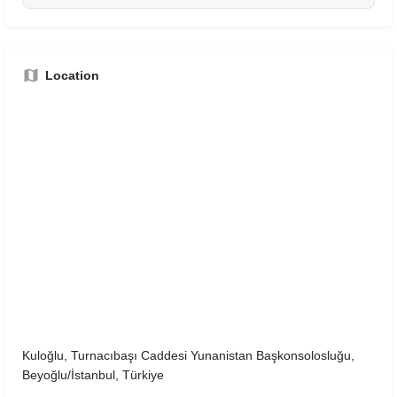
Location
Kuloğlu, Turnacıbaşı Caddesi Yunanistan Başkonsolosluğu,
Beyoğlu/İstanbul, Türkiye