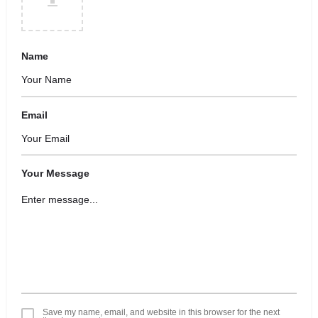
Name
Email
Your Message
Save my name, email, and website in this browser for the next