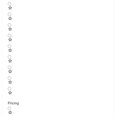
Pricing