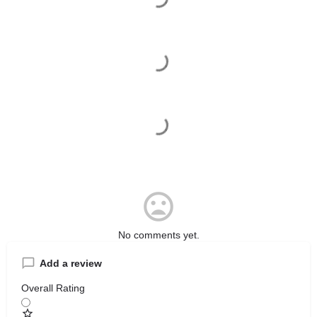
No comments yet.
Add a review
Overall Rating