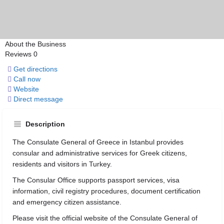
About the Business
Reviews
0
Get directions
Call now
Website
Direct message
Description
The Consulate General of Greece in Istanbul provides
consular and administrative services for Greek citizens,
residents and visitors in Turkey.
The Consular Office supports passport services, visa
information, civil registry procedures, document certification
and emergency citizen assistance.
Please visit the official website of the Consulate General of