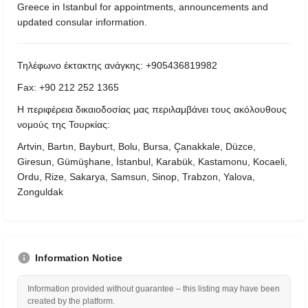
Greece in Istanbul for appointments, announcements and
updated consular information.
Τηλέφωνο έκτακτης ανάγκης: +905436819982
Fax: +90 212 252 1365
Η περιφέρεια δικαιοδοσίας μας περιλαμβάνει τους ακόλουθους
νομούς της Τουρκίας:
Artvin, Bartın, Bayburt, Bolu, Bursa, Çanakkale, Düzce,
Giresun, Gümüşhane, İstanbul, Karabük, Kastamonu, Kocaeli,
Ordu, Rize, Sakarya, Samsun, Sinop, Trabzon, Yalova,
Zonguldak
Information Notice
Information provided without guarantee – this listing may have been
created by the platform.