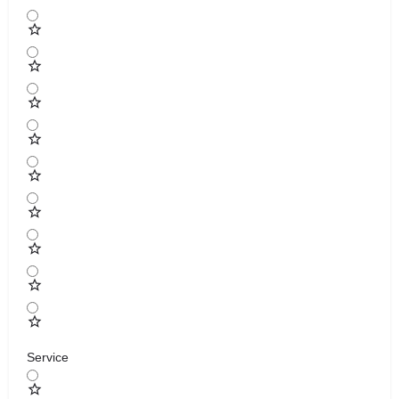
Service