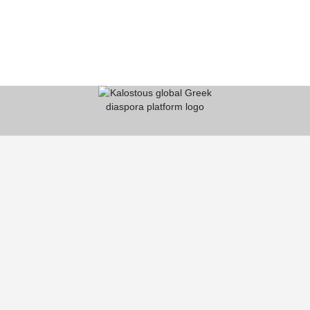
KALOSTOUS
About Kalostous
Contact
Businesses
Events
Roots From Greece
Pricing Plans
FAQ