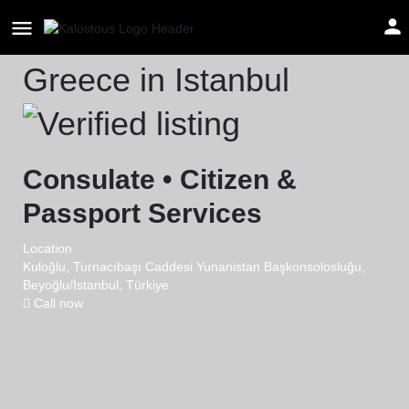
Consulate General of
Greece in Istanbul
Consulate • Citizen &
Passport Services
Location
Kuloğlu, Turnacıbaşı Caddesi Yunanistan Başkonsolosluğu,
Beyoğlu/İstanbul, Türkiye
Call now