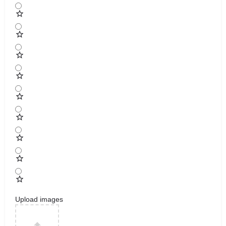
Upload images