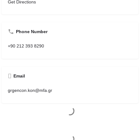
Get Directions
Phone Number
+90 212 393 8290
Email
grgencon.kon@mfa.gr