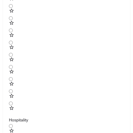
Hospitality