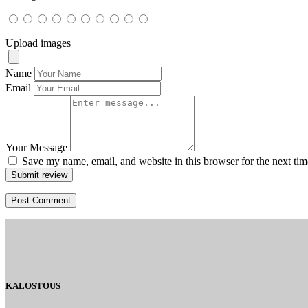
Upload images
Name
Email
Your Message
Save my name, email, and website in this browser for the next ti
Submit review
KALOSTOUS