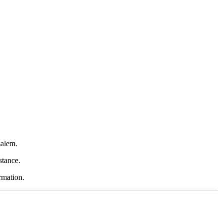
salem.
stance.
rmation.