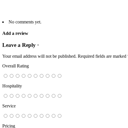
No comments yet.
Add a review
Leave a Reply ·
Your email address will not be published.
Required fields are marked
Overall Rating
Hospitality
Service
Pricing