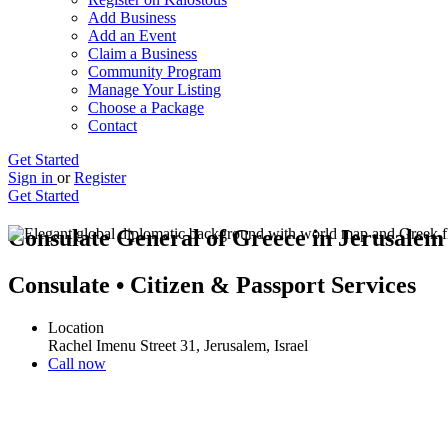
Add Business
Add an Event
Claim a Business
Community Program
Manage Your Listing
Choose a Package
Contact
Get Started
Sign in
or
Register
Get Started
Consulate General of Greece in Jerusale
Consulate • Citizen & Passport Services
Location
Rachel Imenu Street 31, Jerusalem, Israel
Call now