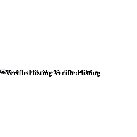
m
Verified listing