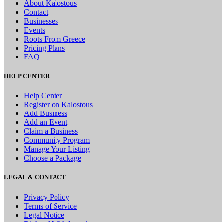
About Kalostous
Contact
Businesses
Events
Roots From Greece
Pricing Plans
FAQ
HELP CENTER
Help Center
Register on Kalostous
Add Business
Add an Event
Claim a Business
Community Program
Manage Your Listing
Choose a Package
LEGAL & CONTACT
Privacy Policy
Terms of Service
Legal Notice