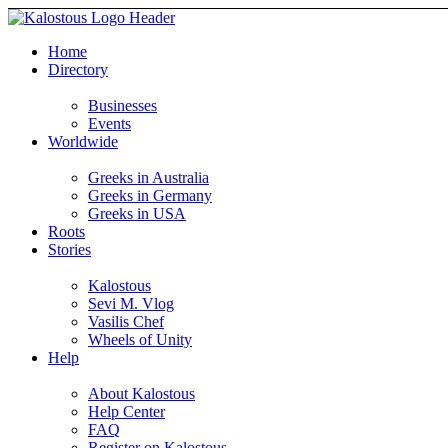
Home
Directory
Businesses
Events
Worldwide
Greeks in Australia
Greeks in Germany
Greeks in USA
Roots
Stories
Kalostous
Sevi M. Vlog
Vasilis Chef
Wheels of Unity
Help
About Kalostous
Help Center
FAQ
Register on Kalostous