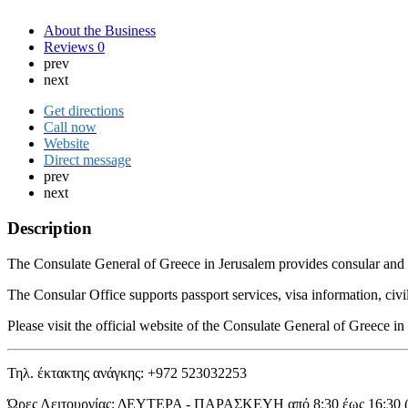
About the Business
Reviews
0
prev
next
Get directions
Call now
Website
Direct message
prev
next
Description
The Consulate General of Greece in Jerusalem provides consular and adm
The Consular Office supports passport services, visa information, civi
Please visit the official website of the Consulate General of Greece 
Τηλ. έκτακτης ανάγκης: +972 523032253
Ώρες Λειτουργίας: ΔΕΥΤΕΡΑ - ΠΑΡΑΣΚΕΥΗ από 8:30 έως 16:30 (