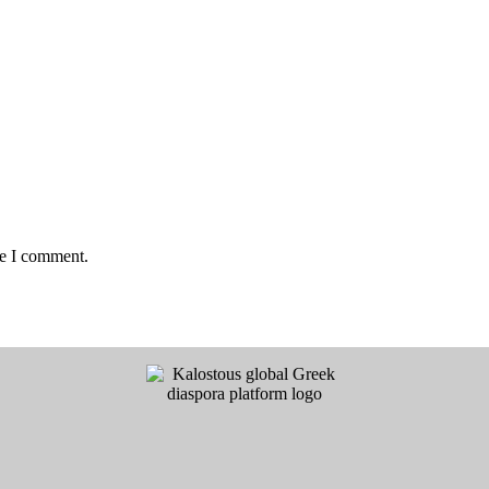
me I comment.