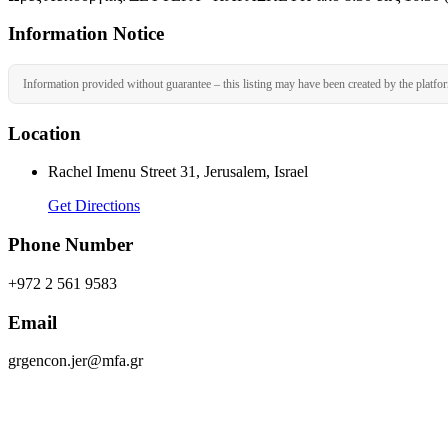
Information Notice
Information provided without guarantee – this listing may have been created by the platfo
Location
Rachel Imenu Street 31, Jerusalem, Israel
Get Directions
Phone Number
+972 2 561 9583
Email
grgencon.jer@mfa.gr