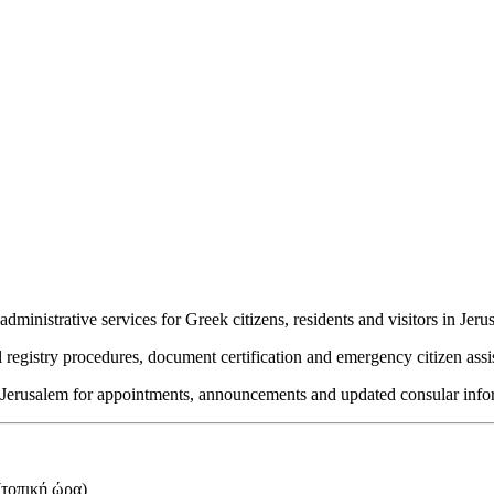
inistrative services for Greek citizens, residents and visitors in Jeru
l registry procedures, document certification and emergency citizen assi
in Jerusalem for appointments, announcements and updated consular info
τοπική ώρα)