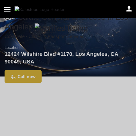
Consulate General of Greece in Los
Angeles
Consulate • Citizen & Passport Services
Location
12424 Wilshire Blvd #1170, Los Angeles, CA
90049, USA
Call now