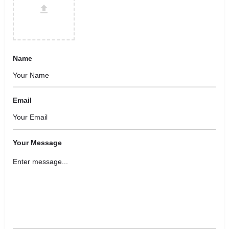
Name
Email
Your Message