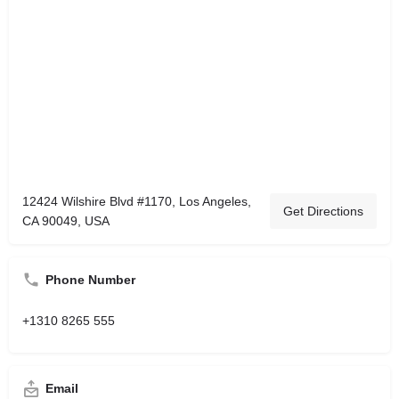
12424 Wilshire Blvd #1170, Los Angeles,
Get Directions
CA 90049, USA
Phone Number
+1310 8265 555
Email