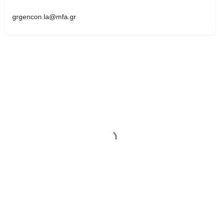
grgencon.la@mfa.gr