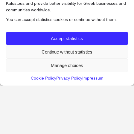
Kalostous and provide better visibility for Greek businesses and
communities worldwide.
You can accept statistics cookies or continue without them.
Accept statistics
Continue without statistics
Manage choices
Cookie Policy
Privacy Policy
Impressum
KALOSTOUS