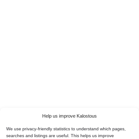
Help us improve Kalostous
We use privacy-friendly statistics to understand which pages,
searches and listings are useful. This helps us improve