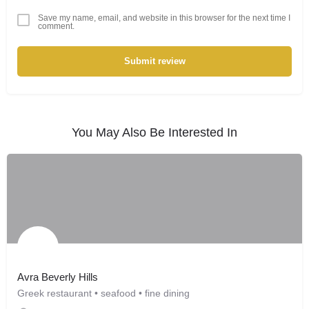
Save my name, email, and website in this browser for the next time I
comment.
Submit review
You May Also Be Interested In
Avra Beverly Hills
Greek restaurant • seafood • fine dining