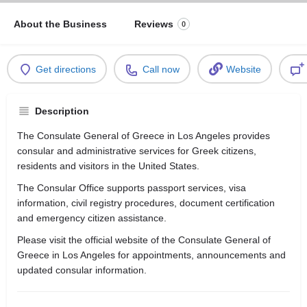
About the Business
Reviews
0
Get directions
Call now
Website
Description
The Consulate General of Greece in Los Angeles provides
consular and administrative services for Greek citizens,
residents and visitors in the United States.
The Consular Office supports passport services, visa
information, civil registry procedures, document certification
and emergency citizen assistance.
Please visit the official website of the Consulate General of
Greece in Los Angeles for appointments, announcements and
updated consular information.