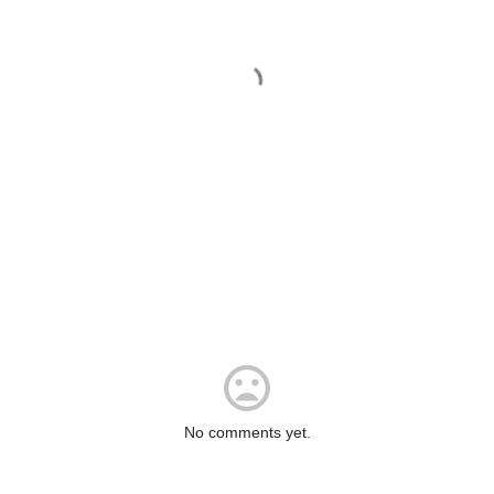
No comments yet.