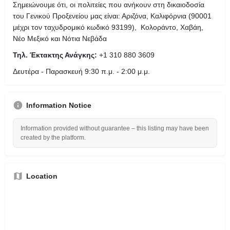
Σημειώνουμε ότι, οι πολιτείες που ανήκουν στη δικαιοδοσία
του Γενικού Προξενείου μας είναι: Αριζόνα, Καλιφόρνια (90001
μέχρι τον ταχυδρομικό κωδικό 93199), Κολοράντο, Χαβάη,
Νέο Μεξικό και Νότια Νεβάδα
Τηλ. Έκτακτης Ανάγκης:
+1 310 880 3609
Δευτέρα - Παρασκευή 9:30 π.μ. - 2:00 μ.μ.
Information Notice
Information provided without guarantee – this listing may have been
created by the platform.
Location