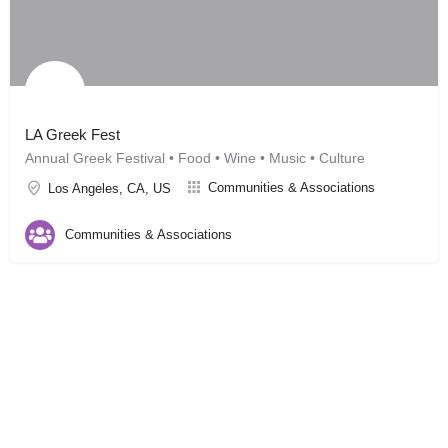
LA Greek Fest
Annual Greek Festival • Food • Wine • Music • Culture
Communities & Associations
Los Angeles, CA, US
Communities & Associations