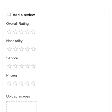
Add a review
Overall Rating
Hospitality
Service
Pricing
Upload images