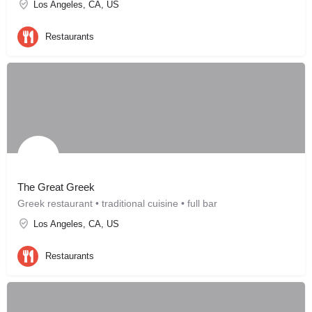
Los Angeles, CA, US
Restaurants
The Great Greek
Greek restaurant • traditional cuisine • full bar
Los Angeles, CA, US
Restaurants