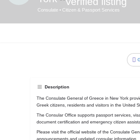
Consulate • Citizen & Passport Services
G
Description
The Consulate General of Greece in New York provid
Greek citizens, residents and visitors in the United S
The Consular Office supports passport services, visa 
document certification and emergency citizen assist
Please visit the official website of the Consulate G
announcements and updated consular information.