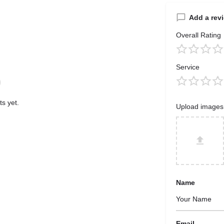
Add a rev
Overall Rating
Service
s yet.
Upload images
Name
Email