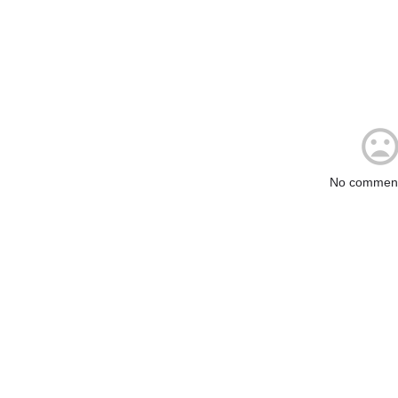
No comment