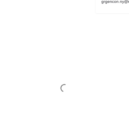
grgencon.ny@