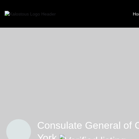
Ho
Consulate General of 
York