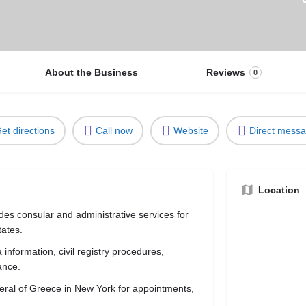
About the Business
Reviews
0
et directions
Call now
Website
Direct mess
Location
es consular and administrative services for
tates.
information, civil registry procedures,
ance.
eneral of Greece in New York for appointments,