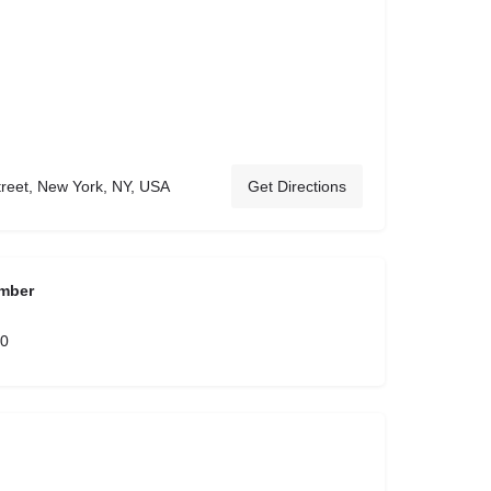
treet, New York, NY, USA
Get Directions
mber
00