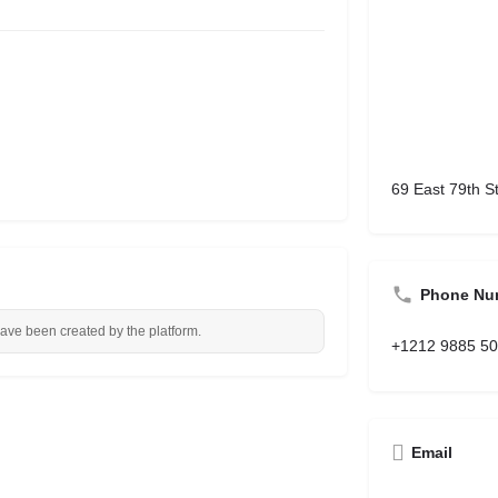
69 East 79th S
Phone Nu
have been created by the platform.
+1212 9885 5
Email