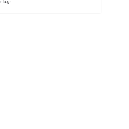
mfa.gr