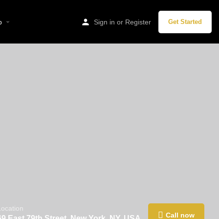
p
Sign in
or
Register
Get Started
Location
Call now
69 East 79th Street, New York, NY, USA