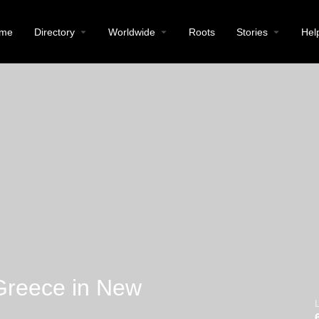
me
Directory
Worldwide
Roots
Stories
Hel
Greece in New