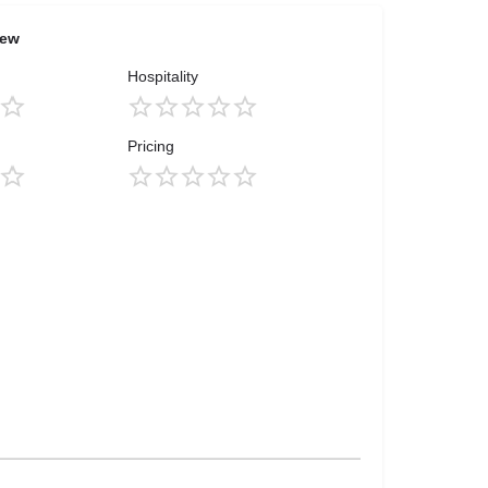
iew
Hospitality
Pricing