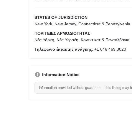
STATES OF JURISDICTION
New York, New Jersey, Connecticut & Pennsylvania
ΠΟΛΙΤΕΙΕΣ ΑΡΜΟΔΙΟΤΗΤΑΣ
Νέα Υόρκη, Νέα Υερσέη, Κονέκτικατ & Πενσυλβάνια
Τηλέφωνο έκτακτης ανάγκης
: +1 646 469 3020
Information Notice
Information provided without guarantee – this listing may 