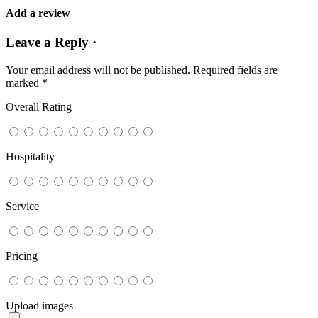
Add a review
Leave a Reply ·
Your email address will not be published.
Required fields are
marked
*
Overall Rating
Hospitality
Service
Pricing
Upload images