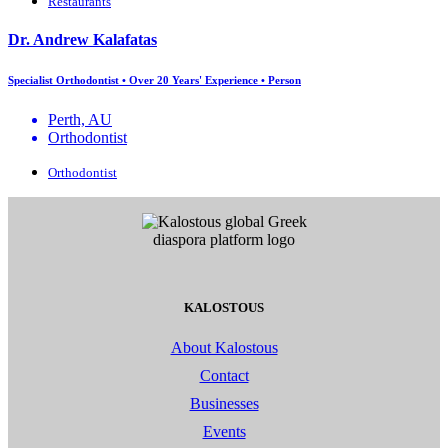
Restaurants
Dr. Andrew Kalafatas
Specialist Orthodontist • Over 20 Years' Experience • Person
Perth, AU
Orthodontist
Orthodontist
KALOSTOUS
About Kalostous
Contact
Businesses
Events