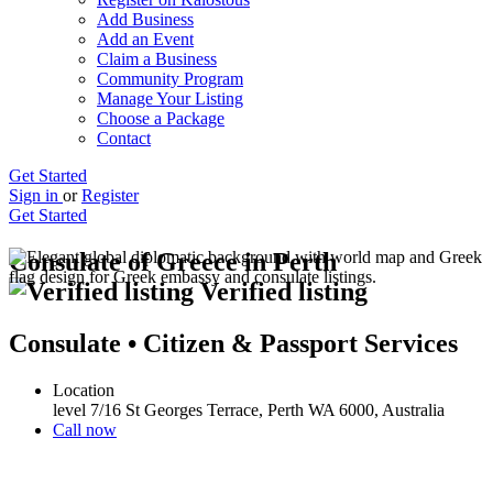
Add Business
Add an Event
Claim a Business
Community Program
Manage Your Listing
Choose a Package
Contact
Get Started
Sign in
or
Register
Get Started
Consulate of Greece in Perth
Verified listing
Consulate • Citizen & Passport Services
Location
level 7/16 St Georges Terrace, Perth WA 6000, Australia
Call now