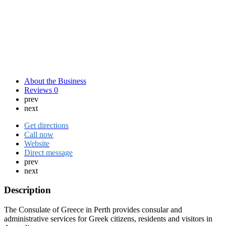
About the Business
Reviews
0
prev
next
Get directions
Call now
Website
Direct message
prev
next
Description
The Consulate of Greece in Perth provides consular and
administrative services for Greek citizens, residents and visitors in