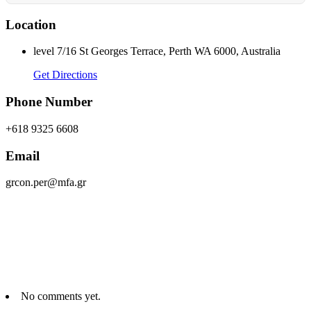
Location
level 7/16 St Georges Terrace, Perth WA 6000, Australia
Get Directions
Phone Number
+618 9325 6608
Email
grcon.per@mfa.gr
No comments yet.