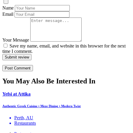
Name
Email
Your Message
Save my name, email, and website in this browser for the next
time I comment.
Submit review
You May Also Be Interested In
Yefsi at Attika
Authentic Greek Cuisine • Meze Dining • Modern Twist
Perth, AU
Restaurants