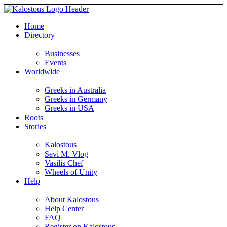
Home
Directory
Businesses
Events
Worldwide
Greeks in Australia
Greeks in Germany
Greeks in USA
Roots
Stories
Kalostous
Sevi M. Vlog
Vasilis Chef
Wheels of Unity
Help
About Kalostous
Help Center
FAQ
Register on Kalostous