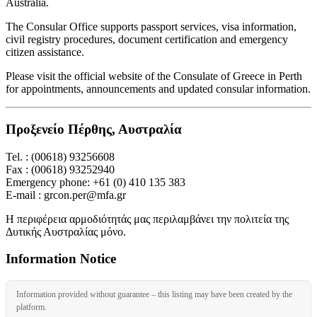
Australia.
The Consular Office supports passport services, visa information,
civil registry procedures, document certification and emergency
citizen assistance.
Please visit the official website of the Consulate of Greece in Perth
for appointments, announcements and updated consular information.
Προξενείο Πέρθης, Αυστραλία
Tel. : (00618) 93256608
Fax : (00618) 93252940
Emergency phone: +61 (0) 410 135 383
E-mail : grcon.per@mfa.gr
Η περιφέρεια αρμοδιότητάς μας περιλαμβάνει την πολιτεία της
Δυτικής Αυστραλίας μόνο.
Information Notice
Information provided without guarantee – this listing may have been created by the
platform.