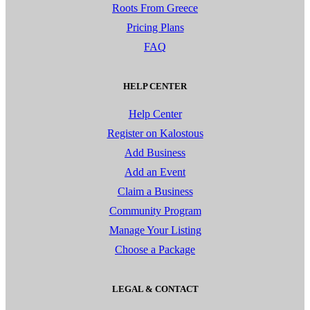
Roots From Greece
Pricing Plans
FAQ
HELP CENTER
Help Center
Register on Kalostous
Add Business
Add an Event
Claim a Business
Community Program
Manage Your Listing
Choose a Package
LEGAL & CONTACT