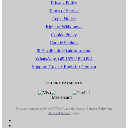
Privacy Policy
Terms of Service
Legal Notice
Right of Withdrawal
Cookie Policy
Cookie Settings
✉ Email: info@kalostous.com
WhatsApp: +49 1520 1820 881
Support: Greek • English • German
SECURE PAYMENTS
This site is protected by reCAPTCHA and the Google
Privacy Policy
and
Terms of Service
apply.