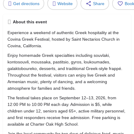
Get directions
Website
Share
Boo
About this event
Experience a weekend of authentic Greek hospitality at the
Covina Greek Festival, hosted by Saint Nectarios Church in
Covina, California.
Enjoy homemade Greek specialties including souvlaki,
kontosouvli, moussaka, pastitsio, gyros, loukoumades,
galaktoboureko, desserts, and traditional Greek-style frappé.
Throughout the festival, visitors can enjoy live Greek and
Armenian music, plenty of dancing, and a welcoming
atmosphere for families and friends.
The festival takes place on September 12–13, 2026, from
12:00 PM to 10:00 PM each day. Admission is $5, while
children under 12, seniors aged 65+, active military personnel,
and first responders receive free admission. Free parking is
available at Charter Oak High School.
Join the local community for two days of delicious food, music,