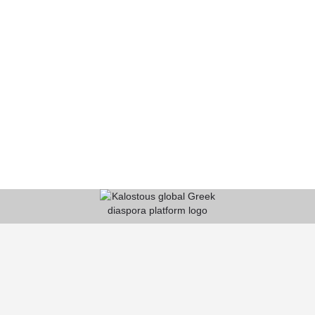
KALOSTOUS
About Kalostous
Contact