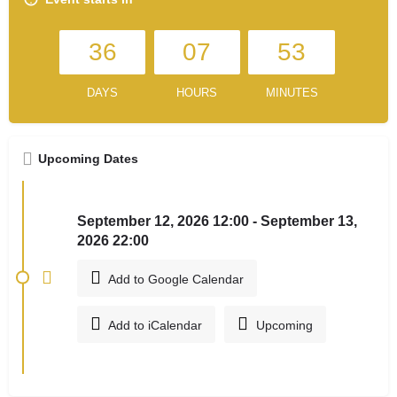
36
07
53
DAYS
HOURS
MINUTES
Upcoming Dates
September 12, 2026 12:00 - September 13,
2026 22:00
Add to Google Calendar
Add to iCalendar
Upcoming