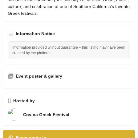
culture, and celebration at one of Southern California's favorite
Greek festivals.
Information Notice
Information provided without guarantee – this listing may have been
created by the platform.
Event poster & gallery
Hosted by
Covina Greek Festival
Event starts in