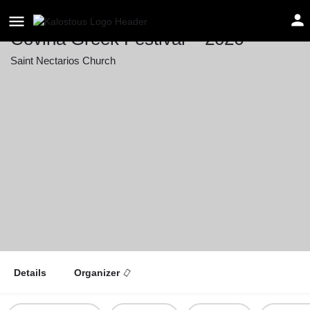
Covina Greek Festival – 2026
Saint Nectarios Church
Event date
September 12, 2026 12:00 - September 13, 2026
22:00
Details
Organizer