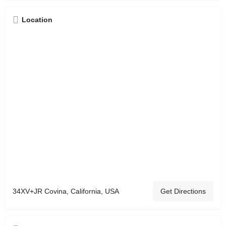
Location
34XV+JR Covina, California, USA
Get Directions