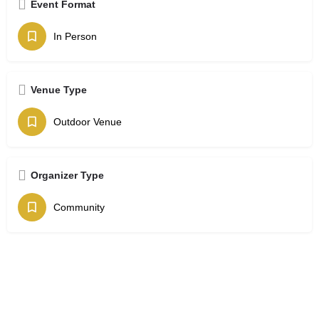
Event Format
In Person
Venue Type
Outdoor Venue
Organizer Type
Community