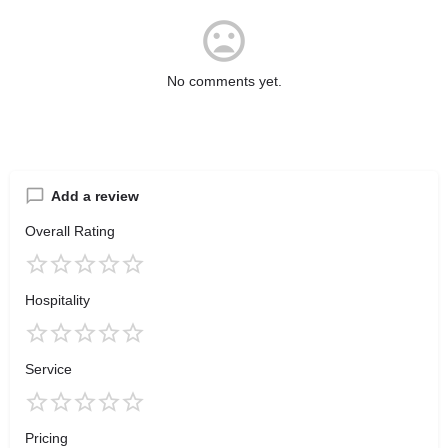
No comments yet.
Add a review
Overall Rating
Hospitality
Service
Pricing