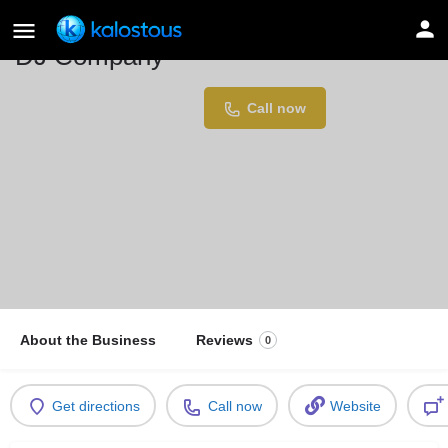
DJ Company
Location
Call now
Dortmund, Germany
About the Business
Reviews
0
Get directions
Call now
Website