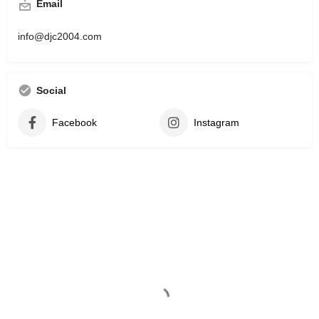
Email
info@djc2004.com
Social
Facebook
Instagram