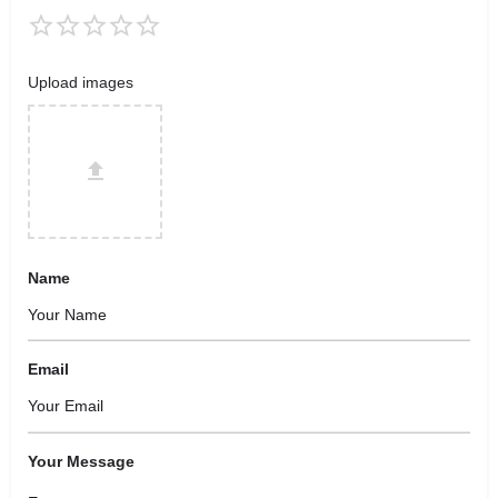
Upload images
Name
Email
Your Message