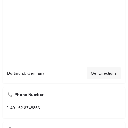
Dortmund, Germany
Get Directions
Phone Number
'+49 162 8748853