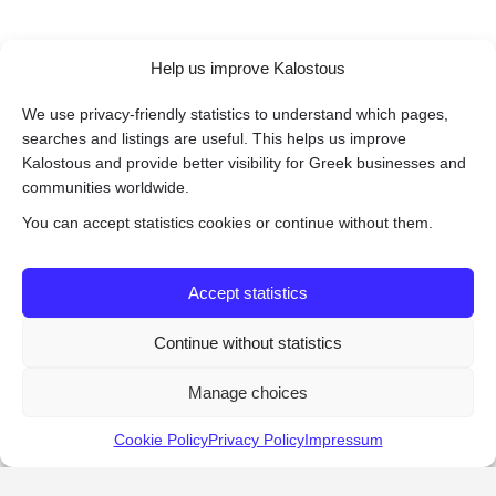
Help us improve Kalostous
We use privacy-friendly statistics to understand which pages,
searches and listings are useful. This helps us improve
Kalostous and provide better visibility for Greek businesses and
communities worldwide.
You can accept statistics cookies or continue without them.
Accept statistics
Continue without statistics
Manage choices
Cookie Policy
Privacy Policy
Impressum