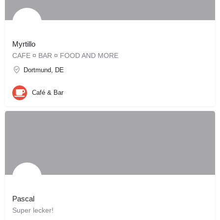
Myrtillo
CAFE ¤ BAR ¤ FOOD AND MORE
Dortmund, DE
Café & Bar
Pascal
Super lecker!