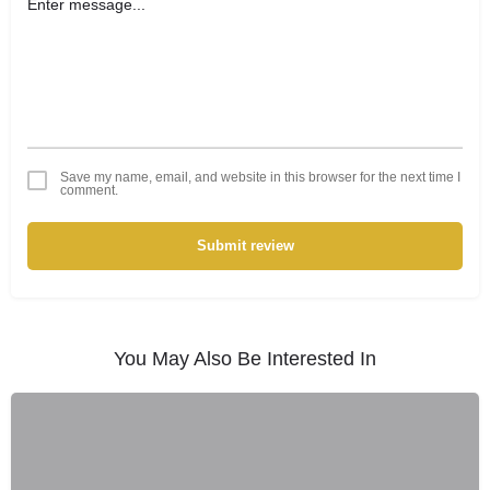
Save my name, email, and website in this browser for the next time I
comment.
Submit review
You May Also Be Interested In