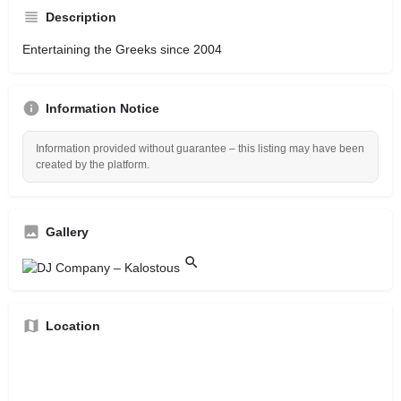
Description
Entertaining the Greeks since 2004
Information Notice
Information provided without guarantee – this listing may have been
created by the platform.
Gallery
Location