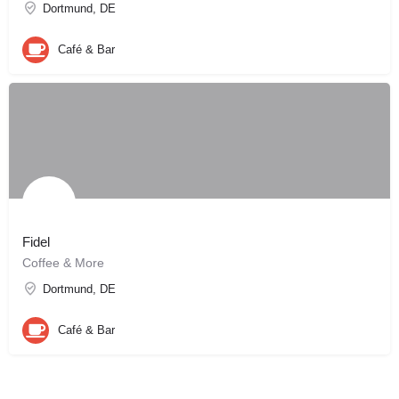
Dortmund, DE
Café & Bar
Fidel
Coffee & More
Dortmund, DE
Café & Bar