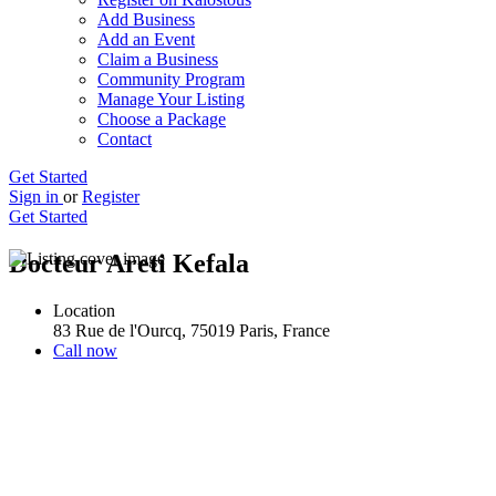
Add Business
Add an Event
Claim a Business
Community Program
Manage Your Listing
Choose a Package
Contact
Get Started
Sign in
or
Register
Get Started
Docteur Areti Kefala
Location
83 Rue de l'Ourcq, 75019 Paris, France
Call now