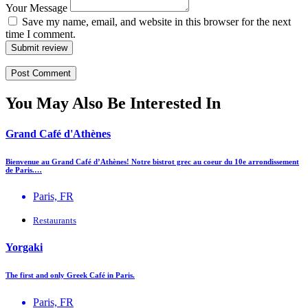
Your Message
Save my name, email, and website in this browser for the next
time I comment.
Submit review
You May Also Be Interested In
Grand Café d'Athènes
Bienvenue au Grand Café d’Athènes! Notre bistrot grec au coeur du 10e arrondissement
de Paris.…
Paris, FR
Restaurants
Yorgaki
The first and only Greek Café in Paris.
Paris, FR