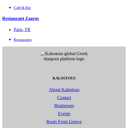
Café & Bar
Restaurant Zagros
Paris, FR
Restaurants
KALOSTOUS
About Kalostous
Contact
Businesses
Events
Roots From Greece