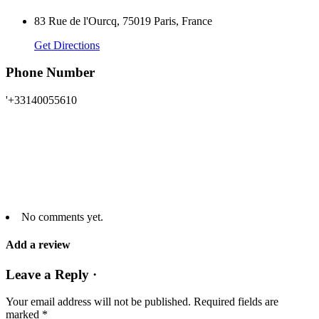
83 Rue de l'Ourcq, 75019 Paris, France
Get Directions
Phone Number
'+33140055610
No comments yet.
Add a review
Leave a Reply ·
Your email address will not be published.
Required fields are
marked
*