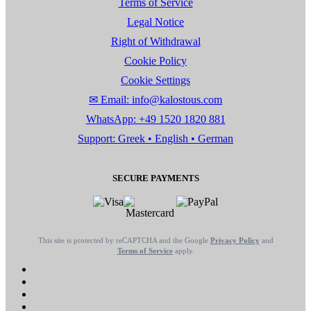
Terms of Service
Legal Notice
Right of Withdrawal
Cookie Policy
Cookie Settings
✉ Email: info@kalostous.com
WhatsApp: +49 1520 1820 881
Support: Greek • English • German
SECURE PAYMENTS
This site is protected by reCAPTCHA and the Google
Privacy Policy
and
Terms of Service
apply.