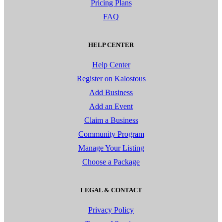
Pricing Plans
FAQ
HELP CENTER
Help Center
Register on Kalostous
Add Business
Add an Event
Claim a Business
Community Program
Manage Your Listing
Choose a Package
LEGAL & CONTACT
Privacy Policy