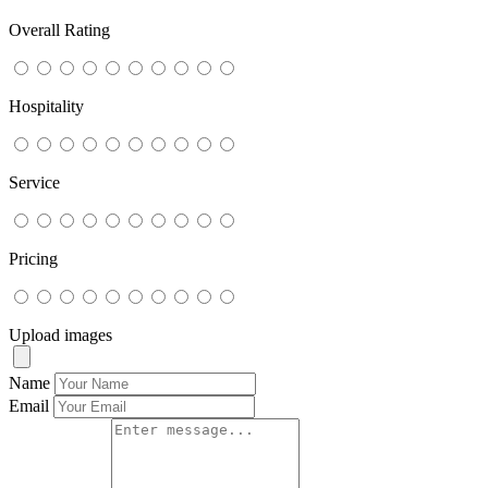
Overall Rating
Hospitality
Service
Pricing
Upload images
Name
Email