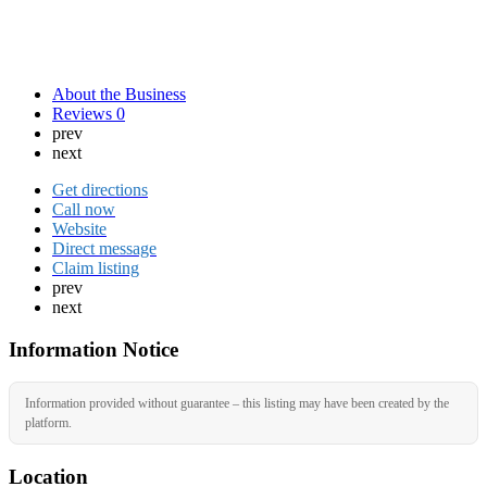
About the Business
Reviews
0
prev
next
Get directions
Call now
Website
Direct message
Claim listing
prev
next
Information Notice
Information provided without guarantee – this listing may have been created by the
platform.
Location