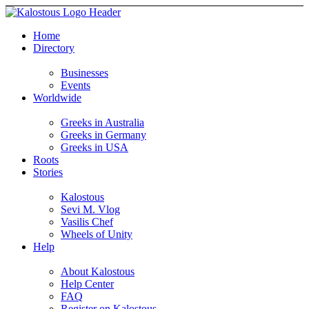
Home
Directory
Businesses
Events
Worldwide
Greeks in Australia
Greeks in Germany
Greeks in USA
Roots
Stories
Kalostous
Sevi M. Vlog
Vasilis Chef
Wheels of Unity
Help
About Kalostous
Help Center
FAQ
Register on Kalostous