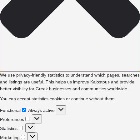
We use privacy-friendly statistics to understand which pages, searches
and listings are useful. This helps us improve Kalostous and provide
better visibility for Greek businesses and communities worldwide.
You can accept statistics cookies or continue without them.
Functional
Always active
Functional
Preferences
Preferences
Statistics
Statistics
Marketing