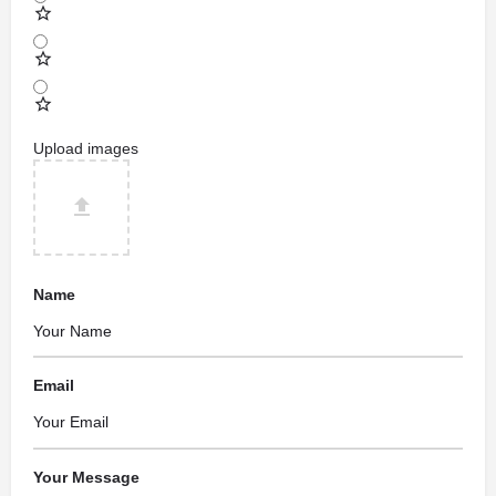
Upload images
Name
Email
Your Message