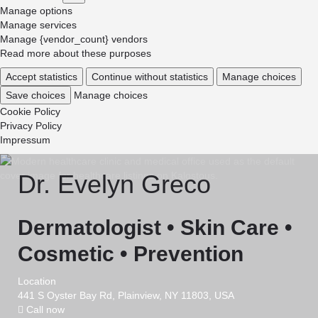
Marketing
Manage options
Manage services
Manage {vendor_count} vendors
Read more about these purposes
Accept statistics
Continue without statistics
Manage choices
Save choices
Manage choices
Cookie Policy
Privacy Policy
Impressum
Dr. Evelyn Greco
Dermatologist • Skin Care •
Cosmetic • Prevention
Location
441 S Oyster Bay Rd, Plainview, NY 11803, USA
Call now