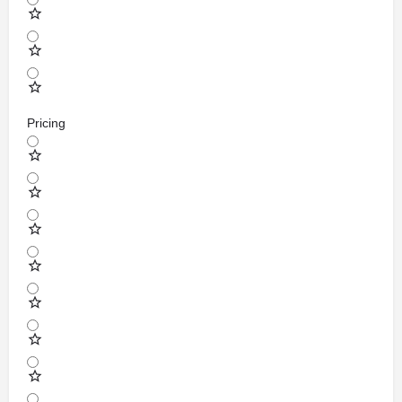
Pricing