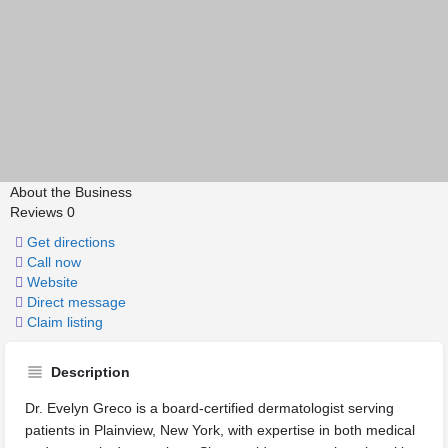
About the Business
Reviews
0
Get directions
Call now
Website
Direct message
Claim listing
Description
Dr. Evelyn Greco is a board-certified dermatologist serving
patients in Plainview, New York, with expertise in both medical