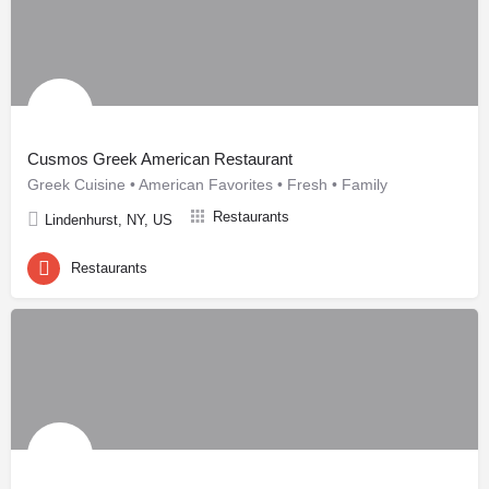
Cusmos Greek American Restaurant
Greek Cuisine • American Favorites • Fresh • Family
Restaurants
Lindenhurst, NY, US
Restaurants