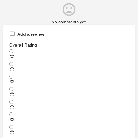
No comments yet.
Add a review
Overall Rating