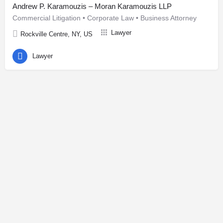
Andrew P. Karamouzis – Moran Karamouzis LLP
Commercial Litigation • Corporate Law • Business Attorney
Lawyer
Rockville Centre, NY, US
Lawyer