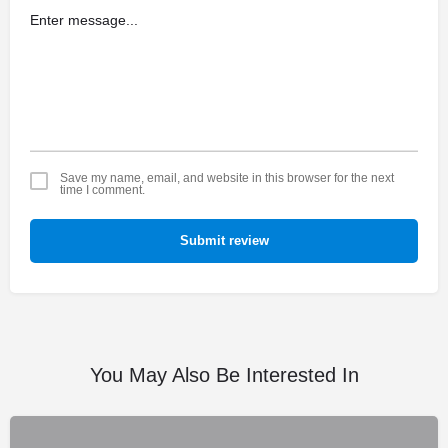
Save my name, email, and website in this browser for the next
time I comment.
Submit review
You May Also Be Interested In