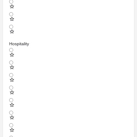
Hospitality