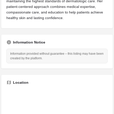
maintaining the highest standards of dermatologic care. Her
patient-centered approach combines medical expertise,
compassionate care, and education to help patients achieve
healthy skin and lasting confidence.
Information Notice
Information provided without guarantee – this listing may have been
created by the platform.
Location