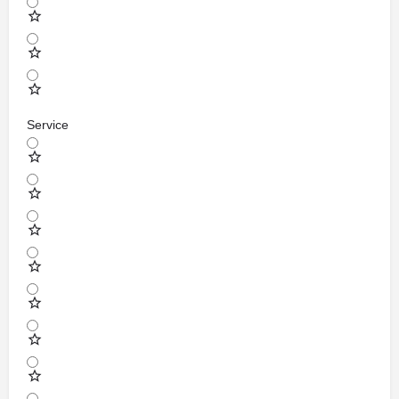
Service