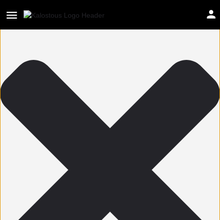
Help us improve Kalostous