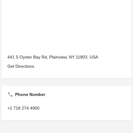
441 S Oyster Bay Rd, Plainview, NY 11803, USA
Get Directions
Phone Number
+1 718 274 4900