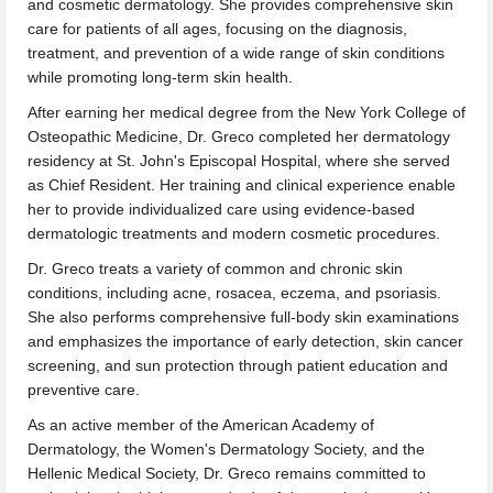
and cosmetic dermatology. She provides comprehensive skin
care for patients of all ages, focusing on the diagnosis,
treatment, and prevention of a wide range of skin conditions
while promoting long-term skin health.
After earning her medical degree from the New York College of
Osteopathic Medicine, Dr. Greco completed her dermatology
residency at St. John's Episcopal Hospital, where she served
as Chief Resident. Her training and clinical experience enable
her to provide individualized care using evidence-based
dermatologic treatments and modern cosmetic procedures.
Dr. Greco treats a variety of common and chronic skin
conditions, including acne, rosacea, eczema, and psoriasis.
She also performs comprehensive full-body skin examinations
and emphasizes the importance of early detection, skin cancer
screening, and sun protection through patient education and
preventive care.
As an active member of the American Academy of
Dermatology, the Women's Dermatology Society, and the
Hellenic Medical Society, Dr. Greco remains committed to