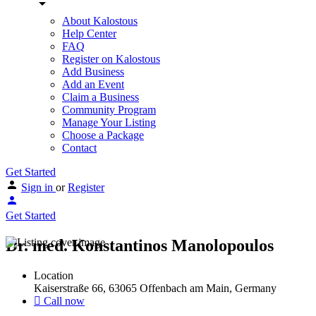
About Kalostous
Help Center
FAQ
Register on Kalostous
Add Business
Add an Event
Claim a Business
Community Program
Manage Your Listing
Choose a Package
Contact
Get Started
Sign in
or
Register
Get Started
Dr. med. Konstantinos Manolopoulos
Location
Kaiserstraße 66, 63065 Offenbach am Main, Germany
Call now