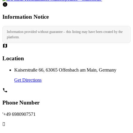
Information Notice
Information provided without guarantee – this listing may have been created by the
platform.
Location
Kaiserstraße 66, 63065 Offenbach am Main, Germany
Get Directions
Phone Number
'+49 6980907571