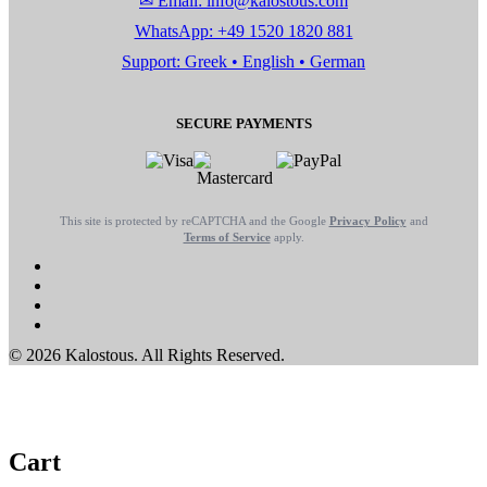
✉ Email: info@kalostous.com
WhatsApp: +49 1520 1820 881
Support: Greek • English • German
SECURE PAYMENTS
This site is protected by reCAPTCHA and the Google
Privacy Policy
and
Terms of Service
apply.
© 2026 Kalostous. All Rights Reserved.
Cart