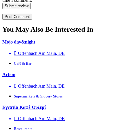
time I comment.
Submit review
You May Also Be Interested In
Mojo day&night
Offenbach Am Main, DE
Café & Bar
Artion
Offenbach Am Main, DE
Supermarkets & Grocery Stores
Εγνατία Καφέ-Ουζερί
Offenbach Am Main, DE
Restaurants