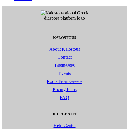
KALOSTOUS
About Kalostous
Contact
Businesses
Events
Roots From Greece
Pricing Plans
FAQ
HELP CENTER
Help Center