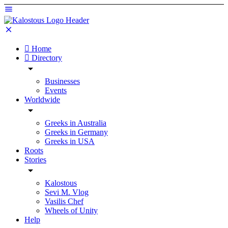
Home
Directory
Businesses
Events
Worldwide
Greeks in Australia
Greeks in Germany
Greeks in USA
Roots
Stories
Kalostous
Sevi M. Vlog
Vasilis Chef
Wheels of Unity
Help