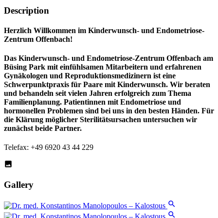
Description
Herzlich Willkommen im Kinderwunsch- und Endometriose-
Zentrum Offenbach!
Das
Kinderwunsch- und Endometriose-Zentrum Offenbach
am
Büsing Park mit einfühlsamen Mitarbeitern und erfahrenen
Gynäkologen und Reproduktionsmedizinern ist eine
Schwerpunktpraxis für Paare mit Kinderwunsch. Wir beraten
und behandeln seit vielen Jahren erfolgreich zum Thema
Familienplanung. Patientinnen mit Endometriose und
hormonellen Problemen sind bei uns in den besten Händen. Für
die Klärung möglicher Sterilitätsursachen untersuchen wir
zunächst beide Partner.
Telefax: +49 6920 43 44 229
Gallery