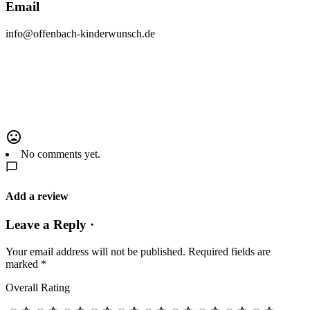
Email
info@offenbach-kinderwunsch.de
No comments yet.
Add a review
Leave a Reply ·
Your email address will not be published.
Required fields are
marked
*
Overall Rating