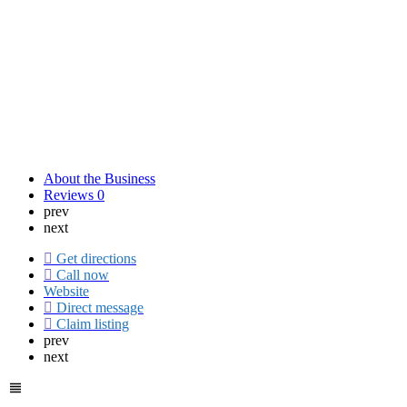
About the Business
Reviews
0
prev
next
Get directions
Call now
Website
Direct message
Claim listing
prev
next