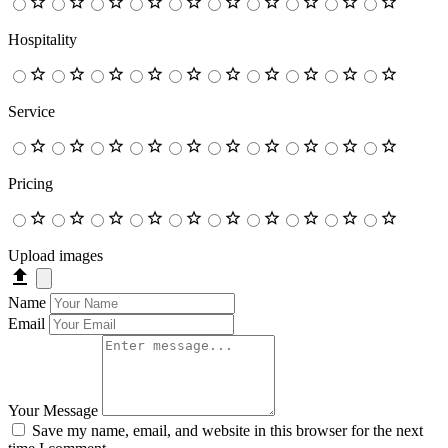
Hospitality
Service
Pricing
Upload images
Name
Email
Your Message
Save my name, email, and website in this browser for the next