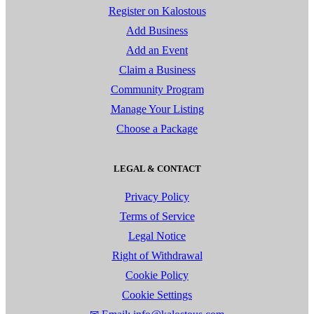
Register on Kalostous
Add Business
Add an Event
Claim a Business
Community Program
Manage Your Listing
Choose a Package
LEGAL & CONTACT
Privacy Policy
Terms of Service
Legal Notice
Right of Withdrawal
Cookie Policy
Cookie Settings