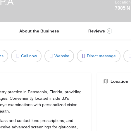
 P.A
Location
7005 N
About the Business
Reviews
0
ns
Call now
Website
Direct message
Location
try practice in Pensacola, Florida, providing
ages. Conveniently located inside BJ's
eye examinations with personalized vision
ealth.
ass and contact lens prescriptions, and
 receive advanced screenings for glaucoma,