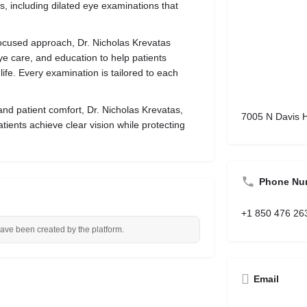
ns, including dilated eye examinations that
ocused approach, Dr. Nicholas Krevatas
ye care, and education to help patients
ife. Every examination is tailored to each
and patient comfort, Dr. Nicholas Krevatas,
7005 N Davis 
atients achieve clear vision while protecting
Phone Nu
+1 850 476 26
have been created by the platform.
Email