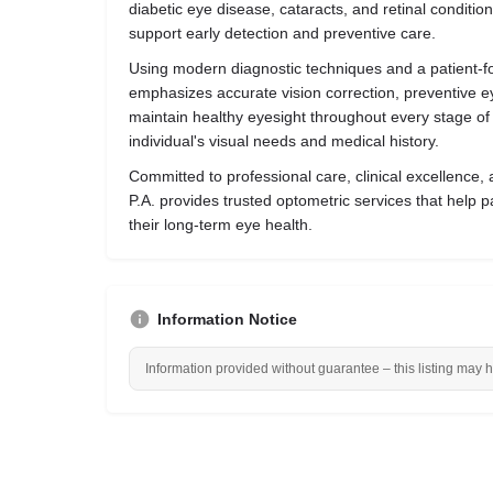
diabetic eye disease, cataracts, and retinal conditio
support early detection and preventive care.
Using modern diagnostic techniques and a patient-f
emphasizes accurate vision correction, preventive e
maintain healthy eyesight throughout every stage of l
individual's visual needs and medical history.
Committed to professional care, clinical excellence, 
P.A. provides trusted optometric services that help p
their long-term eye health.
Information Notice
Information provided without guarantee – this listing may 