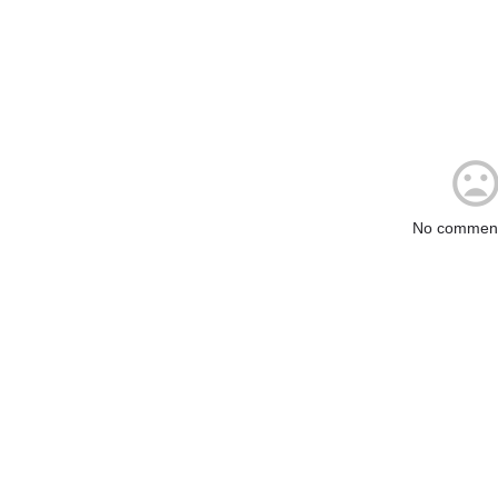
No comment