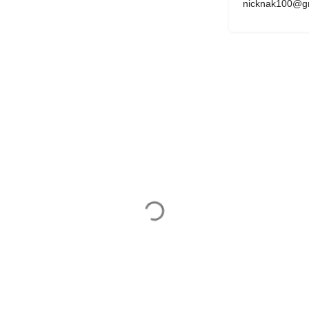
nicknak100@g