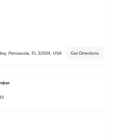
Hwy, Pensacola, FL 32504, USA
Get Directions
mber
33