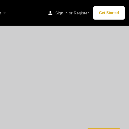
p
Sign in
or
Register
Get Started