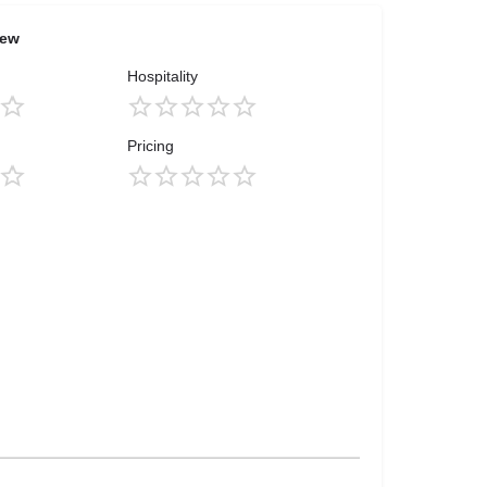
iew
Hospitality
Pricing