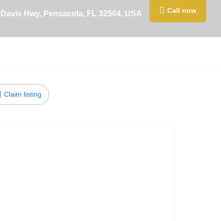
Call now
 Davis Hwy, Pensacola, FL 32504, USA
Claim listing