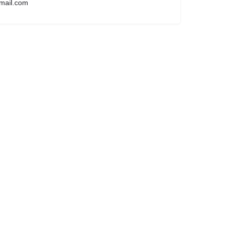
mail.com