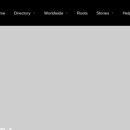
me
Directory
Worldwide
Roots
Stories
Hel