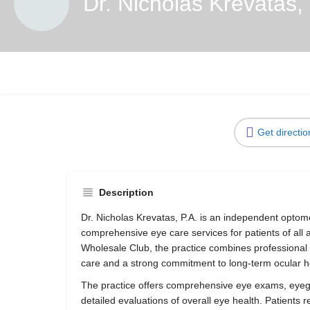
Dr. Nicholas Krevatas,
Get directio
Description
Dr. Nicholas Krevatas, P.A. is an independent optome
comprehensive eye care services for patients of all 
Wholesale Club, the practice combines professional 
care and a strong commitment to long-term ocular h
The practice offers comprehensive eye exams, eyegl
detailed evaluations of overall eye health. Patients