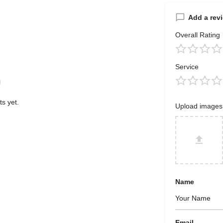
Add a rev
Overall Rating
Service
s yet.
Upload images
Name
Email