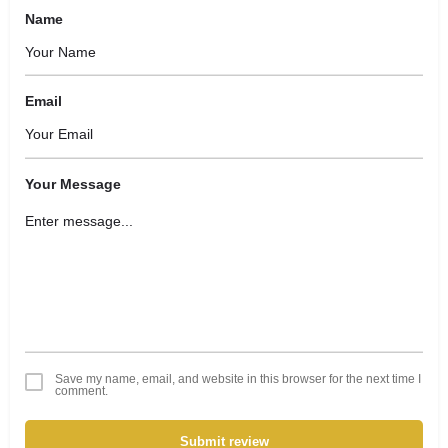
Name
Email
Your Message
Save my name, email, and website in this browser for the next time I
comment.
Submit review