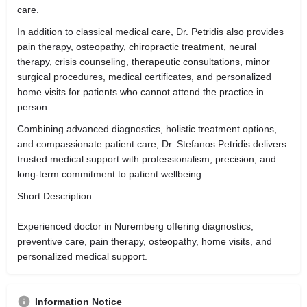
care.
In addition to classical medical care, Dr. Petridis also provides
pain therapy, osteopathy, chiropractic treatment, neural
therapy, crisis counseling, therapeutic consultations, minor
surgical procedures, medical certificates, and personalized
home visits for patients who cannot attend the practice in
person.
Combining advanced diagnostics, holistic treatment options,
and compassionate patient care, Dr. Stefanos Petridis delivers
trusted medical support with professionalism, precision, and
long-term commitment to patient wellbeing.
Short Description:
Experienced doctor in Nuremberg offering diagnostics,
preventive care, pain therapy, osteopathy, home visits, and
personalized medical support.
Information Notice