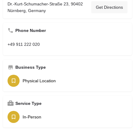
Dr.-Kurt-Schumacher-Straße 23, 90402
Get Directions
Nürnberg, Germany
Phone Number
+49 911 222 020
Business Type
Physical Location
Service Type
In-Person