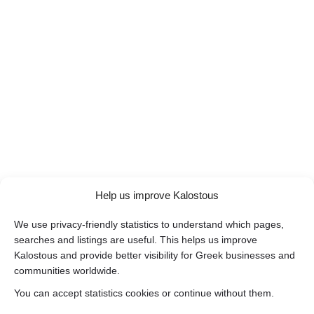
Help us improve Kalostous
We use privacy-friendly statistics to understand which pages,
searches and listings are useful. This helps us improve
Kalostous and provide better visibility for Greek businesses and
communities worldwide.
You can accept statistics cookies or continue without them.