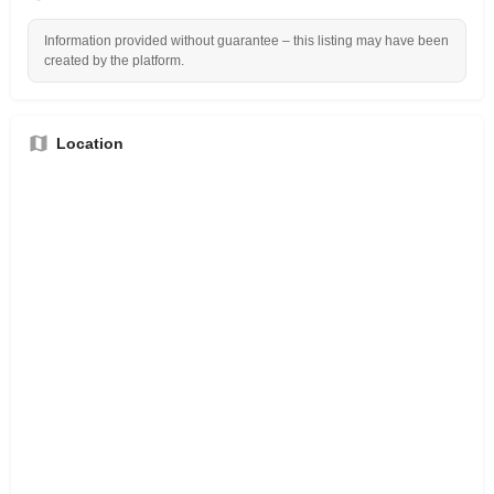
Information provided without guarantee – this listing may have been
created by the platform.
Location