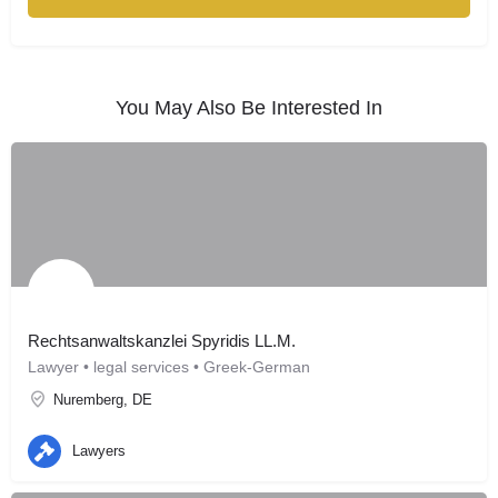
You May Also Be Interested In
Rechtsanwaltskanzlei Spyridis LL.M.
Lawyer • legal services • Greek-German
Nuremberg, DE
Lawyers