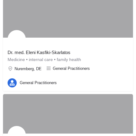
Dr. med. Eleni Kasfiki-Skarlatos
Medicine • internal care • family health
General Practitioners
Nuremberg, DE
General Practitioners