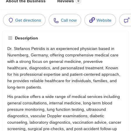
About the Business
Reviews
0
Get directions
Call now
Website
Description
Dr. Stefanos Petridis is an experienced physician based in
Nuremberg, Germany, offering comprehensive medical care
with a strong focus on general medicine, preventive
healthcare, diagnostics, and personalized treatment. Known
for his professional expertise and patient-centered approach,
he provides reliable healthcare for individuals, families, and
long-term patients.
His practice offers a wide range of medical services including
general consultations, internal medicine, long-term blood
pressure monitoring, lung function testing, ultrasound
diagnostics, vascular Doppler examinations, diabetic
counseling, laboratory diagnostics, vaccination advice, cancer
screening, surgical pre-checks, and post-accident follow-up