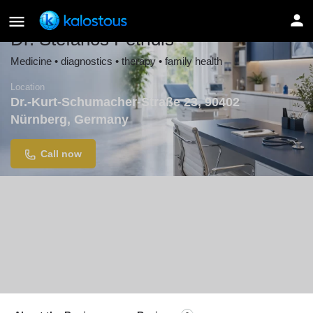
Dr. Stefanos Petridis
Medicine • diagnostics • therapy • family health
Location
Dr.-Kurt-Schumacher-Straße 23, 90402
Nürnberg, Germany
Call now