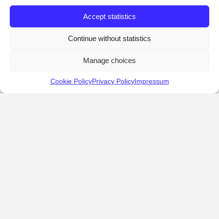
Accept statistics
Continue without statistics
Manage choices
Cookie Policy
Privacy Policy
Impressum
KALOSTOUS
About Kalostous
Contact
Businesses
Events