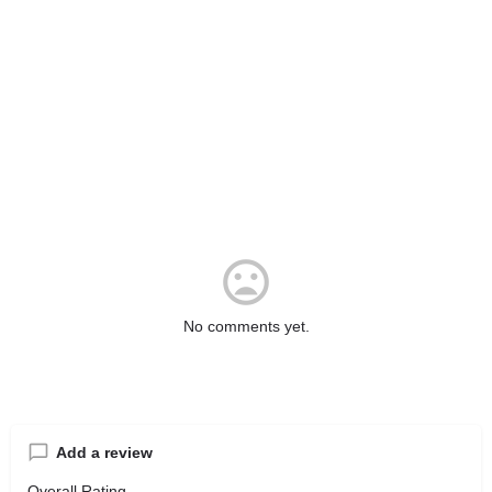
No comments yet.
Add a review
Overall Rating