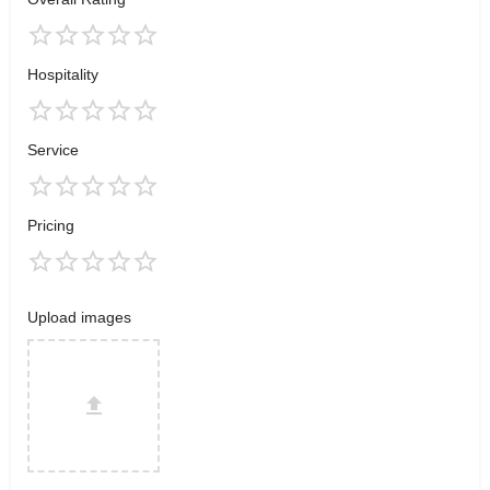
Hospitality
Service
Pricing
Upload images