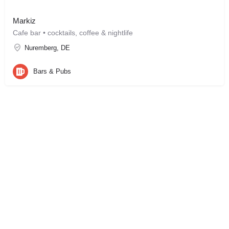
Markiz
Cafe bar • cocktails, coffee & nightlife
Nuremberg, DE
Bars & Pubs