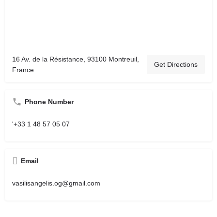
16 Av. de la Résistance, 93100 Montreuil,
Get Directions
France
Phone Number
'+33 1 48 57 05 07
Email
vasilisangelis.og@gmail.com