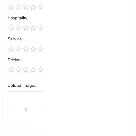
Hospitality
Service
Pricing
Upload images