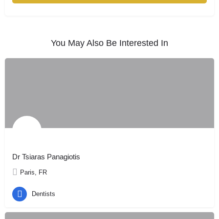
You May Also Be Interested In
Dr Tsiaras Panagiotis
Paris, FR
Dentists