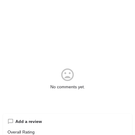
No comments yet.
Add a review
Overall Rating