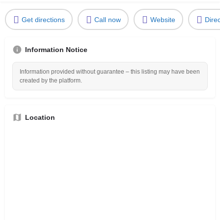
Get directions
Call now
Website
Dire
Information Notice
Information provided without guarantee – this listing may have been
created by the platform.
Location