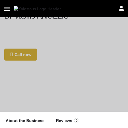
Dr Vasilis ANGELIS
Location
16 Av. de la Résistance, 93100 Montreuil,
France
Call now
About the Business
Reviews
0