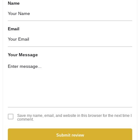
Name
Email
Your Message
Save my name, email, and website in this browser for the next time I
comment.
Submit review