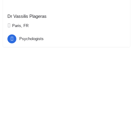
Dr Vassilis Plageras
Paris, FR
Psychologists