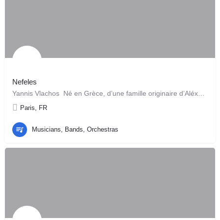
Nefeles
Yannis Vlachos Né en Grèce, d’une famille originaire d’Aléxandrie, il joue les instruments…
Paris, FR
Musicians, Bands, Orchestras