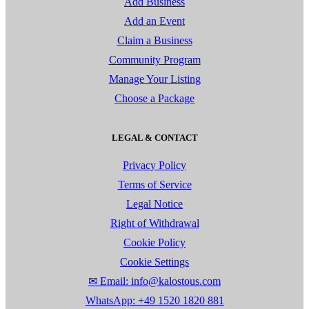
Add Business
Add an Event
Claim a Business
Community Program
Manage Your Listing
Choose a Package
LEGAL & CONTACT
Privacy Policy
Terms of Service
Legal Notice
Right of Withdrawal
Cookie Policy
Cookie Settings
✉ Email: info@kalostous.com
WhatsApp: +49 1520 1820 881