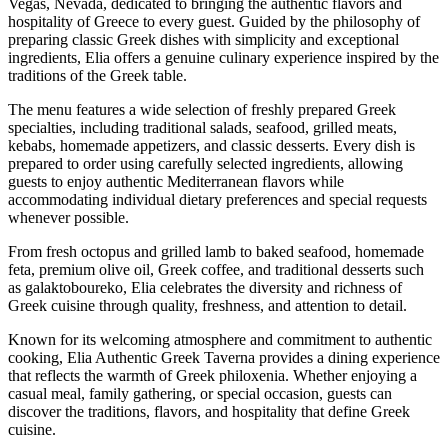
Vegas, Nevada, dedicated to bringing the authentic flavors and
hospitality of Greece to every guest. Guided by the philosophy of
preparing classic Greek dishes with simplicity and exceptional
ingredients, Elia offers a genuine culinary experience inspired by the
traditions of the Greek table.
The menu features a wide selection of freshly prepared Greek
specialties, including traditional salads, seafood, grilled meats,
kebabs, homemade appetizers, and classic desserts. Every dish is
prepared to order using carefully selected ingredients, allowing
guests to enjoy authentic Mediterranean flavors while
accommodating individual dietary preferences and special requests
whenever possible.
From fresh octopus and grilled lamb to baked seafood, homemade
feta, premium olive oil, Greek coffee, and traditional desserts such
as galaktoboureko, Elia celebrates the diversity and richness of
Greek cuisine through quality, freshness, and attention to detail.
Known for its welcoming atmosphere and commitment to authentic
cooking, Elia Authentic Greek Taverna provides a dining experience
that reflects the warmth of Greek philoxenia. Whether enjoying a
casual meal, family gathering, or special occasion, guests can
discover the traditions, flavors, and hospitality that define Greek
cuisine.