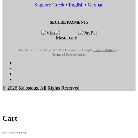
Support: Greek • English • German
SECURE PAYMENTS
This site is protected by reCAPTCHA and the Google
Privacy Policy
and
Terms of Service
apply.
© 2026 Kalostous. All Rights Reserved.
Cart