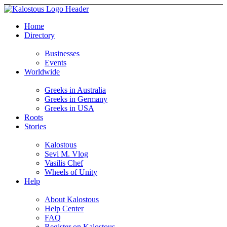
Home
Directory
Businesses
Events
Worldwide
Greeks in Australia
Greeks in Germany
Greeks in USA
Roots
Stories
Kalostous
Sevi M. Vlog
Vasilis Chef
Wheels of Unity
Help
About Kalostous
Help Center
FAQ
Register on Kalostous