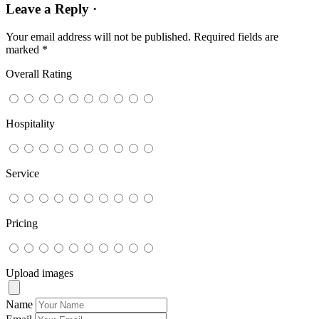
Leave a Reply ·
Your email address will not be published.
Required fields are
marked
*
Overall Rating
Hospitality
Service
Pricing
Upload images
Name