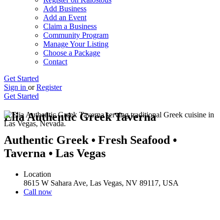
Add Business
Add an Event
Claim a Business
Community Program
Manage Your Listing
Choose a Package
Contact
Get Started
Sign in
or
Register
Get Started
Elia Authentic Greek Taverna
Authentic Greek • Fresh Seafood •
Taverna • Las Vegas
Location
8615 W Sahara Ave, Las Vegas, NV 89117, USA
Call now