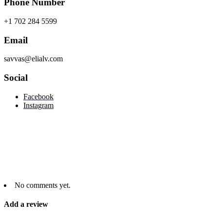
Phone Number
+1 702 284 5599
Email
savvas@elialv.com
Social
Facebook
Instagram
No comments yet.
Add a review