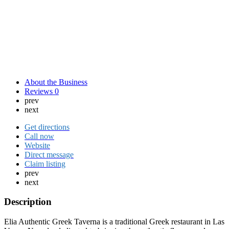
About the Business
Reviews
0
prev
next
Get directions
Call now
Website
Direct message
Claim listing
prev
next
Description
Elia Authentic Greek Taverna is a traditional Greek restaurant in Las