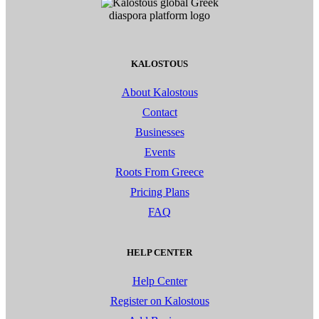
KALOSTOUS
About Kalostous
Contact
Businesses
Events
Roots From Greece
Pricing Plans
FAQ
HELP CENTER
Help Center
Register on Kalostous