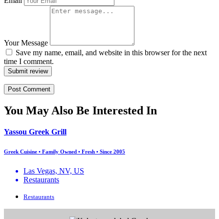
Email
Your Message
Save my name, email, and website in this browser for the next
time I comment.
Submit review
You May Also Be Interested In
Yassou Greek Grill
Greek Cuisine • Family Owned • Fresh • Since 2005
Las Vegas, NV, US
Restaurants
Restaurants