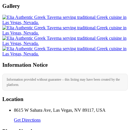
Gallery
Information Notice
Information provided without guarantee – this listing may have been created by the
platform.
Location
8615 W Sahara Ave, Las Vegas, NV 89117, USA
Get Directions