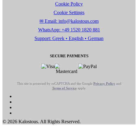
Cookie Policy
Cookie Settings
✉ Email: info@kalostous.com
WhatsApp: +49 1520 1820 881
Support: Greek • English • German
SECURE PAYMENTS
This site is protected by reCAPTCHA and the Google
Privacy Policy
and
Terms of Service
apply.
© 2026 Kalostous. All Rights Reserved.