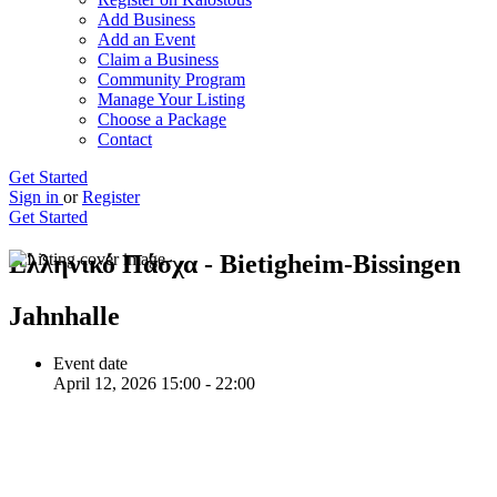
Add Business
Add an Event
Claim a Business
Community Program
Manage Your Listing
Choose a Package
Contact
Get Started
Sign in
or
Register
Get Started
Ελληνικό Πάσχα - Bietigheim-Bissingen
Jahnhalle
Event date
April 12, 2026 15:00 - 22:00