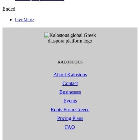
Ended
Live Music
KALOSTOUS
About Kalostous
Contact
Businesses
Events
Roots From Greece
Pricing Plans
FAQ