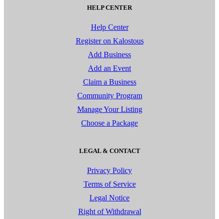
HELP CENTER
Help Center
Register on Kalostous
Add Business
Add an Event
Claim a Business
Community Program
Manage Your Listing
Choose a Package
LEGAL & CONTACT
Privacy Policy
Terms of Service
Legal Notice
Right of Withdrawal