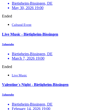
Bietigheim-Bissingen, DE
May 30, 2026 19:00
Ended
Cultural Event
Live Music - Bietigheim-Bissingen
Jahnstube
Bietigheim-Bissingen, DE
March 7, 2026 19:00
Ended
Live Music
Valentine´s Night - Bietigheim-Bissingen
Jahnstube
Bietigheim-Bissingen, DE
February 14, 2026 19:00