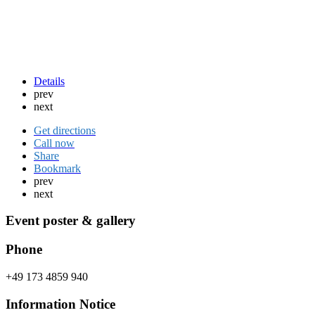
Details
prev
next
Get directions
Call now
Share
Bookmark
prev
next
Event poster & gallery
Phone
+49 173 4859 940
Information Notice