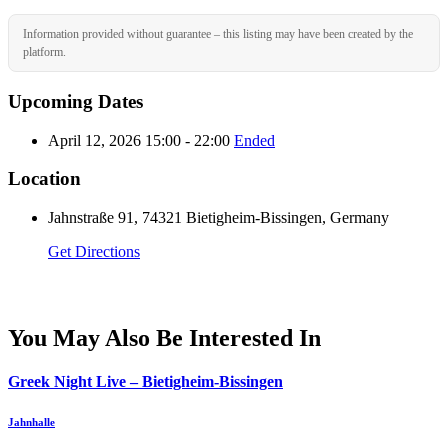
Information provided without guarantee – this listing may have been created by the
platform.
Upcoming Dates
April 12, 2026 15:00 - 22:00
Ended
Location
Jahnstraße 91, 74321 Bietigheim-Bissingen, Germany
Get Directions
You May Also Be Interested In
Greek Night Live – Bietigheim-Bissingen
Jahnhalle