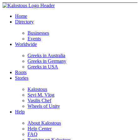
Home
Directory
Businesses
Events
Worldwide
Greeks in Australia
Greeks in Germany
Greeks in USA
Roots
Stories
Kalostous
Sevi M. Vlog
Vasilis Chef
Wheels of Unity
Help
About Kalostous
Help Center
FAQ
Register on Kalostous