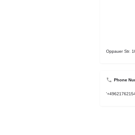
Oppauer Str. 
Phone Nu
'+4962176215