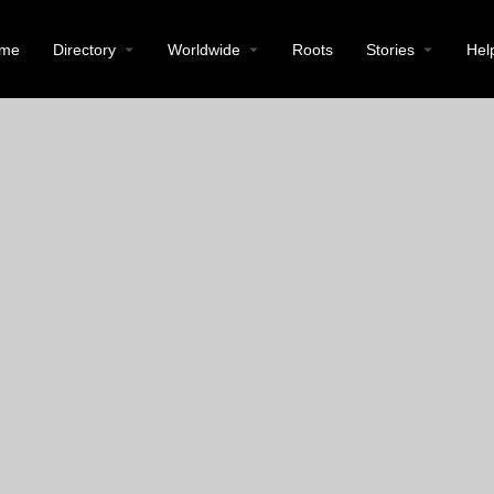
me
Directory
Worldwide
Roots
Stories
Hel