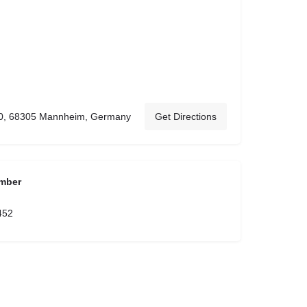
10, 68305 Mannheim, Germany
Get Directions
mber
452