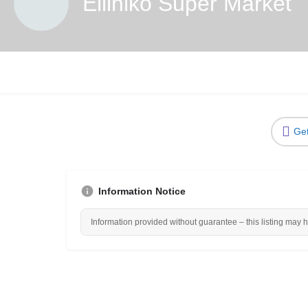
Elliniko Super Market
Get
Information Notice
Information provided without guarantee – this listing may 