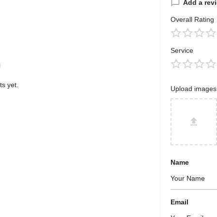
Add a rev
Overall Rating
Service
s yet.
Upload images
Name
Email