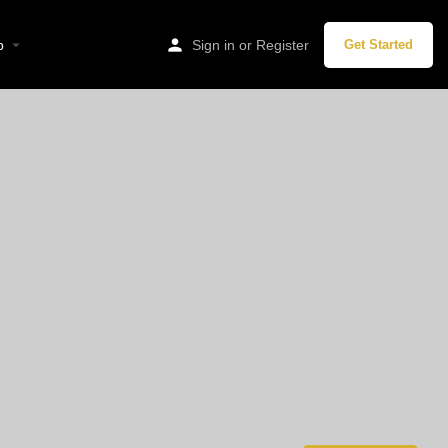
p
Sign in
or
Register
Get Started