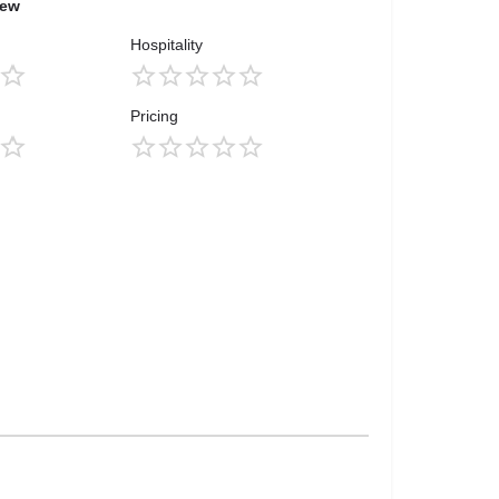
iew
Hospitality
Pricing