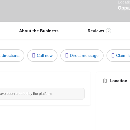
Locati
Oppau
About the Business
Reviews
0
 directions
Call now
Direct message
Claim li
Location
have been created by the platform.