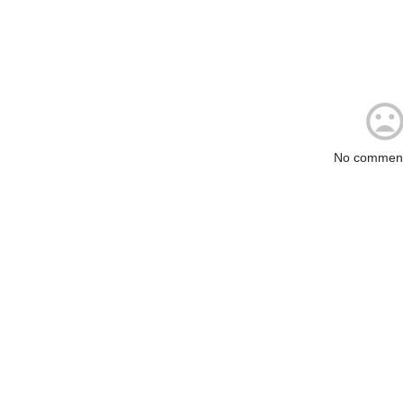
No comment