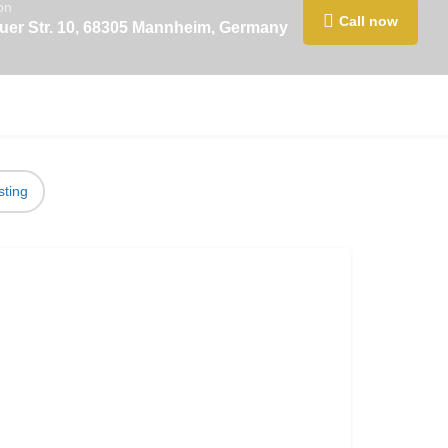
on
Call now
er Str. 10, 68305 Mannheim, Germany
sting