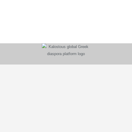
KALOSTOUS
About Kalostous
Contact
Businesses
Events
Roots From Greece
Pricing Plans
FAQ