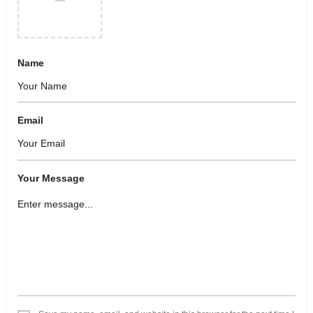
Name
Email
Your Message