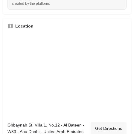
created by the platform.
Location
Ghbaynah St. Villa 1, No.12 - Al Bateen -
Get Directions
W33 - Abu Dhabi - United Arab Emirates