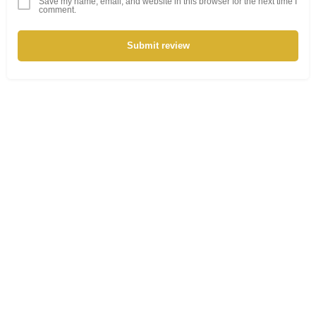
Save my name, email, and website in this browser for the next time I
comment.
Submit review