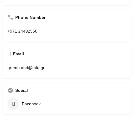
Phone Number
+971 24492550
Email
gremb.abd@mfa.gr
Social
Facebook