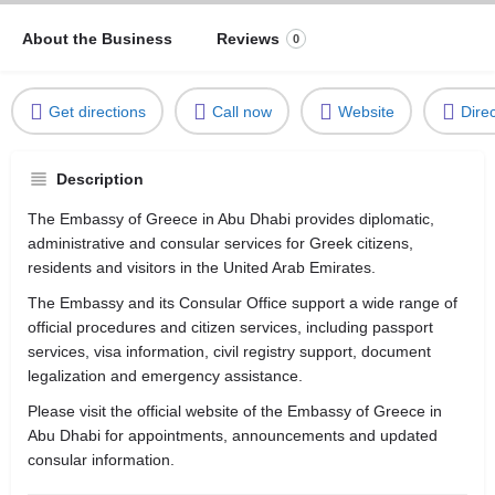
About the Business
Reviews
0
Get directions
Call now
Website
Dire
Description
The Embassy of Greece in Abu Dhabi provides diplomatic,
administrative and consular services for Greek citizens,
residents and visitors in the United Arab Emirates.
The Embassy and its Consular Office support a wide range of
official procedures and citizen services, including passport
services, visa information, civil registry support, document
legalization and emergency assistance.
Please visit the official website of the Embassy of Greece in
Abu Dhabi for appointments, announcements and updated
consular information.