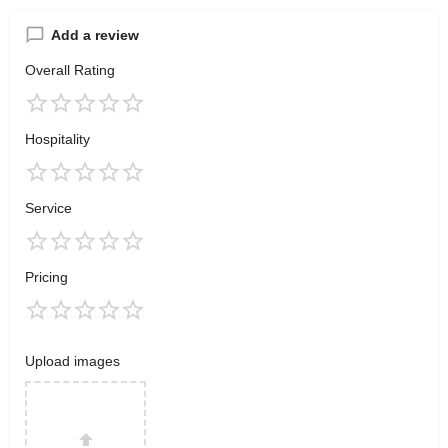
Add a review
Overall Rating
Hospitality
Service
Pricing
Upload images