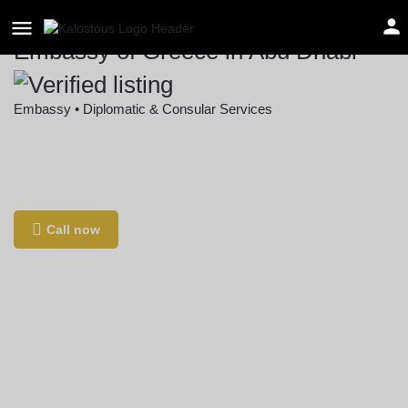
Embassy of Greece in Abu Dhabi
Embassy • Diplomatic & Consular Services
Location
Ghbaynah St. Villa 1, No.12 - Al Bateen - W33 -
Abu Dhabi - United Arab Emirates
Call now