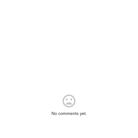
No comments yet.