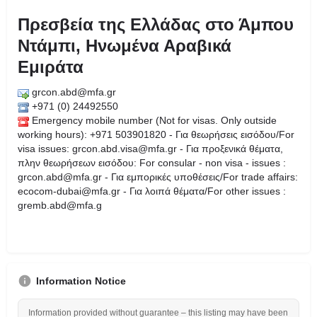
Πρεσβεία της Ελλάδας στο Άμπου
Ντάμπι, Ηνωμένα Αραβικά
Εμιράτα
grcon.abd@mfa.gr
+971 (0) 24492550
Emergency mobile number (Not for visas. Only outside
working hours): +971 503901820 - Για θεωρήσεις εισόδου/For
visa issues: grcon.abd.visa@mfa.gr - Για προξενικά θέματα,
πλην θεωρήσεων εισόδου: For consular - non visa - issues :
grcon.abd@mfa.gr - Για εμπορικές υποθέσεις/For trade affairs:
ecocom-dubai@mfa.gr - Για λοιπά θέματα/For other issues :
gremb.abd@mfa.g
Information Notice
Information provided without guarantee – this listing may have been