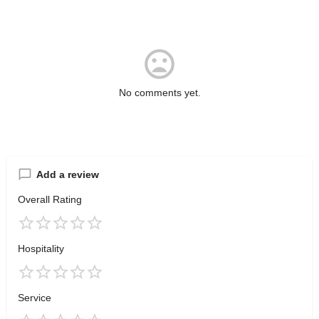
No comments yet.
Add a review
Overall Rating
Hospitality
Service