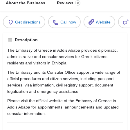
About the Business
Reviews
0
Get directions
Call now
Website
Description
The Embassy of Greece in Addis Ababa provides diplomatic,
administrative and consular services for Greek citizens,
residents and visitors in Ethiopia.
The Embassy and its Consular Office support a wide range of
official procedures and citizen services, including passport
services, visa information, civil registry support, document
legalization and emergency assistance.
Please visit the official website of the Embassy of Greece in
Addis Ababa for appointments, announcements and updated
consular information.