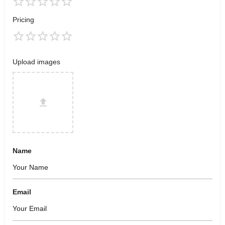
Pricing
Upload images
Name
Email