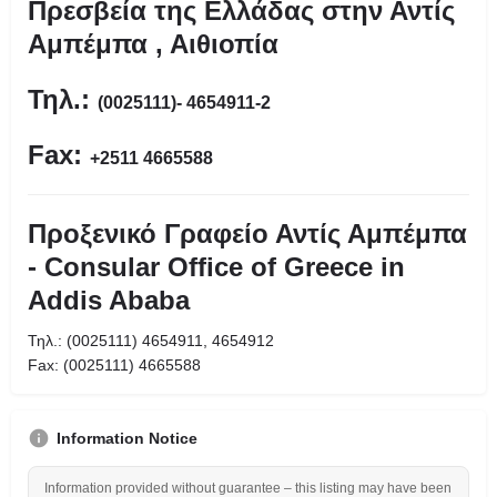
Πρεσβεία της Ελλάδας στην Αντίς
Αμπέμπα , Αιθιοπία
Τηλ.:
(0025111)- 4654911-2
Fax:
+2511 4665588
Προξενικό Γραφείο Αντίς Αμπέμπα
- Consular Office of Greece in
Addis Ababa
Τηλ.: (0025111) 4654911, 4654912
Fax: (0025111) 4665588
Information Notice
Information provided without guarantee – this listing may have been