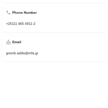
Phone Number
+25111 465 4911-2
Email
gremb.addis@mfa.gr