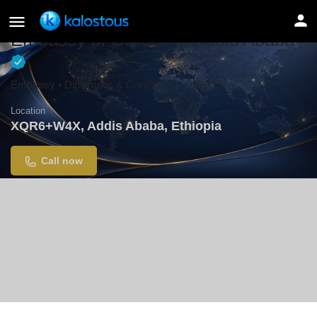
Embassy of Greece in Addis Ababa
Embassy • Diplomatic & Consular Services
Location
XQR6+W4X, Addis Ababa, Ethiopia
Call now