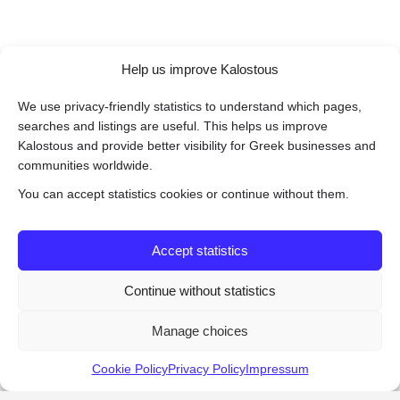
Help us improve Kalostous
We use privacy-friendly statistics to understand which pages,
searches and listings are useful. This helps us improve
Kalostous and provide better visibility for Greek businesses and
communities worldwide.
You can accept statistics cookies or continue without them.
Accept statistics
Continue without statistics
Manage choices
Cookie Policy
Privacy Policy
Impressum