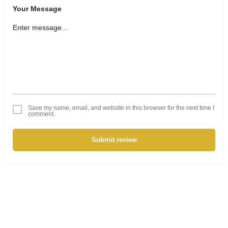
Your Message
Save my name, email, and website in this browser for the next time I
comment.
Submit review