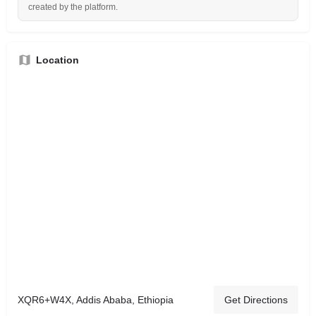
created by the platform.
Location
XQR6+W4X, Addis Ababa, Ethiopia
Get Directions