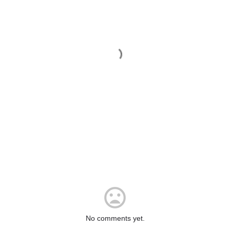
No comments yet.