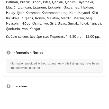
Batman, Bilecik, Bingöl, Bitlis, Çankırı, Çorum, Diyarbakır,
Elazığ, Erzincan, Erzurum, Eskişehir, Gaziantep, Hakkari,
Hatay, Iğdır, Karaman, Kahramanmaraş, Kars, Kayseri, Kilis,
Kırıkkale, Kırşehir, Konya, Malatya, Mardin, Mersin, Muş,
Nevşehir, Niğde, Osmaniye, Siirt, Sivas, Şırnak, Tokat, Tunceli,
Şanlıurfa, Van, Yozgat
Ωράριο κοινού: Δευτέρα έως Παρασκευή: 9:30 πμ – 12:00 μμ.
Information Notice
Information provided without guarantee – this listing may have been
created by the platform.
Location