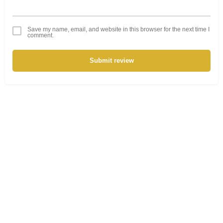
Save my name, email, and website in this browser for the next time I
comment.
Submit review