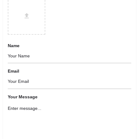
Name
Email
Your Message