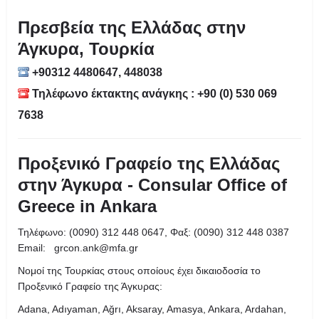
Πρεσβεία της Ελλάδας στην
Άγκυρα, Τουρκία
+90312 4480647, 448038
Τηλέφωνο έκτακτης ανάγκης : +90 (0) 530 069
7638
Προξενικό Γραφείο της Ελλάδας
στην Άγκυρα - Consular Office of
Greece in Ankara
Τηλέφωνο: (0090) 312 448 0647, Φαξ: (0090) 312 448 0387
Email: grcon.ank@mfa.gr
Νομοί της Τουρκίας στους οποίους έχει δικαιοδοσία το
Προξενικό Γραφείο της Άγκυρας:
Adana, Adıyaman, Ağrı, Aksaray, Amasya, Ankara, Ardahan,