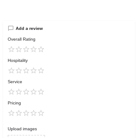
Add a review
Overall Rating
Hospitality
Service
Pricing
Upload images