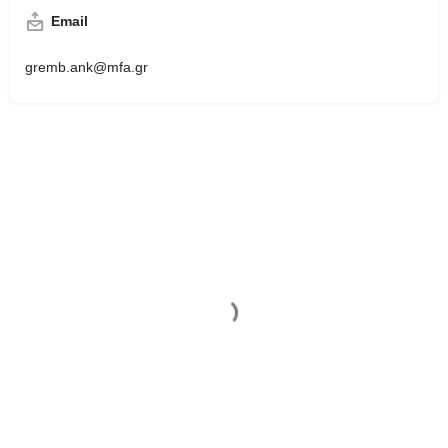
Email
gremb.ank@mfa.gr