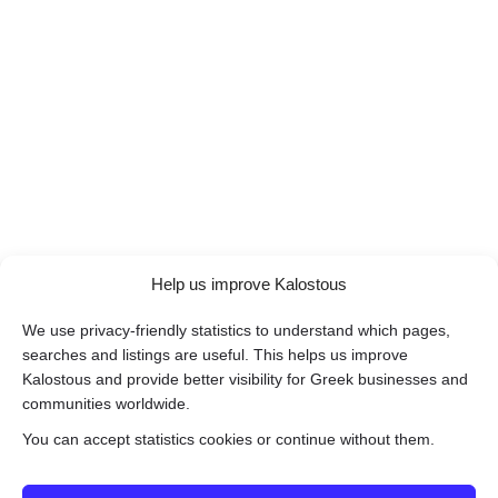
Help us improve Kalostous
We use privacy-friendly statistics to understand which pages,
searches and listings are useful. This helps us improve
Kalostous and provide better visibility for Greek businesses and
communities worldwide.
You can accept statistics cookies or continue without them.