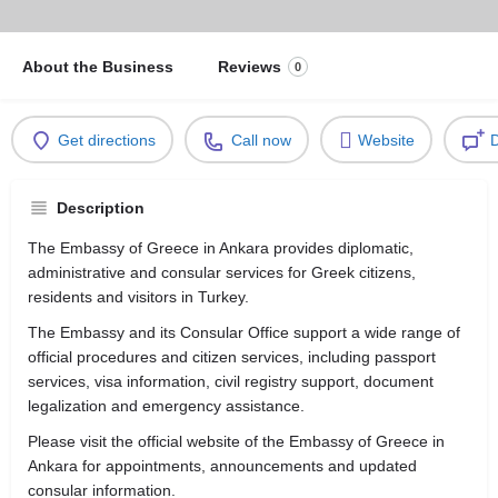
About the Business
Reviews
0
Get directions
Call now
Website
D
Description
The Embassy of Greece in Ankara provides diplomatic,
administrative and consular services for Greek citizens,
residents and visitors in Turkey.
The Embassy and its Consular Office support a wide range of
official procedures and citizen services, including passport
services, visa information, civil registry support, document
legalization and emergency assistance.
Please visit the official website of the Embassy of Greece in
Ankara for appointments, announcements and updated
consular information.