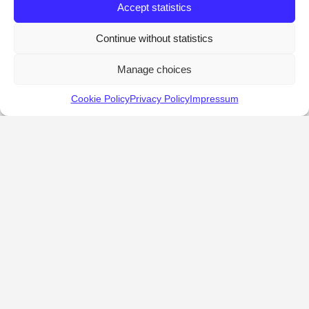
Accept statistics
Continue without statistics
Manage choices
Cookie Policy
Privacy Policy
Impressum
KALOSTOUS
About Kalostous
Contact
Businesses
Events