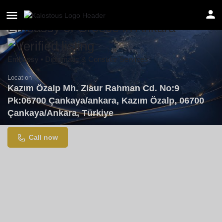
Embassy of Greece in Ankara
Embassy • Diplomatic & Consular Services
Location
Kazım Özalp Mh. Ziaur Rahman Cd. No:9
Pk:06700 Çankaya/ankara, Kazım Özalp, 06700
Çankaya/Ankara, Türkiye
Call now