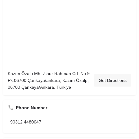
Kazım Özalp Mh. Ziaur Rahman Cd. No:9
Pk:06700 Çankaya/ankara, Kazım Özalp,
Get Directions
06700 Çankaya/Ankara, Türkiye
Phone Number
+90312 4480647