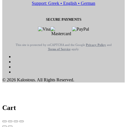
Support: Greek • English • German
SECURE PAYMENTS
This site is protected by reCAPTCHA and the Google
Privacy Policy
and
Terms of Service
apply.
© 2026 Kalostous. All Rights Reserved.
Cart