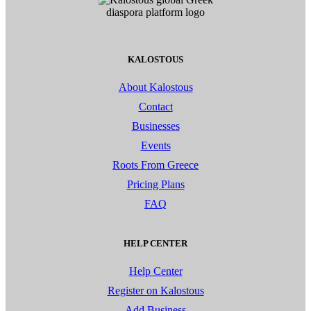
KALOSTOUS
About Kalostous
Contact
Businesses
Events
Roots From Greece
Pricing Plans
FAQ
HELP CENTER
Help Center
Register on Kalostous
Add Business