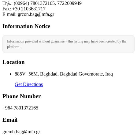
Τηλ.: (00964) 7801372165, 7722609949
Fax: +30 2103681717
Ε-mail: grcon.bag@mfa.gr
Information Notice
Information provided without guarantee – this listing may have been created by the
platform.
Location
885V+56M, Baghdad, Baghdad Governorate, Iraq
Get Directions
Phone Number
+964 7801372165
Email
gremb.bag@mfa.gr