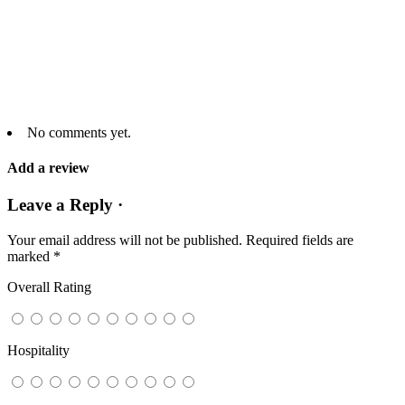
No comments yet.
Add a review
Leave a Reply ·
Your email address will not be published.
Required fields are
marked
*
Overall Rating
Hospitality