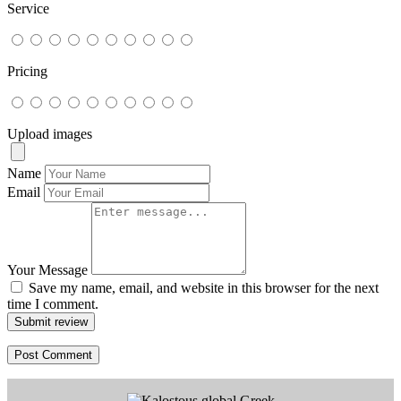
Service
Pricing
Upload images
Name
Email
Your Message
Save my name, email, and website in this browser for the next
time I comment.
Submit review