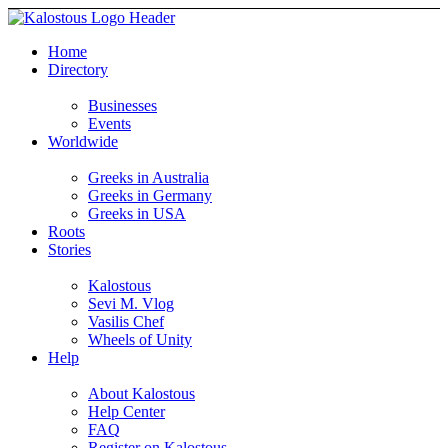
Home
Directory
Businesses
Events
Worldwide
Greeks in Australia
Greeks in Germany
Greeks in USA
Roots
Stories
Kalostous
Sevi M. Vlog
Vasilis Chef
Wheels of Unity
Help
About Kalostous
Help Center
FAQ
Register on Kalostous