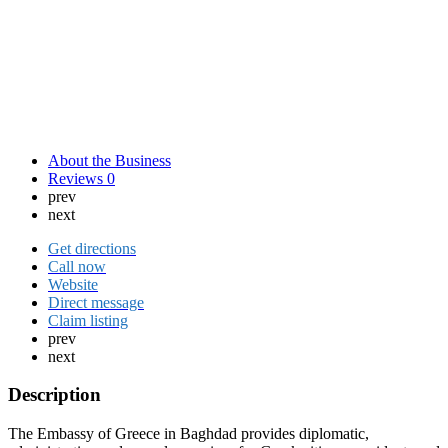
About the Business
Reviews
0
prev
next
Get directions
Call now
Website
Direct message
Claim listing
prev
next
Description
The Embassy of Greece in Baghdad provides diplomatic,