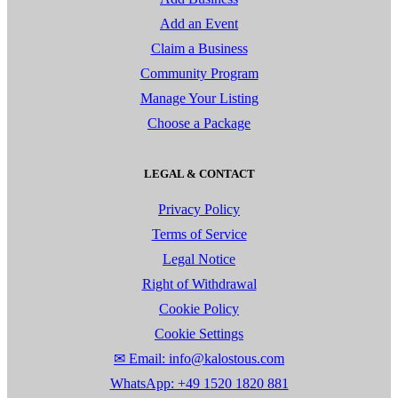
Add an Event
Claim a Business
Community Program
Manage Your Listing
Choose a Package
LEGAL & CONTACT
Privacy Policy
Terms of Service
Legal Notice
Right of Withdrawal
Cookie Policy
Cookie Settings
✉ Email: info@kalostous.com
WhatsApp: +49 1520 1820 881