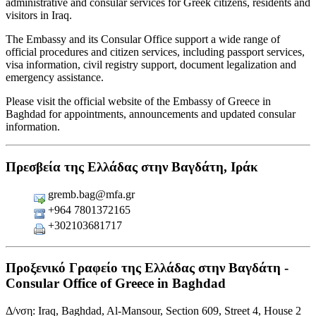
administrative and consular services for Greek citizens, residents and
visitors in Iraq.
The Embassy and its Consular Office support a wide range of
official procedures and citizen services, including passport services,
visa information, civil registry support, document legalization and
emergency assistance.
Please visit the official website of the Embassy of Greece in
Baghdad for appointments, announcements and updated consular
information.
Πρεσβεία της Ελλάδας στην Βαγδάτη, Ιράκ
gremb.bag@mfa.gr
+964 7801372165
+302103681717
Προξενικό Γραφείο της Ελλάδας στην Βαγδάτη -
Consular Office of Greece in Baghdad
Δ/νση: Iraq, Baghdad, Al-Mansour, Section 609, Street 4, House 2