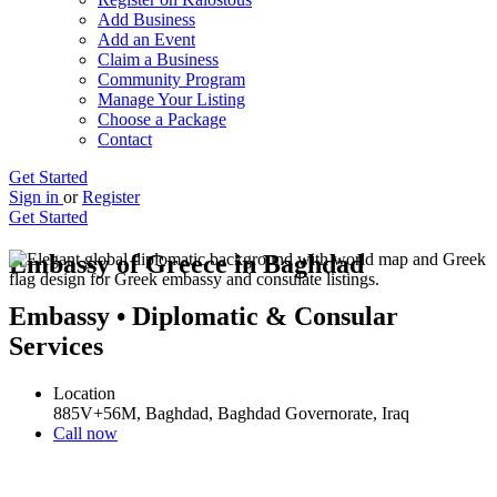
Add Business
Add an Event
Claim a Business
Community Program
Manage Your Listing
Choose a Package
Contact
Get Started
Sign in
or
Register
Get Started
Embassy of Greece in Baghdad
Embassy • Diplomatic & Consular
Services
Location
885V+56M, Baghdad, Baghdad Governorate, Iraq
Call now