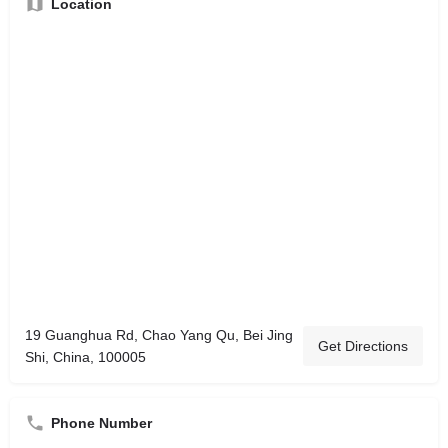
Location
19 Guanghua Rd, Chao Yang Qu, Bei Jing
Get Directions
Shi, China, 100005
Phone Number