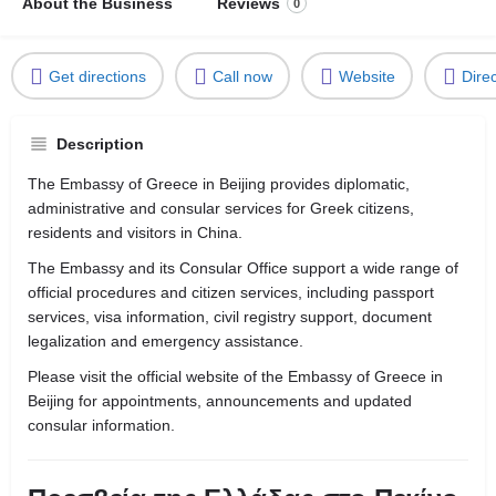
About the Business
Reviews
0
Get directions
Call now
Website
Dire
Description
The Embassy of Greece in Beijing provides diplomatic,
administrative and consular services for Greek citizens,
residents and visitors in China.
The Embassy and its Consular Office support a wide range of
official procedures and citizen services, including passport
services, visa information, civil registry support, document
legalization and emergency assistance.
Please visit the official website of the Embassy of Greece in
Beijing for appointments, announcements and updated
consular information.