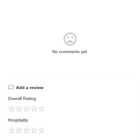
No comments yet.
Add a review
Overall Rating
Hospitality