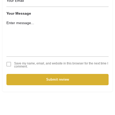
Your Message
Save my name, email, and website in this browser for the next time I
comment.
Submit review