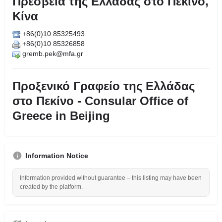
Πρεσβεία της Ελλάδας στο Πεκίνο,
Κίνα
+86(0)10 85325493
+86(0)10 85326858
gremb.pek@mfa.gr
Προξενικό Γραφείο της Ελλάδας
στο Πεκίνο - Consular Office of
Greece in Beijing
Information Notice
Information provided without guarantee – this listing may have been
created by the platform.