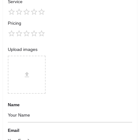
Service
Pricing
Upload images
Name
Email