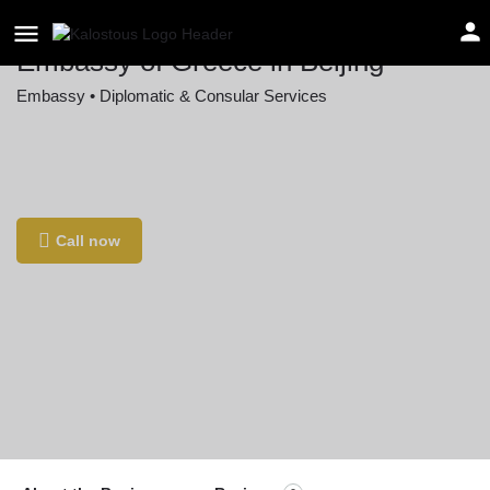
Embassy of Greece in Beijing
Embassy • Diplomatic & Consular Services
Location
19 Guanghua Rd, Chao Yang Qu, Bei Jing Shi,
China, 100005
Call now