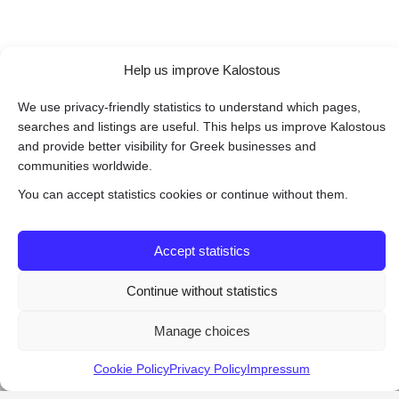
Help us improve Kalostous
We use privacy-friendly statistics to understand which pages,
searches and listings are useful. This helps us improve Kalostous
and provide better visibility for Greek businesses and
communities worldwide.
You can accept statistics cookies or continue without them.
Accept statistics
Continue without statistics
Manage choices
Cookie Policy
Privacy Policy
Impressum