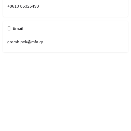
+8610 85325493
Email
gremb.pek@mfa.gr