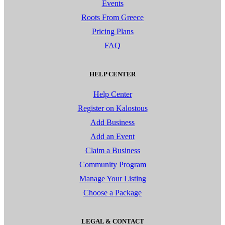
Events
Roots From Greece
Pricing Plans
FAQ
HELP CENTER
Help Center
Register on Kalostous
Add Business
Add an Event
Claim a Business
Community Program
Manage Your Listing
Choose a Package
LEGAL & CONTACT