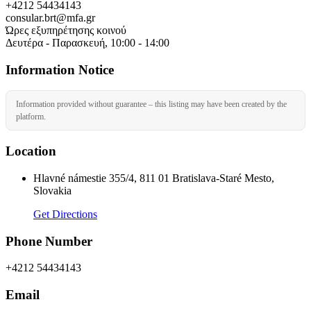
+4212 54434143
consular.brt@mfa.gr
Ώρες εξυπηρέτησης κοινού
Δευτέρα - Παρασκευή, 10:00 - 14:00
Information Notice
Information provided without guarantee – this listing may have been created by the
platform.
Location
Hlavné námestie 355/4, 811 01 Bratislava-Staré Mesto,
Slovakia
Get Directions
Phone Number
+4212 54434143
Email