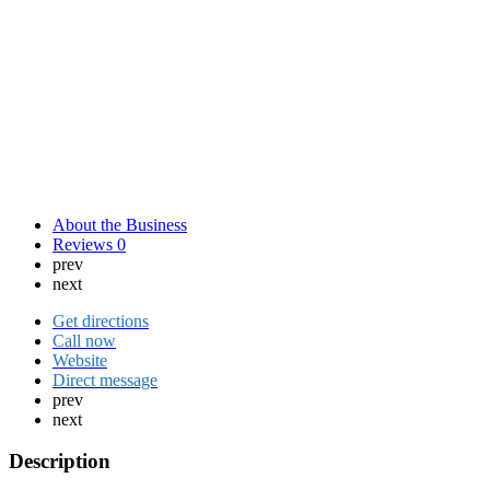
About the Business
Reviews
0
prev
next
Get directions
Call now
Website
Direct message
prev
next
Description