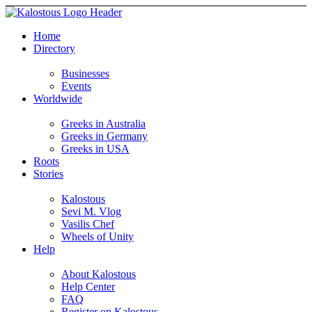
Home
Directory
Businesses
Events
Worldwide
Greeks in Australia
Greeks in Germany
Greeks in USA
Roots
Stories
Kalostous
Sevi M. Vlog
Vasilis Chef
Wheels of Unity
Help
About Kalostous
Help Center
FAQ
Register on Kalostous