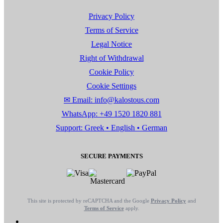
Privacy Policy
Terms of Service
Legal Notice
Right of Withdrawal
Cookie Policy
Cookie Settings
✉ Email: info@kalostous.com
WhatsApp: +49 1520 1820 881
Support: Greek • English • German
SECURE PAYMENTS
This site is protected by reCAPTCHA and the Google
Privacy Policy
and
Terms of Service
apply.