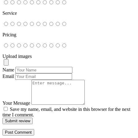
Service
Pricing
Upload images
Name
Email
Your Message
Save my name, email, and website in this browser for the next
time I comment.
Submit review