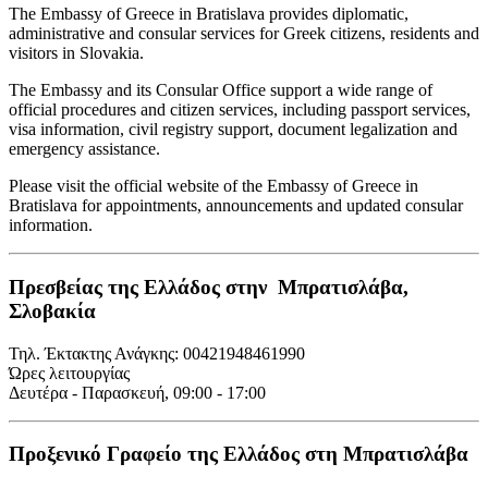
The Embassy of Greece in Bratislava provides diplomatic,
administrative and consular services for Greek citizens, residents and
visitors in Slovakia.
The Embassy and its Consular Office support a wide range of
official procedures and citizen services, including passport services,
visa information, civil registry support, document legalization and
emergency assistance.
Please visit the official website of the Embassy of Greece in
Bratislava for appointments, announcements and updated consular
information.
Πρεσβείας της Ελλάδος στην Μπρατισλάβα,
Σλοβακία
Τηλ. Έκτακτης Ανάγκης: 00421948461990
Ώρες λειτουργίας
Δευτέρα - Παρασκευή, 09:00 - 17:00
Προξενικό Γραφείο της Ελλάδος στη Μπρατισλάβα