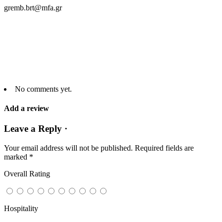
gremb.brt@mfa.gr
No comments yet.
Add a review
Leave a Reply ·
Your email address will not be published.
Required fields are
marked
*
Overall Rating
Hospitality