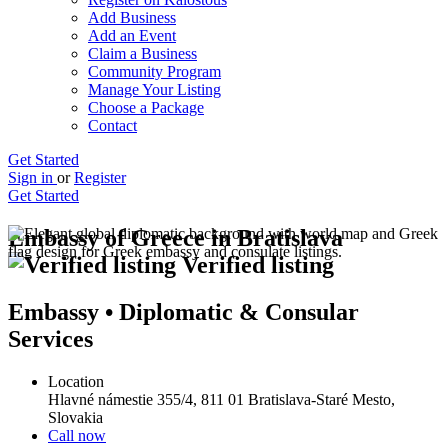
Add Business
Add an Event
Claim a Business
Community Program
Manage Your Listing
Choose a Package
Contact
Get Started
Sign in
or
Register
Get Started
Embassy of Greece in Bratislava
Verified listing
Embassy • Diplomatic & Consular
Services
Location
Hlavné námestie 355/4, 811 01 Bratislava-Staré Mesto,
Slovakia
Call now