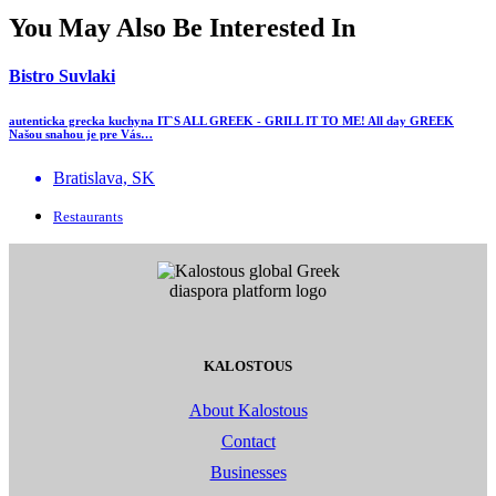
You May Also Be Interested In
Bistro Suvlaki
autenticka grecka kuchyna IT`S ALL GREEK - GRILL IT TO ME! All day GREEK
Našou snahou je pre Vás…
Bratislava, SK
Restaurants
KALOSTOUS
About Kalostous
Contact
Businesses