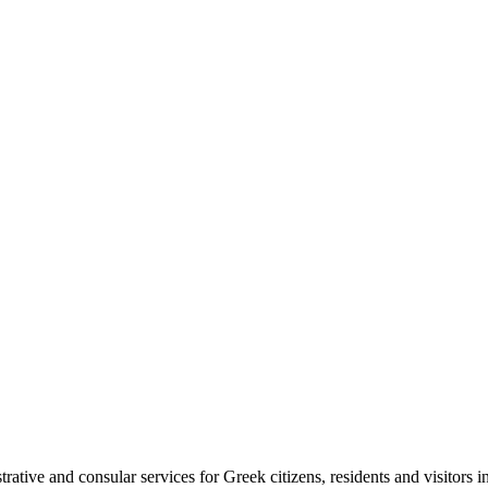
tive and consular services for Greek citizens, residents and visitors i