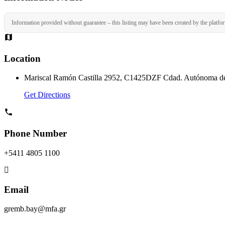
Information provided without guarantee – this listing may have been created by the platfo
Location
Mariscal Ramón Castilla 2952, C1425DZF Cdad. Autónoma de
Get Directions
Phone Number
+5411 4805 1100
Email
gremb.bay@mfa.gr