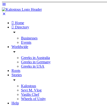
Home
Directory
Businesses
Events
Worldwide
Greeks in Australia
Greeks in Germany
Greeks in USA
Roots
Stories
Kalostous
Sevi M. Vlog
Vasilis Chef
Wheels of Unity
Help