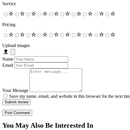
Service
Pricing
Upload images
Name
Email
Your Message
Save my name, email, and website in this browser for the next ti
Submit review
You May Also Be Interested In