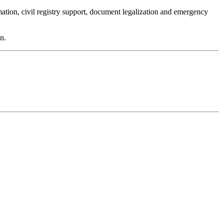
mation, civil registry support, document legalization and emergency
n.