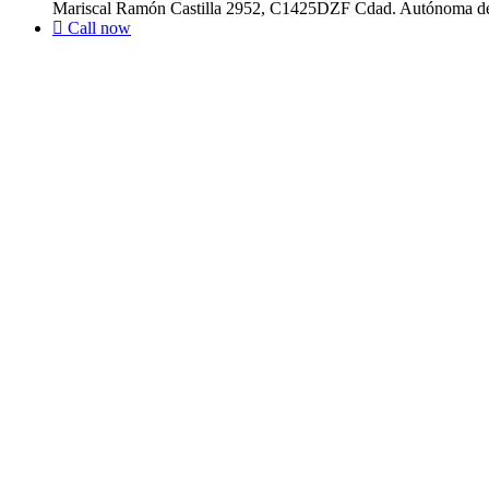
Mariscal Ramón Castilla 2952, C1425DZF Cdad. Autónoma de
Call now