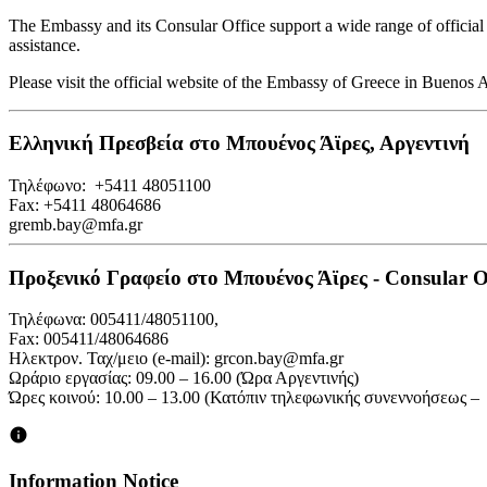
The Embassy and its Consular Office support a wide range of official p
assistance.
Please visit the official website of the Embassy of Greece in Buenos
Ελληνική Πρεσβεία στο Μπουένος Άϊρες, Αργεντινή
Τηλέφωνο: +5411 48051100
Fax: +5411 48064686
gremb.bay@mfa.gr
Προξενικό Γραφείο στο Μπουένος Άϊρες - Consular Off
Τηλέφωνα: 005411/48051100,
Fax: 005411/48064686
Ηλεκτρον. Ταχ/μειο (e-mail): grcon.bay@mfa.gr
Ωράριο εργασίας: 09.00 – 16.00 (Ώρα Αργεντινής)
Ώρες κοινού: 10.00 – 13.00 (Κατόπιν τηλεφωνικής συνεννοήσεως –
Information Notice