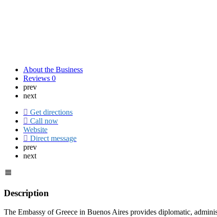
About the Business
Reviews
0
prev
next
Get directions
Call now
Website
Direct message
prev
next
Description
The Embassy of Greece in Buenos Aires provides diplomatic, administra