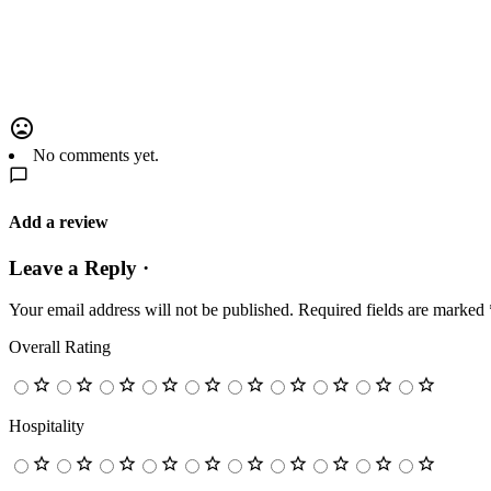
No comments yet.
Add a review
Leave a Reply ·
Your email address will not be published.
Required fields are marked
Overall Rating
Hospitality