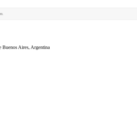
rm.
 Buenos Aires, Argentina