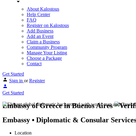
About Kalostous
Help Center
FAQ
Register on Kalostous
Add Business
Add an Event
Claim a Business
Community Program
Manage Your Listing
Choose a Package
Contact
Get Started
Sign in
or
Register
Get Started
Embassy of Greece in Buenos Aires
Embassy • Diplomatic & Consular Service
Location