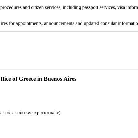
rocedures and citizen services, including passport services, visa infor
 Aires for appointments, announcements and updated consular informatio
ice of Greece in Buenos Aires
 εκτός εκτάκτων περιστατικών)