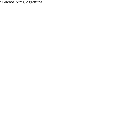
 Buenos Aires, Argentina