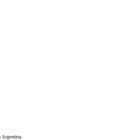
n Argentina.