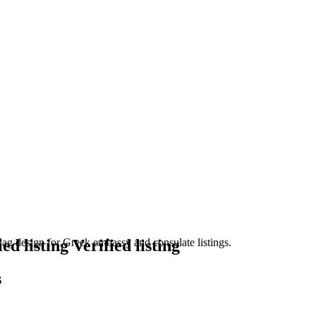
Verified listing
s