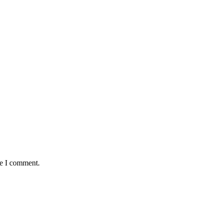
me I comment.