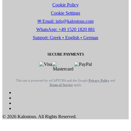
Cookie Policy
Cookie Settings
✉ Email: info@kalostous.com
WhatsApp: +49 1520 1820 881
Support: Greek • English • German
SECURE PAYMENTS
This site is protected by reCAPTCHA and the Google
Privacy Policy
and
Terms of Service
apply.
© 2026 Kalostous. All Rights Reserved.