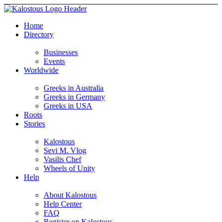
Home
Directory
Businesses
Events
Worldwide
Greeks in Australia
Greeks in Germany
Greeks in USA
Roots
Stories
Kalostous
Sevi M. Vlog
Vasilis Chef
Wheels of Unity
Help
About Kalostous
Help Center
FAQ
Register on Kalostous