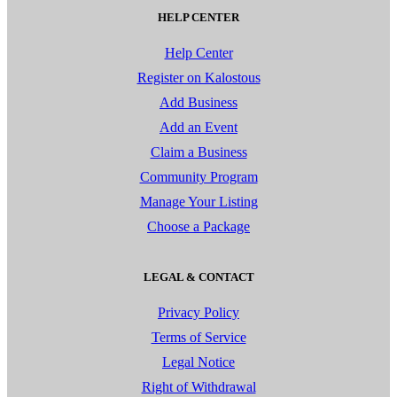
HELP CENTER
Help Center
Register on Kalostous
Add Business
Add an Event
Claim a Business
Community Program
Manage Your Listing
Choose a Package
LEGAL & CONTACT
Privacy Policy
Terms of Service
Legal Notice
Right of Withdrawal