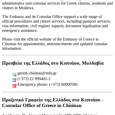
administrative and consular services for Greek citizens, residents and
visitors in Moldova.
The Embassy and its Consular Office support a wide range of
official procedures and citizen services, including passport services,
visa information, civil registry support, document legalization and
emergency assistance.
Please visit the official website of the Embassy of Greece in
Chisinau for appointments, announcements and updated consular
information.
Πρεσβεία της Ελλάδος στο Κισινάου, Μολδαβία
gremb.chisinau@mfa.gr
(+373) 22 999402-3
Emergency phone: (+373) 60000580
Προξενικό Γραφείο της Ελλάδας στο Κισινάου -
Consular Office of Greece in Chisinau