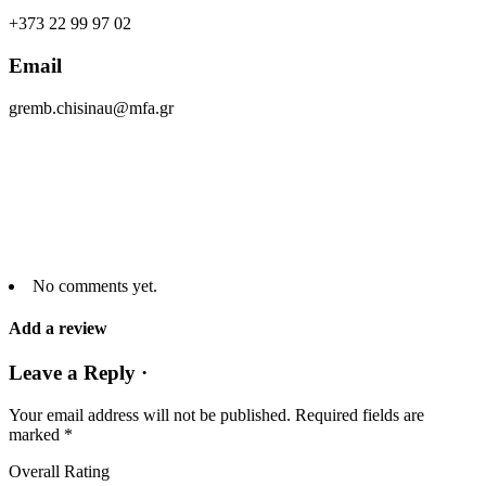
+373 22 99 97 02
Email
gremb.chisinau@mfa.gr
No comments yet.
Add a review
Leave a Reply ·
Your email address will not be published.
Required fields are
marked
*
Overall Rating