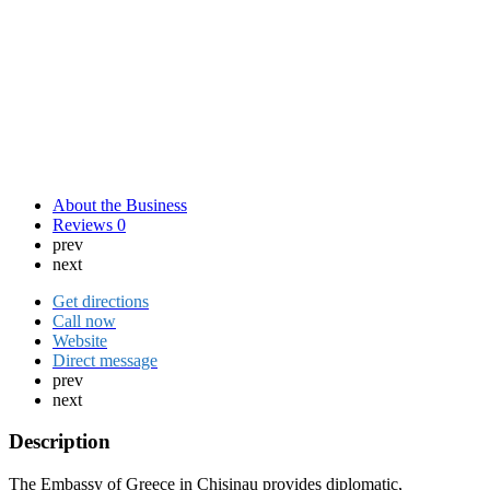
About the Business
Reviews
0
prev
next
Get directions
Call now
Website
Direct message
prev
next
Description
The Embassy of Greece in Chisinau provides diplomatic,