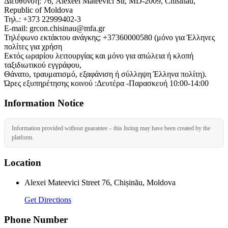
Διεύθυνση: 76, Alexeei Mateevici Str, MD-2009, Chisinau,
Republic of Moldova
Τηλ.: +373 22999402-3
E-mail: grcon.chisinau@mfa.gr
Τηλέφωνο εκτάκτου ανάγκης; +37360000580 (μόνο για Έλληνες
πολίτες για χρήση
Εκτός ωραρίου λειτουργίας και μόνο για απώλεια ή κλοπή
ταξιδιωτικού εγγράφου,
Θάνατο, τραυματισμό, εξαφάνιση ή σύλληψη Έλληνα πολίτη).
Ώρες εξυπηρέτησης κοινού :Δευτέρα -Παρασκευή 10:00-14:00
Information Notice
Information provided without guarantee – this listing may have been created by the
platform.
Location
Alexei Mateevici Street 76, Chișinău, Moldova
Get Directions
Phone Number