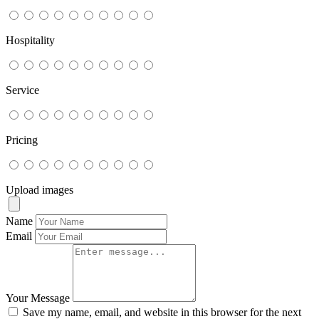
Hospitality
Service
Pricing
Upload images
Name
Email
Your Message
Save my name, email, and website in this browser for the next