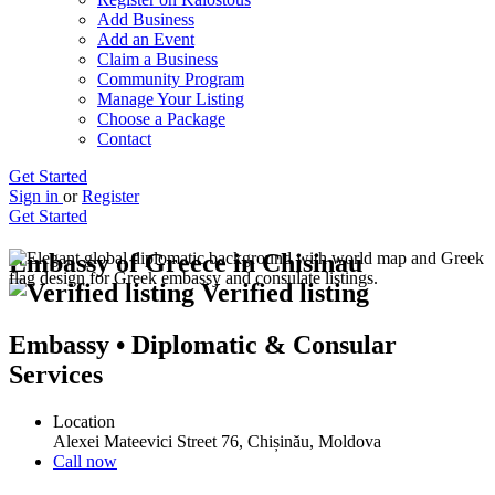
Add Business
Add an Event
Claim a Business
Community Program
Manage Your Listing
Choose a Package
Contact
Get Started
Sign in
or
Register
Get Started
Embassy of Greece in Chisinau
Verified listing
Embassy • Diplomatic & Consular
Services
Location
Alexei Mateevici Street 76, Chișinău, Moldova
Call now