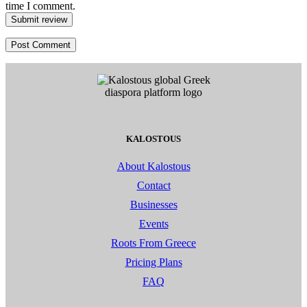
time I comment.
Submit review
KALOSTOUS
About Kalostous
Contact
Businesses
Events
Roots From Greece
Pricing Plans
FAQ