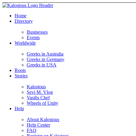
Home
Directory
Businesses
Events
Worldwide
Greeks in Australia
Greeks in Germany
Greeks in USA
Roots
Stories
Kalostous
Sevi M. Vlog
Vasilis Chef
Wheels of Unity
Help
About Kalostous
Help Center
FAQ
Register on Kalostous