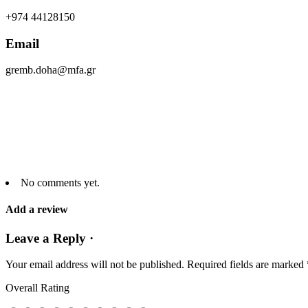
+974 44128150
Email
gremb.doha@mfa.gr
No comments yet.
Add a review
Leave a Reply ·
Your email address will not be published.
Required fields are marked
Overall Rating