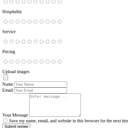
Hospitality
Service
Pricing
Upload images
Name
Email
Your Message
Save my name, email, and website in this browser for the next ti
Submit review