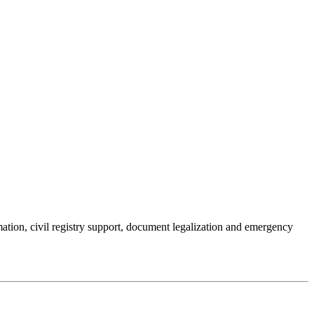
mation, civil registry support, document legalization and emergency