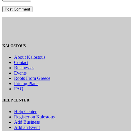
KALOSTOUS
About Kalostous
Contact
Businesses
Events
Roots From Greece
Pricing Plans
FAQ
HELP CENTER
Help Center
Register on Kalostous
Add Business
Add an Event