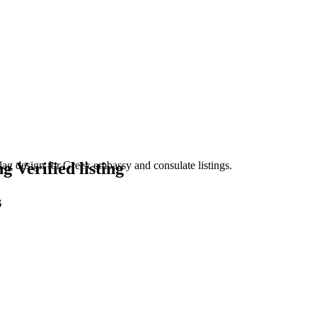
Verified listing
s