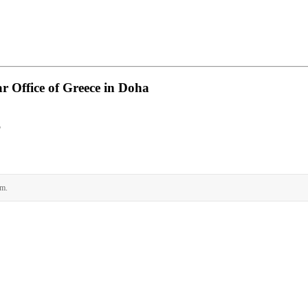
 Office of Greece in Doha
ρ
rm.