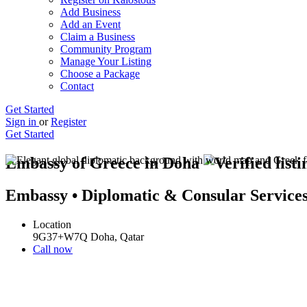
Add Business
Add an Event
Claim a Business
Community Program
Manage Your Listing
Choose a Package
Contact
Get Started
Sign in
or
Register
Get Started
Embassy of Greece in Doha
Embassy • Diplomatic & Consular Service
Location
9G37+W7Q Doha, Qatar
Call now