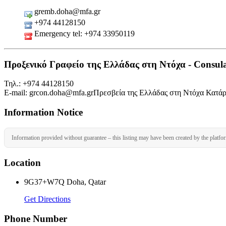
gremb.doha@mfa.gr
+974 44128150
Emergency tel: +974 33950119
Προξενικό Γραφείο της Ελλάδας στη Ντόχα - Consular
Τηλ.: +974 44128150
Ε-mail: grcon.doha@mfa.grΠρεσβεία της Ελλάδας στη Ντόχα Κατά
Information Notice
Information provided without guarantee – this listing may have been created by the platfo
Location
9G37+W7Q Doha, Qatar
Get Directions
Phone Number