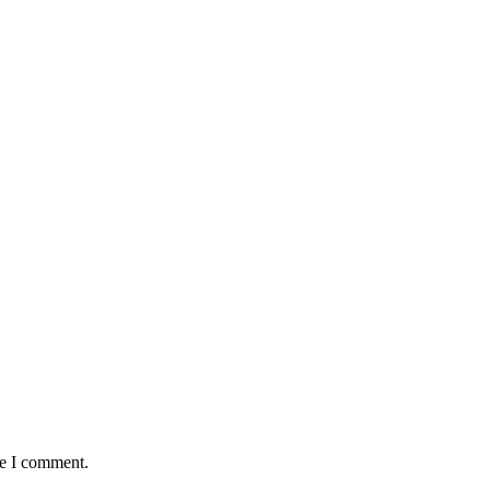
me I comment.