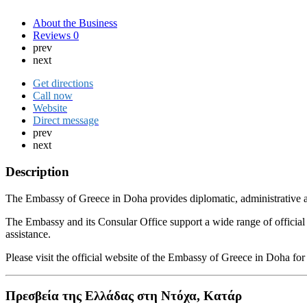
About the Business
Reviews
0
prev
next
Get directions
Call now
Website
Direct message
prev
next
Description
The Embassy of Greece in Doha provides diplomatic, administrative and
The Embassy and its Consular Office support a wide range of official p
assistance.
Please visit the official website of the Embassy of Greece in Doha f
Πρεσβεία της Ελλάδας στη Ντόχα, Κατάρ