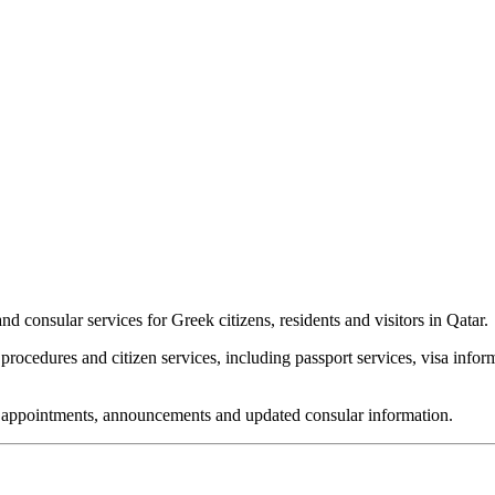
 consular services for Greek citizens, residents and visitors in Qatar.
rocedures and citizen services, including passport services, visa infor
or appointments, announcements and updated consular information.