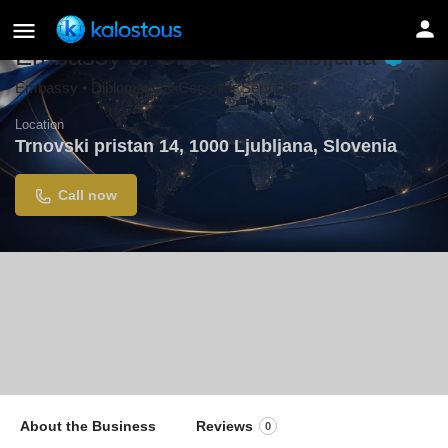
Embassy of Greece in Ljubljana
Embassy • Diplomatic & Consular Services
Location
Trnovski pristan 14, 1000 Ljubljana, Slovenia
Call now
About the Business
Reviews
0