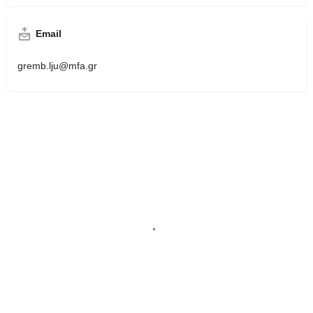
Email
gremb.lju@mfa.gr