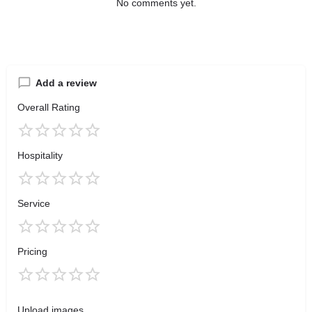
No comments yet.
Add a review
Overall Rating
Hospitality
Service
Pricing
Upload images