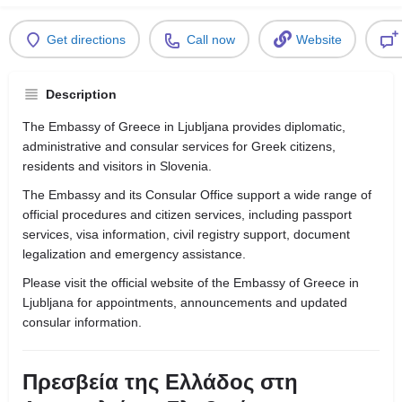
Get directions
Call now
Website
Description
The Embassy of Greece in Ljubljana provides diplomatic,
administrative and consular services for Greek citizens,
residents and visitors in Slovenia.
The Embassy and its Consular Office support a wide range of
official procedures and citizen services, including passport
services, visa information, civil registry support, document
legalization and emergency assistance.
Please visit the official website of the Embassy of Greece in
Ljubljana for appointments, announcements and updated
consular information.
Πρεσβεία της Ελλάδος στη