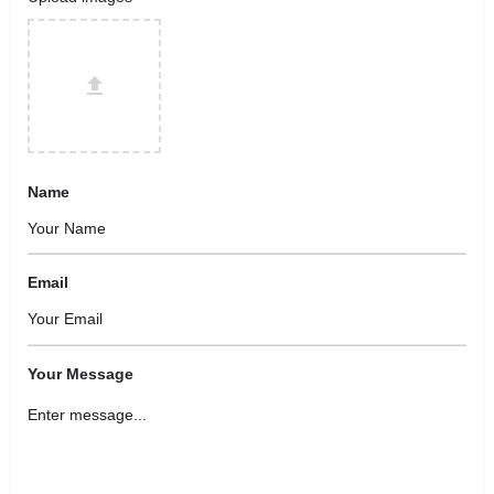
Name
Email
Your Message