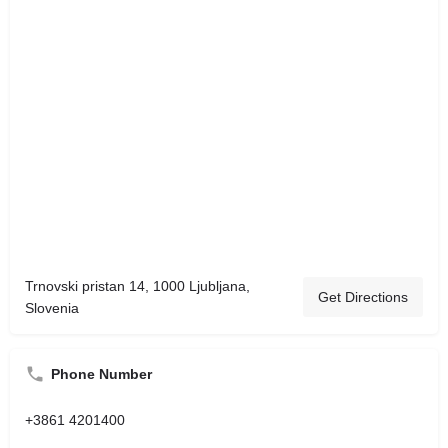
Trnovski pristan 14, 1000 Ljubljana,
Get Directions
Slovenia
Phone Number
+3861 4201400