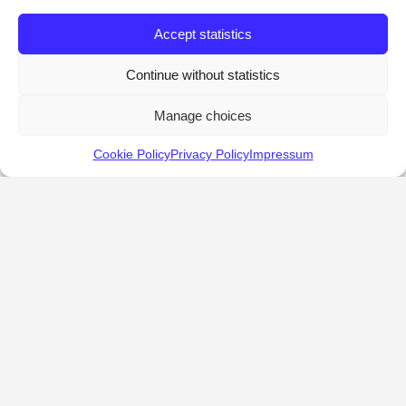
Accept statistics
Continue without statistics
Manage choices
Cookie Policy
Privacy Policy
Impressum
KALOSTOUS
About Kalostous
Contact
Businesses