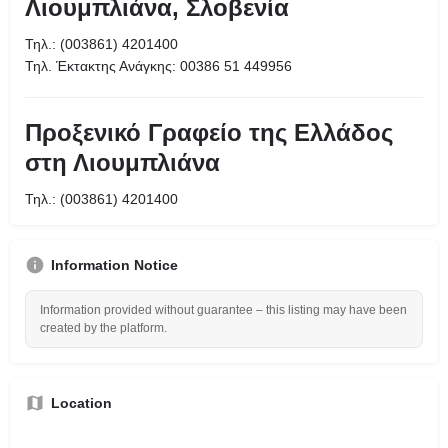
Λιουμπλιάνα, Σλοβενία
Τηλ.: (003861) 4201400
Τηλ. Έκτακτης Ανάγκης: 00386 51 449956
Προξενικό Γραφείο της Ελλάδος
στη Λιουμπλιάνα
Τηλ.: (003861) 4201400
Information Notice
Information provided without guarantee – this listing may have been
created by the platform.
Location