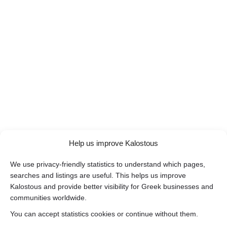
Help us improve Kalostous
We use privacy-friendly statistics to understand which pages,
searches and listings are useful. This helps us improve
Kalostous and provide better visibility for Greek businesses and
communities worldwide.
You can accept statistics cookies or continue without them.