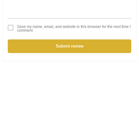
Save my name, email, and website in this browser for the next time I
comment.
Submit review