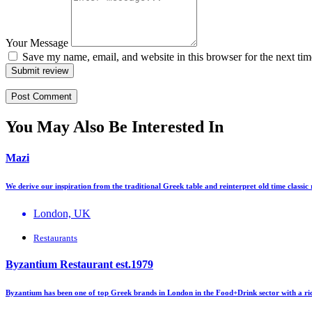
Your Message
Save my name, email, and website in this browser for the next ti
Submit review
You May Also Be Interested In
Mazi
We derive our inspiration from the traditional Greek table and reinterpret old time classic
London, UK
Restaurants
Byzantium Restaurant est.1979
Byzantium has been one of top Greek brands in London in the Food+Drink sector with a ri