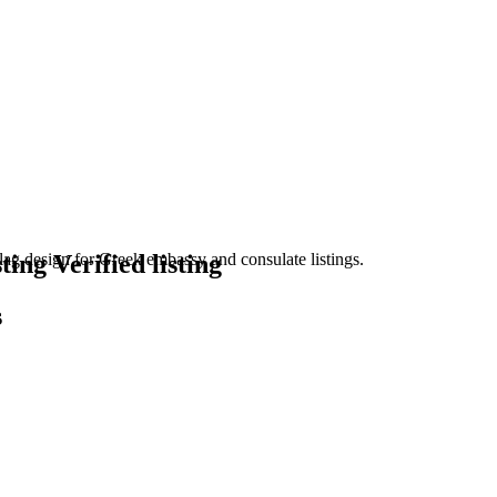
Verified listing
s