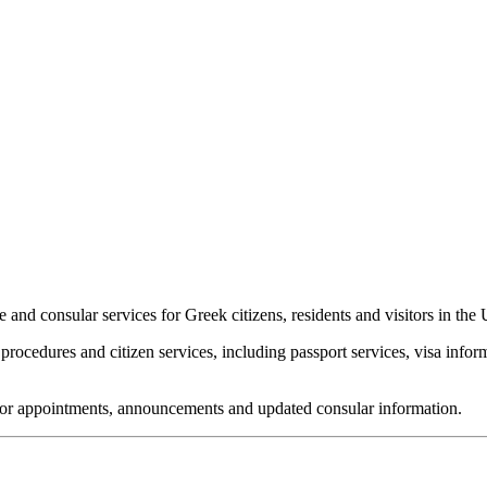
and consular services for Greek citizens, residents and visitors in th
rocedures and citizen services, including passport services, visa infor
 for appointments, announcements and updated consular information.