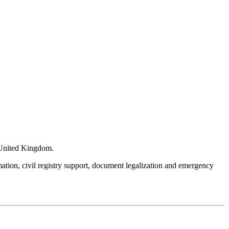
e United Kingdom.
mation, civil registry support, document legalization and emergency