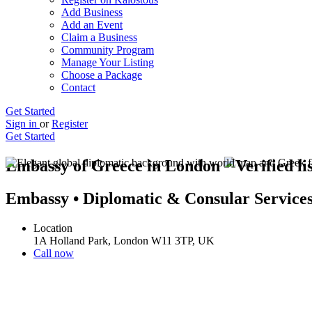
Add Business
Add an Event
Claim a Business
Community Program
Manage Your Listing
Choose a Package
Contact
Get Started
Sign in
or
Register
Get Started
Embassy of Greece in London
Embassy • Diplomatic & Consular Service
Location
1A Holland Park, London W11 3TP, UK
Call now