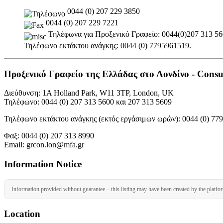
0044 (0) 207 229 3850
0044 (0) 207 229 7221
Τηλέφωνα για Προξενικό Γραφείο: 0044(0)207 313 5600
Τηλέφωνο εκτάκτου ανάγκης: 0044 (0) 7795961519.
Προξενικό Γραφείο της Ελλάδας στο Λονδίνο - Consul
Διεύθυνση: 1A Holland Park, W11 3TP, London, UK
Τηλέφωνο: 0044 (0) 207 313 5600 και 207 313 5609
Τηλέφωνο εκτάκτου ανάγκης (εκτός εργάσιμων ωρών): 0044 (0) 77
Φαξ: 0044 (0) 207 313 8990
Email: grcon.lon@mfa.gr
Information Notice
Information provided without guarantee – this listing may have been created by the platfo
Location