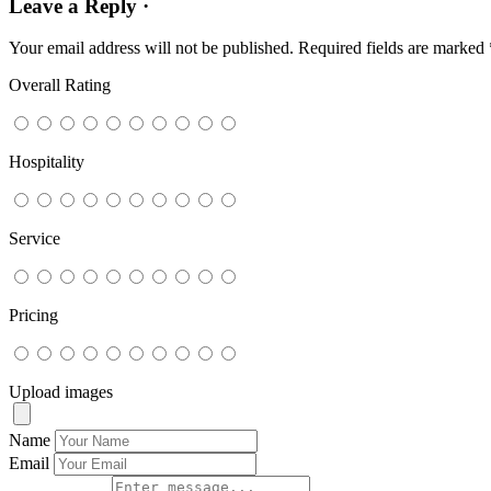
Leave a Reply ·
Your email address will not be published.
Required fields are marked
Overall Rating
Hospitality
Service
Pricing
Upload images
Name
Email