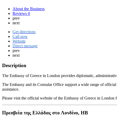
About the Business
Reviews
0
prev
next
Get directions
Call now
Website
Direct message
prev
next
Description
The Embassy of Greece in London provides diplomatic, administrative 
The Embassy and its Consular Office support a wide range of official p
assistance.
Please visit the official website of the Embassy of Greece in London
Πρεσβεία της Ελλάδας στο Λονδίνο, ΗΒ