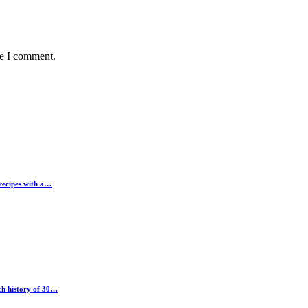
me I comment.
 recipes with a…
ch history of 30…