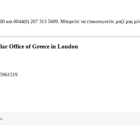
 και 0044(0) 207 313 5609. Μπορείτε να επικοινωνείτε μαζί μας μέ
ar Office of Greece in London
95961519
rm.