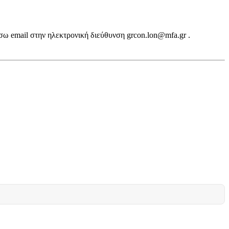
σω email στην ηλεκτρονική διεύθυνση grcon.lon@mfa.gr .