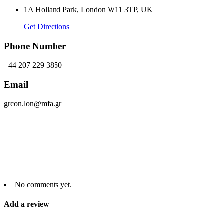
1A Holland Park, London W11 3TP, UK
Get Directions
Phone Number
+44 207 229 3850
Email
grcon.lon@mfa.gr
No comments yet.
Add a review