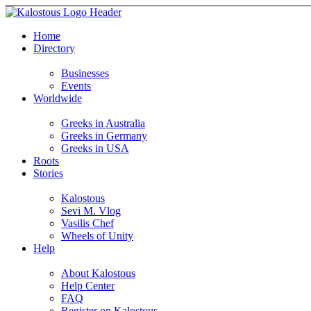
Home
Directory
Businesses
Events
Worldwide
Greeks in Australia
Greeks in Germany
Greeks in USA
Roots
Stories
Kalostous
Sevi M. Vlog
Vasilis Chef
Wheels of Unity
Help
About Kalostous
Help Center
FAQ
Register on Kalostous