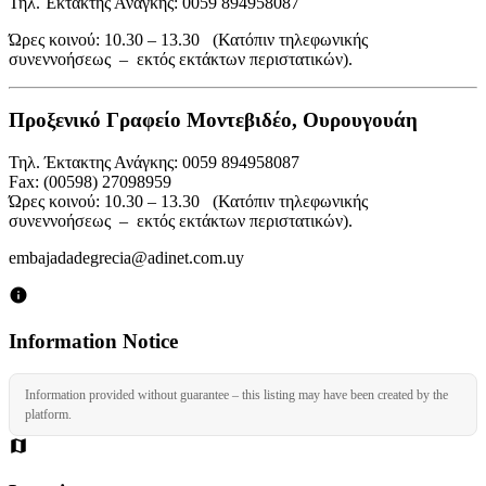
Τηλ. Έκτακτης Ανάγκης: 0059 894958087
Ώρες κοινού: 10.30 – 13.30 (Κατόπιν τηλεφωνικής
συνεννοήσεως – εκτός εκτάκτων περιστατικών).
Προξενικό Γραφείο Μοντεβιδέο, Ουρουγουάη
Τηλ. Έκτακτης Ανάγκης: 0059 894958087
Fax: (00598) 27098959
Ώρες κοινού: 10.30 – 13.30 (Κατόπιν τηλεφωνικής
συνεννοήσεως – εκτός εκτάκτων περιστατικών).
embajadadegrecia@adinet.com.uy
Information Notice
Information provided without guarantee – this listing may have been created by the
platform.