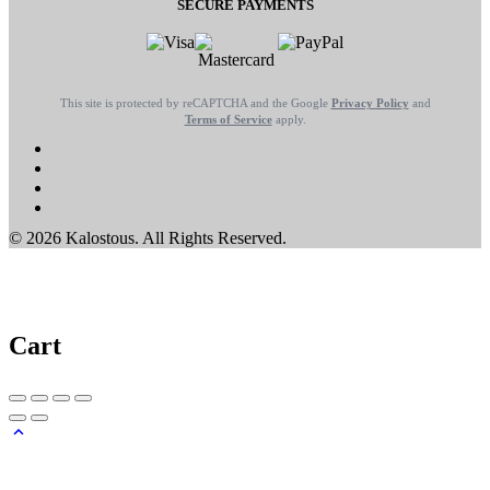
SECURE PAYMENTS
This site is protected by reCAPTCHA and the Google
Privacy Policy
and
Terms of Service
apply.
© 2026 Kalostous. All Rights Reserved.
Cart