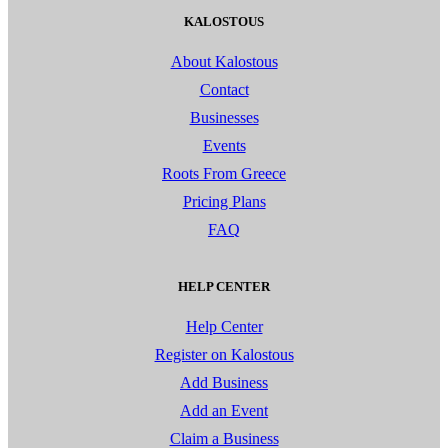
KALOSTOUS
About Kalostous
Contact
Businesses
Events
Roots From Greece
Pricing Plans
FAQ
HELP CENTER
Help Center
Register on Kalostous
Add Business
Add an Event
Claim a Business