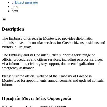
Direct message
prev
next
Description
The Embassy of Greece in Montevideo provides diplomatic,
administrative and consular services for Greek citizens, residents and
visitors in Uruguay.
The Embassy and its Consular Office support a wide range of
official procedures and citizen services, including passport services,
visa information, civil registry support, document legalization and
emergency assistance.
Please visit the official website of the Embassy of Greece in
Montevideo for appointments, announcements and updated consular
information.
Πρεσβεία Μοντεβιδέο, Ουρουγουάη