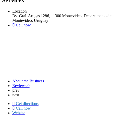
Services
Location
Bv. Gral. Artigas 1286, 11300 Montevideo, Departamento de
Montevideo, Uruguay
Call now
About the Business
Reviews
0
prev
next
Get directions
Call now
Website