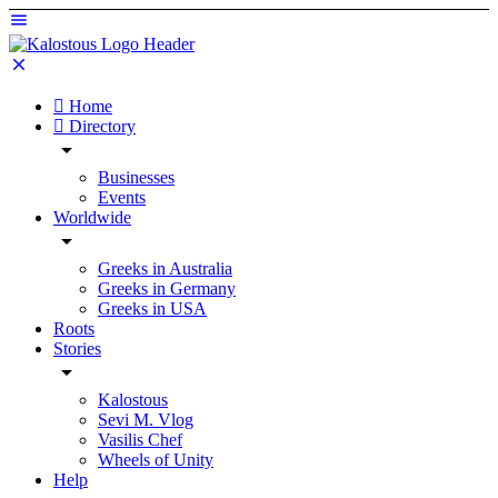
Home
Directory
Businesses
Events
Worldwide
Greeks in Australia
Greeks in Germany
Greeks in USA
Roots
Stories
Kalostous
Sevi M. Vlog
Vasilis Chef
Wheels of Unity
Help