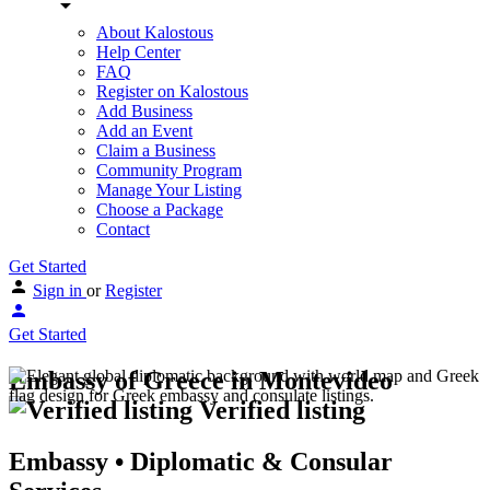
About Kalostous
Help Center
FAQ
Register on Kalostous
Add Business
Add an Event
Claim a Business
Community Program
Manage Your Listing
Choose a Package
Contact
Get Started
Sign in
or
Register
Get Started
Embassy of Greece in Montevideo
Verified listing
Embassy • Diplomatic & Consular