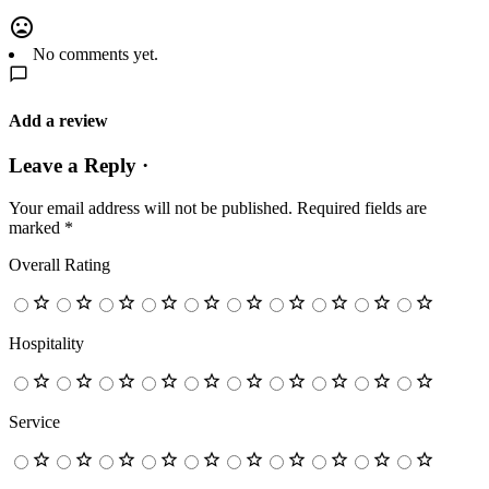
No comments yet.
Add a review
Leave a Reply ·
Your email address will not be published.
Required fields are
marked
*
Overall Rating
Hospitality
Service