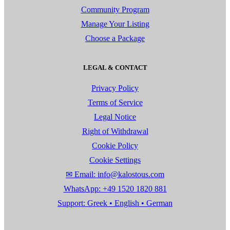
Community Program
Manage Your Listing
Choose a Package
LEGAL & CONTACT
Privacy Policy
Terms of Service
Legal Notice
Right of Withdrawal
Cookie Policy
Cookie Settings
✉ Email: info@kalostous.com
WhatsApp: +49 1520 1820 881
Support: Greek • English • German