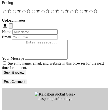
Pricing
Upload images
Name
Email
Your Message
Save my name, email, and website in this browser for the next
time I comment.
Submit review