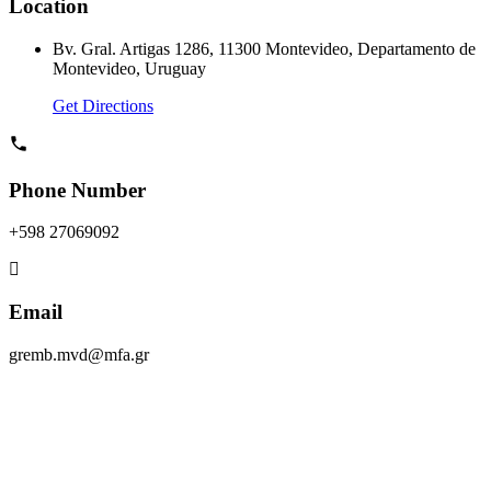
Location
Bv. Gral. Artigas 1286, 11300 Montevideo, Departamento de
Montevideo, Uruguay
Get Directions
Phone Number
+598 27069092
Email
gremb.mvd@mfa.gr