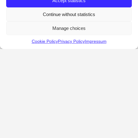
Accept statistics
Continue without statistics
Manage choices
Cookie Policy
Privacy Policy
Impressum
KALOSTOUS
About Kalostous
Contact
Businesses
Events
Roots From Greece