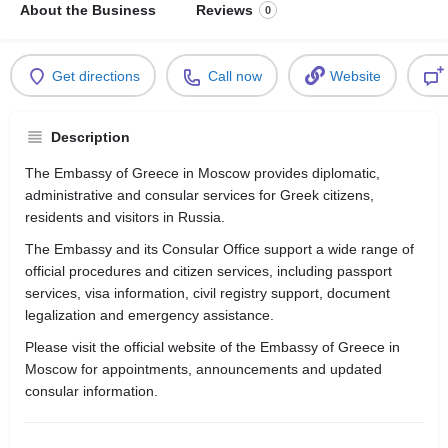
About the Business
Reviews
0
Get directions
Call now
Website
Description
The Embassy of Greece in Moscow provides diplomatic,
administrative and consular services for Greek citizens,
residents and visitors in Russia.
The Embassy and its Consular Office support a wide range of
official procedures and citizen services, including passport
services, visa information, civil registry support, document
legalization and emergency assistance.
Please visit the official website of the Embassy of Greece in
Moscow for appointments, announcements and updated
consular information.