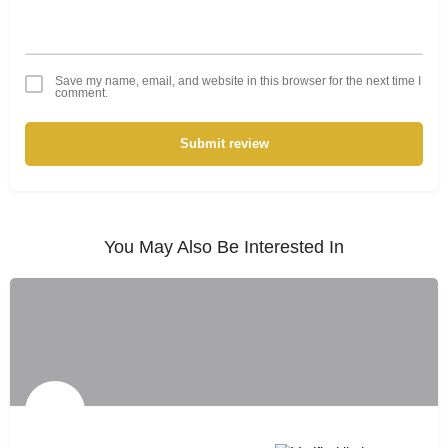
Save my name, email, and website in this browser for the next time I
comment.
Submit review
You May Also Be Interested In