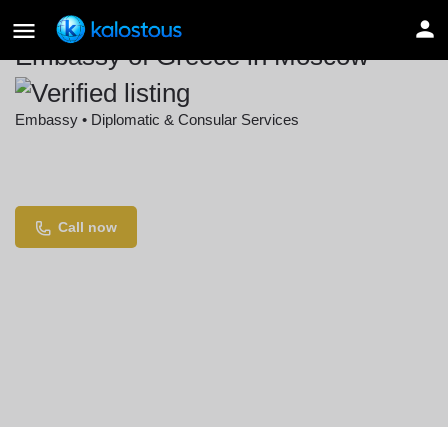
Embassy of Greece in Moscow
Embassy • Diplomatic & Consular Services
Location
Leont'yevskiy Pereulok, 4, Moscow, Russia
Call now