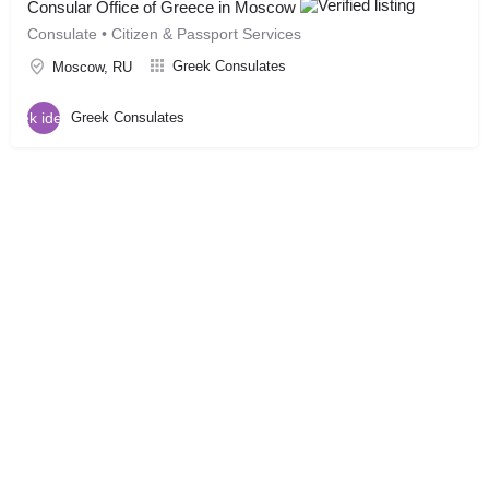
Consular Office of Greece in Moscow
Consulate • Citizen & Passport Services
Greek Consulates
Moscow, RU
Greek Consulates