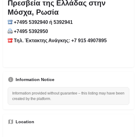
Πρεσβεία της Ελλάδας στην
Μόσχα, Ρωσία
+7495 5392940 ή 5392941
+7495 5392950
Τηλ. Έκτακτης Ανάγκης: +7 915 4907895
Information Notice
Information provided without guarantee – this listing may have been
created by the platform.
Location