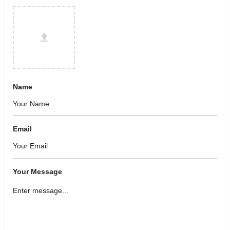
Name
Email
Your Message