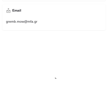
Email
gremb.mow@mfa.gr