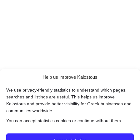
Help us improve Kalostous
We use privacy-friendly statistics to understand which pages,
searches and listings are useful. This helps us improve
Kalostous and provide better visibility for Greek businesses and
communities worldwide.
You can accept statistics cookies or continue without them.