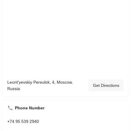
Leont'yevskiy Pereulok, 4, Moscow,
Get Directions
Russia
Phone Number
+74 95 539 2940