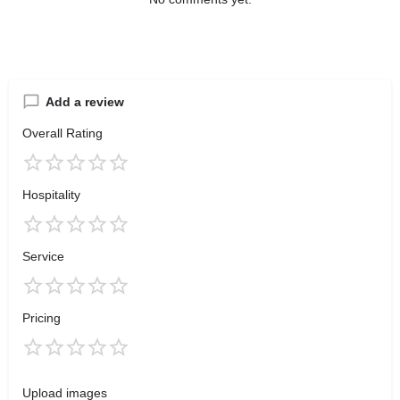
Add a review
Overall Rating
Hospitality
Service
Pricing
Upload images