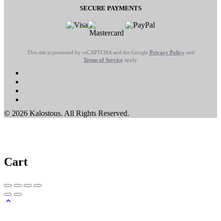
SECURE PAYMENTS
This site is protected by reCAPTCHA and the Google
Privacy Policy
and
Terms of Service
apply.
© 2026 Kalostous. All Rights Reserved.
Cart