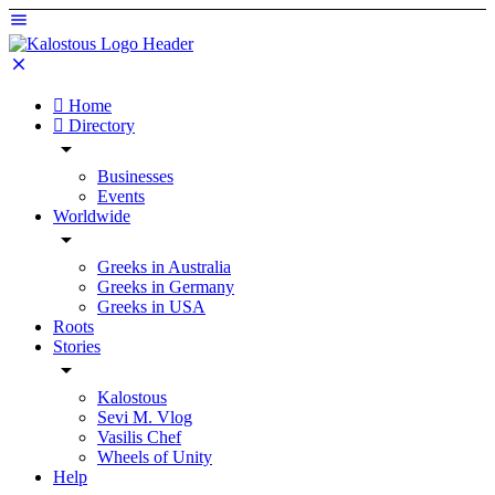
Home
Directory
Businesses
Events
Worldwide
Greeks in Australia
Greeks in Germany
Greeks in USA
Roots
Stories
Kalostous
Sevi M. Vlog
Vasilis Chef
Wheels of Unity
Help