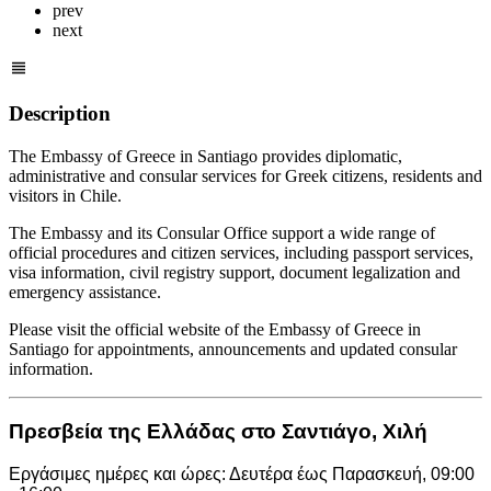
prev
next
Description
The Embassy of Greece in Santiago provides diplomatic,
administrative and consular services for Greek citizens, residents and
visitors in Chile.
The Embassy and its Consular Office support a wide range of
official procedures and citizen services, including passport services,
visa information, civil registry support, document legalization and
emergency assistance.
Please visit the official website of the Embassy of Greece in
Santiago for appointments, announcements and updated consular
information.
Πρεσβεία της Ελλάδας στο Σαντιάγο, Χιλή
Εργάσιμες ημέρες και ώρες: Δευτέρα έως Παρασκευή, 09:00