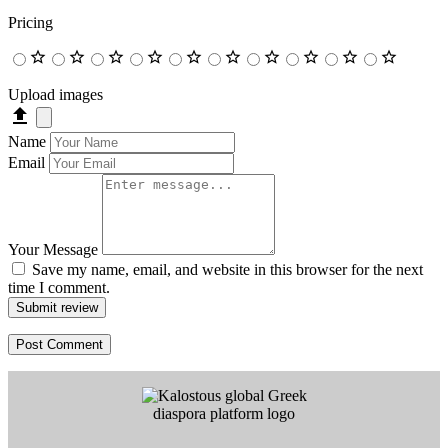
Pricing
Upload images
Name
Email
Your Message
Save my name, email, and website in this browser for the next
time I comment.
Submit review