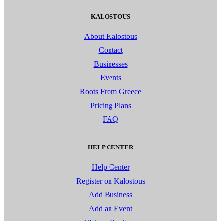
KALOSTOUS
About Kalostous
Contact
Businesses
Events
Roots From Greece
Pricing Plans
FAQ
HELP CENTER
Help Center
Register on Kalostous
Add Business
Add an Event