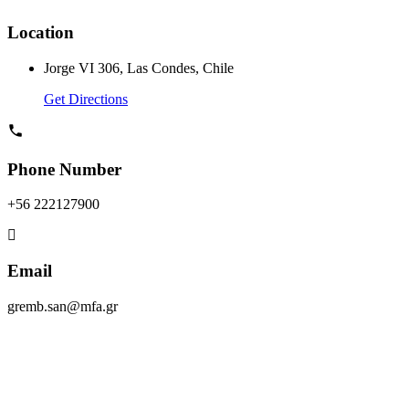
Location
Jorge VI 306, Las Condes, Chile
Get Directions
Phone Number
+56 222127900
Email
gremb.san@mfa.gr