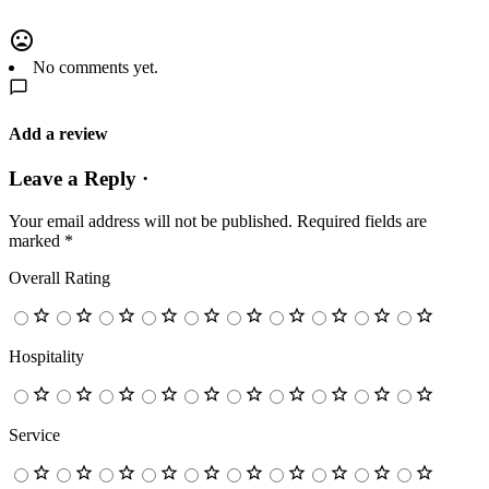
No comments yet.
Add a review
Leave a Reply ·
Your email address will not be published.
Required fields are
marked
*
Overall Rating
Hospitality
Service