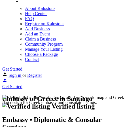
About Kalostous
Help Center
FAQ
Register on Kalostous
Add Business
Add an Event
Claim a Business
Community Program
Manage Your Listing
Choose a Package
Contact
Get Started
Sign in
or
Register
Get Started
Embassy of Greece in Santiago
Verified listing
Embassy • Diplomatic & Consular