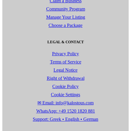
Claim a Business
Community Program
Manage Your Listing
Choose a Package
LEGAL & CONTACT
Privacy Policy
Terms of Service
Legal Notice
Right of Withdrawal
Cookie Policy
Cookie Settings
✉ Email: info@kalostous.com
WhatsApp: +49 1520 1820 881
Support: Greek • English • German