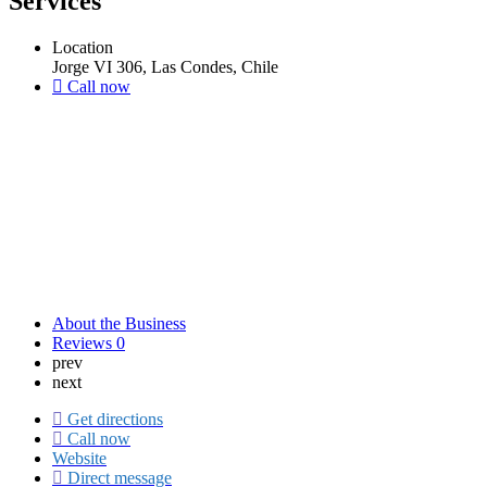
Services
Location
Jorge VI 306, Las Condes, Chile
Call now
About the Business
Reviews
0
prev
next
Get directions
Call now
Website
Direct message