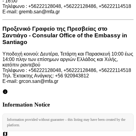
- 16:00
Τηλέφωνο : +56222128048, +56222128486, +56222114518
E-mail: gremb.san@mfa.gr
Προξενικό Γραφείο της Πρεσβείας στο
Σαντιάγο - Consular Office of the Embassy in
Santiago
Υποδοχή κοινού: Δευτέρα, Τετάρτη και Παρασκευή 10:00 έως
14:00 πλην των επίσημων αργιών Ελλάδος και Χιλής,
κατόπιν ραντεβού
Τηλέφωνο : +56222128048, +56222128486, +56222114518
Τηλ. Έκτακτης Ανάγκης: +56 920943812
E-mail: grcon.san@mfa.gr
Information Notice
Information provided without guarantee – this listing may have been created by the
platform.