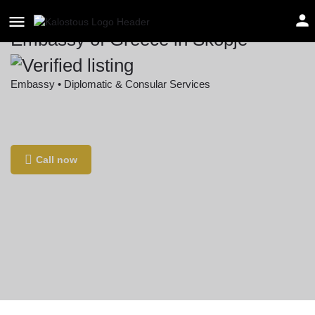
Embassy of Greece in Skopje
Embassy • Diplomatic & Consular Services
Location
Borka Taleski 6, Skopje 1000, North Macedonia
Call now