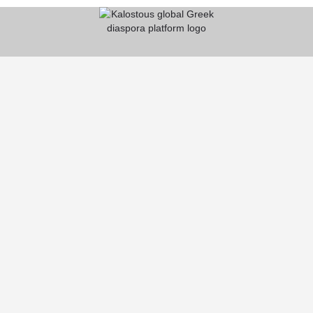
KALOSTOUS
About Kalostous
Contact
Businesses
Events
Roots From Greece
Pricing Plans
FAQ
HELP CENTER
Help Center
Register on Kalostous