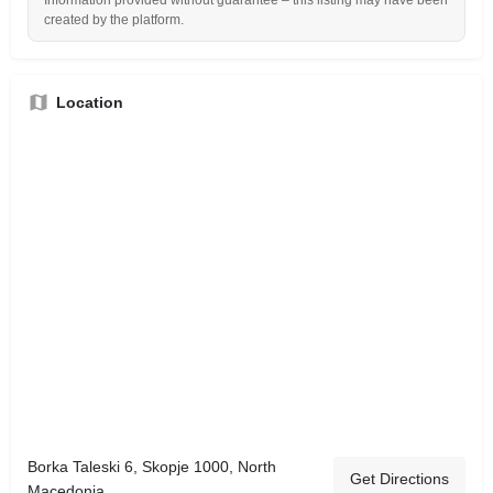
Information provided without guarantee – this listing may have been
created by the platform.
Location
Borka Taleski 6, Skopje 1000, North
Get Directions
Macedonia