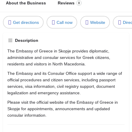
About the Business
Reviews
0
Get directions
Call now
Website
Dire
Description
The Embassy of Greece in Skopje provides diplomatic,
administrative and consular services for Greek citizens,
residents and visitors in North Macedonia.
The Embassy and its Consular Office support a wide range of
official procedures and citizen services, including passport
services, visa information, civil registry support, document
legalization and emergency assistance.
Please visit the official website of the Embassy of Greece in
Skopje for appointments, announcements and updated
consular information.