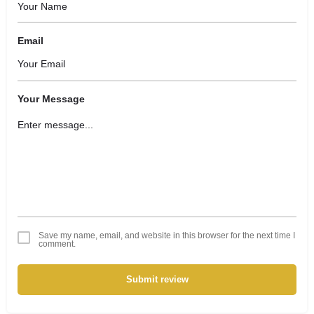
Email
Your Message
Save my name, email, and website in this browser for the next time I
comment.
Submit review