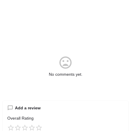
No comments yet.
Add a review
Overall Rating