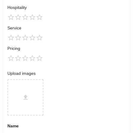
Hospitality
Service
Pricing
Upload images
Name