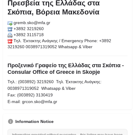
Πρεσβεία της Ελλάδας στα
Σκόπια, Βόρεια Μακεδονία
gremb.sko@mfa.gr
+3892 3219260
+3892 3115718
Τηλ. Έκτακτης Ανάγκης / Emergency Phone: +3892
3219260 0038971319052 Whatsapp & Viber
Προξενικό Γραφείο της Ελλάδας στα Σκόπια -
Consular Office of Greece in Skopje
Τηλ.: (003892) 3219260 Τηλ. Έκτακτης Ανάγκης:
0038971319052 Whatsapp & Viber
Fax: (003892) 3130419
Ε-mail: grcon.sko@mfa.gr
Information Notice