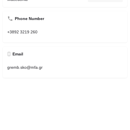
Phone Number
+3892 3219 260
Email
gremb.sko@mfa.gr