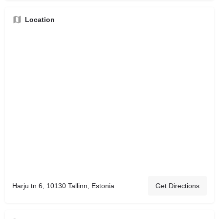
Location
Harju tn 6, 10130 Tallinn, Estonia
Get Directions