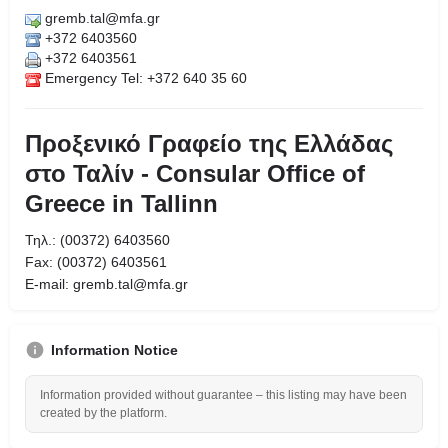
gremb.tal@mfa.gr
+372 6403560
+372 6403561
Emergency Tel: +372 640 35 60
Προξενικό Γραφείο της Ελλάδας
στο Ταλίν - Consular Office of
Greece in Tallinn
Τηλ.: (00372) 6403560
Fax: (00372) 6403561
Ε-mail: gremb.tal@mfa.gr
Information Notice
Information provided without guarantee – this listing may have been
created by the platform.