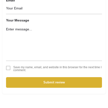
Email
Your Message
Save my name, email, and website in this browser for the next time I
comment.
Submit review