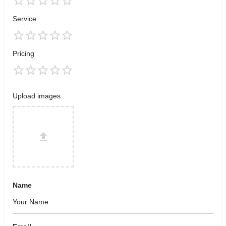
Service
Pricing
Upload images
Name