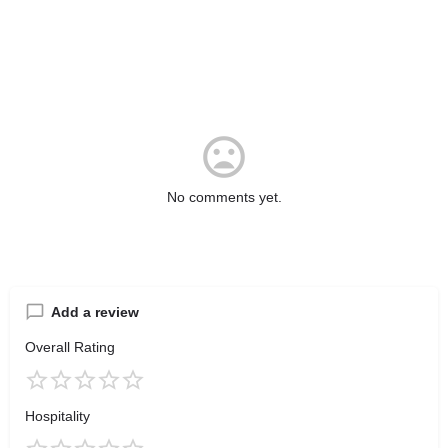
No comments yet.
Add a review
Overall Rating
Hospitality