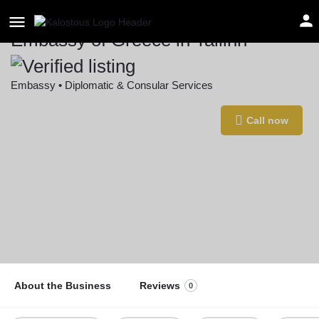
Embassy of Greece in Tallinn
Embassy • Diplomatic & Consular Services
Location
Call now
Harju tn 6, 10130 Tallinn, Estonia
About the Business
Reviews
0