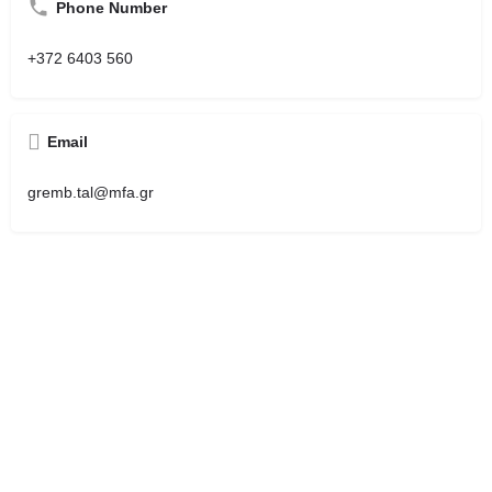
Phone Number
+372 6403 560
Email
gremb.tal@mfa.gr