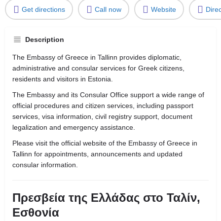
Get directions
Call now
Website
Dire
Description
The Embassy of Greece in Tallinn provides diplomatic,
administrative and consular services for Greek citizens,
residents and visitors in Estonia.
The Embassy and its Consular Office support a wide range of
official procedures and citizen services, including passport
services, visa information, civil registry support, document
legalization and emergency assistance.
Please visit the official website of the Embassy of Greece in
Tallinn for appointments, announcements and updated
consular information.
Πρεσβεία της Ελλάδας στο Ταλίν,
Εσθονία