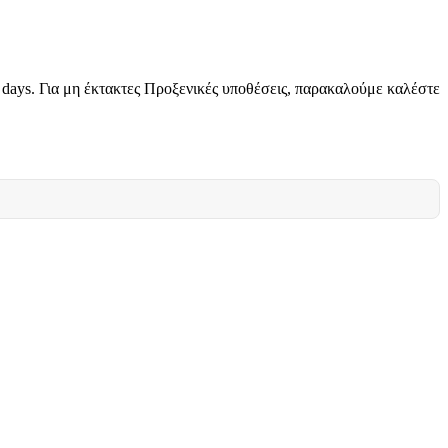
g days. Για μη έκτακτες Προξενικές υποθέσεις, παρακαλούμε καλέστε