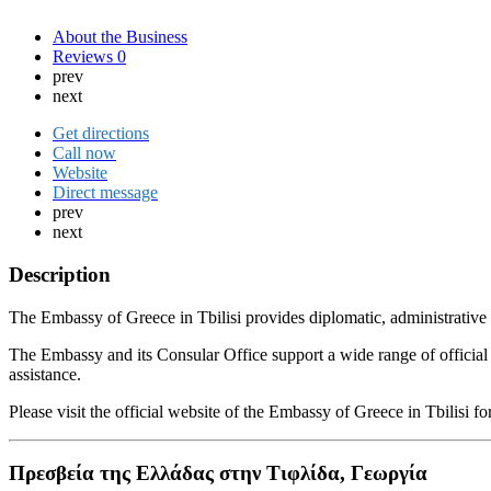
About the Business
Reviews
0
prev
next
Get directions
Call now
Website
Direct message
prev
next
Description
The Embassy of Greece in Tbilisi provides diplomatic, administrative a
The Embassy and its Consular Office support a wide range of official p
assistance.
Please visit the official website of the Embassy of Greece in Tbilisi
Πρεσβεία της Ελλάδας στην Τιφλίδα, Γεωργία