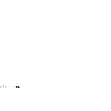
me I comment.