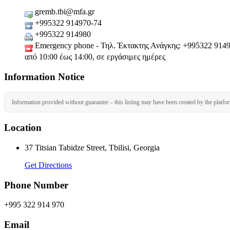
gremb.tbi@mfa.gr
+995322 914970-74
+995322 914980
Emergency phone - Τηλ. Έκτακτης Ανάγκης: +995322 914970-
από 10:00 έως 14:00, σε εργάσιμες ημέρες
Information Notice
Information provided without guarantee – this listing may have been created by the platfo
Location
37 Titsian Tabidze Street, Tbilisi, Georgia
Get Directions
Phone Number
+995 322 914 970
Email