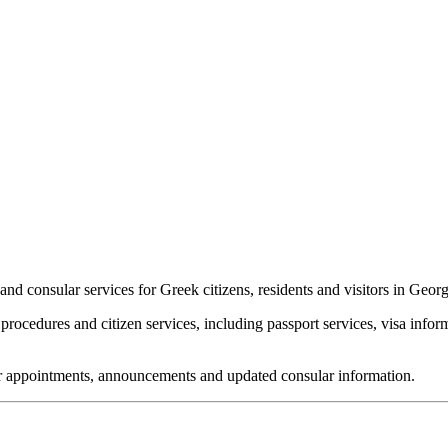
nd consular services for Greek citizens, residents and visitors in Georg
rocedures and citizen services, including passport services, visa infor
 for appointments, announcements and updated consular information.