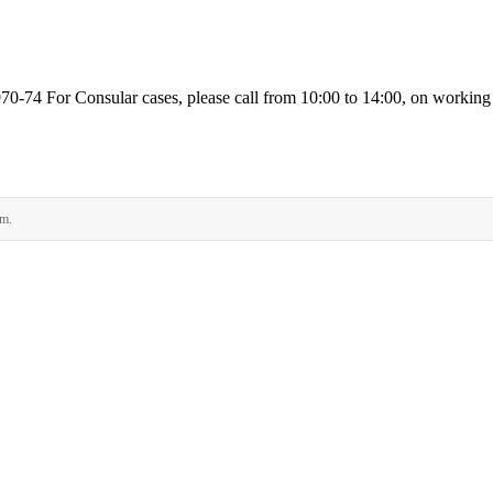
74 For Consular cases, please call from 10:00 to 14:00, on workin
rm.