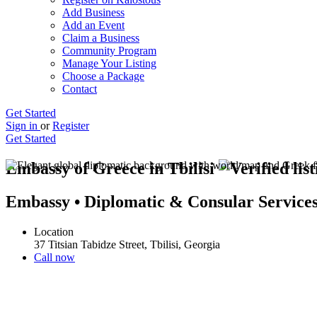
Add Business
Add an Event
Claim a Business
Community Program
Manage Your Listing
Choose a Package
Contact
Get Started
Sign in
or
Register
Get Started
Embassy of Greece in Tbilisi
Embassy • Diplomatic & Consular Service
Location
37 Titsian Tabidze Street, Tbilisi, Georgia
Call now