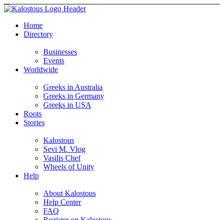
Home
Directory
Businesses
Events
Worldwide
Greeks in Australia
Greeks in Germany
Greeks in USA
Roots
Stories
Kalostous
Sevi M. Vlog
Vasilis Chef
Wheels of Unity
Help
About Kalostous
Help Center
FAQ
Register on Kalostous