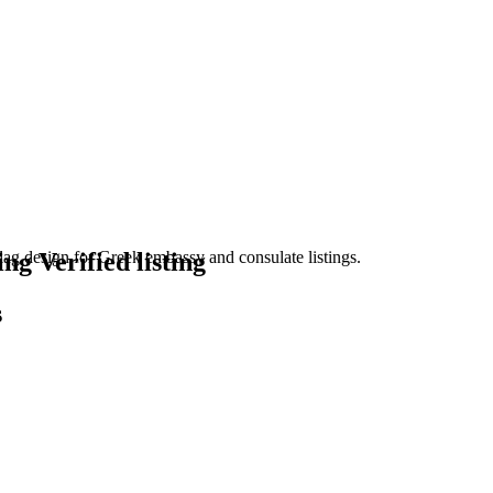
Verified listing
s