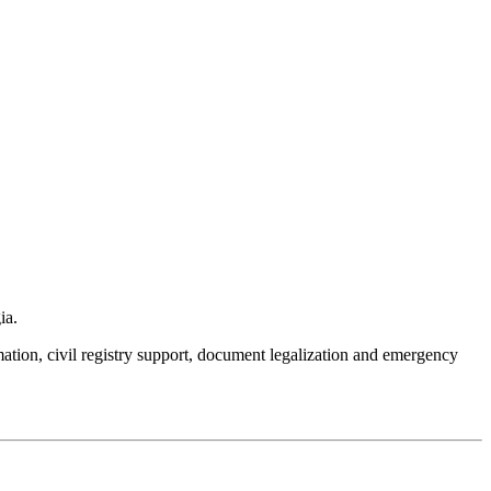
ia.
mation, civil registry support, document legalization and emergency