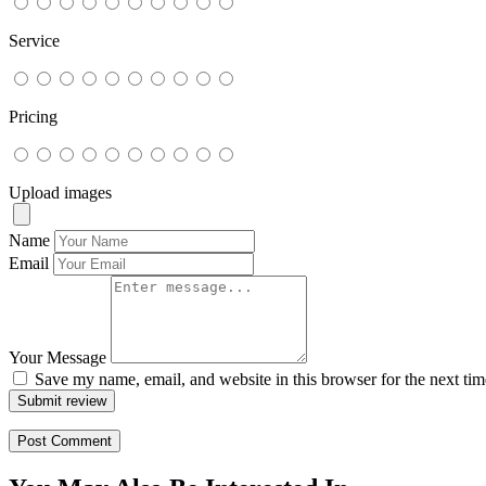
Service
Pricing
Upload images
Name
Email
Your Message
Save my name, email, and website in this browser for the next ti
Submit review