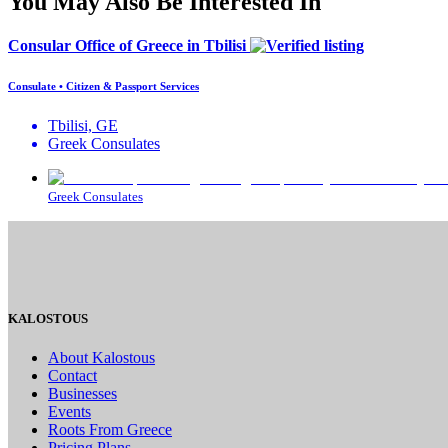
You May Also Be Interested In
Consular Office of Greece in Tbilisi
Consulate • Citizen & Passport Services
Tbilisi, GE
Greek Consulates
Greek Consulates
KALOSTOUS
About Kalostous
Contact
Businesses
Events
Roots From Greece
Pricing Plans