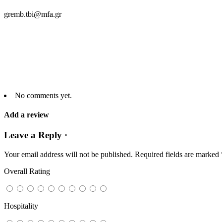
gremb.tbi@mfa.gr
No comments yet.
Add a review
Leave a Reply ·
Your email address will not be published.
Required fields are marked
Overall Rating
Hospitality