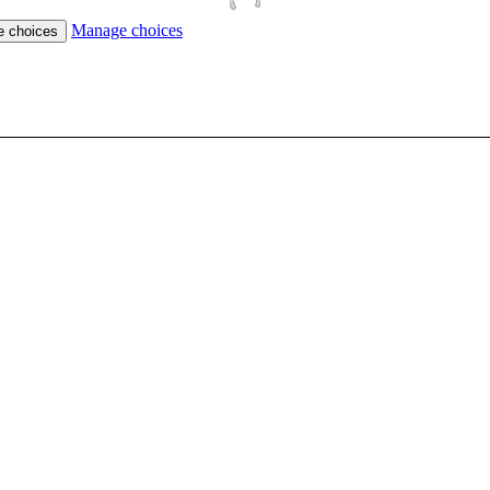
Manage choices
e choices