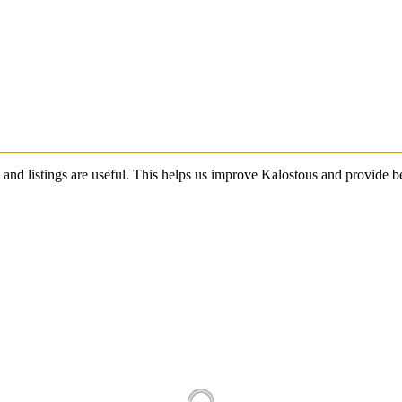
s and listings are useful. This helps us improve Kalostous and provide 