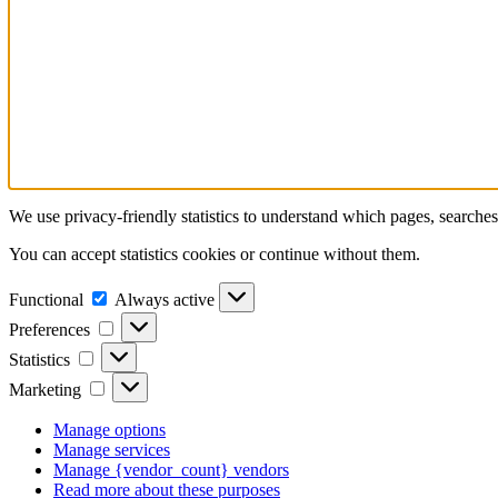
We use privacy-friendly statistics to understand which pages, searche
You can accept statistics cookies or continue without them.
Functional
Functional
Always active
Preferences
Preferences
Statistics
Statistics
Marketing
Marketing
Manage options
Manage services
Manage {vendor_count} vendors
Read more about these purposes