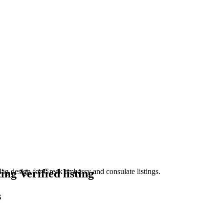
Verified listing
s