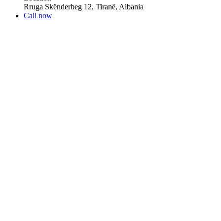
Rruga Skënderbeg 12, Tiranë, Albania
Call now