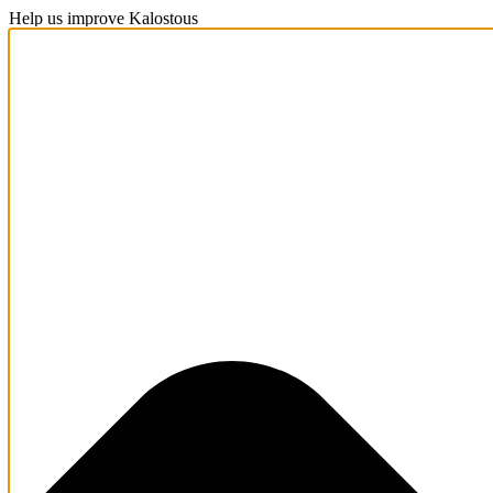
Help us improve Kalostous