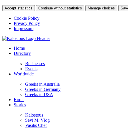
Accept statistics
Continue without statistics
Manage choices
Sav
Cookie Policy
Privacy Policy
Impressum
Home
Directory
Businesses
Events
Worldwide
Greeks in Australia
Greeks in Germany
Greeks in USA
Roots
Stories
Kalostous
Sevi M. Vlog
Vasilis Chef