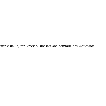
better visibility for Greek businesses and communities worldwide.