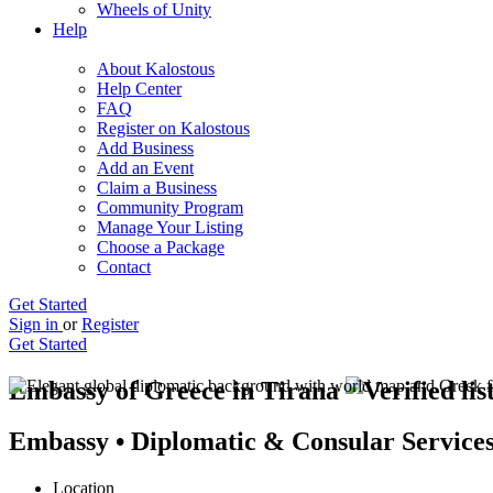
Wheels of Unity
Help
About Kalostous
Help Center
FAQ
Register on Kalostous
Add Business
Add an Event
Claim a Business
Community Program
Manage Your Listing
Choose a Package
Contact
Get Started
Sign in
or
Register
Get Started
Embassy of Greece in Tirana
Embassy • Diplomatic & Consular Service
Location