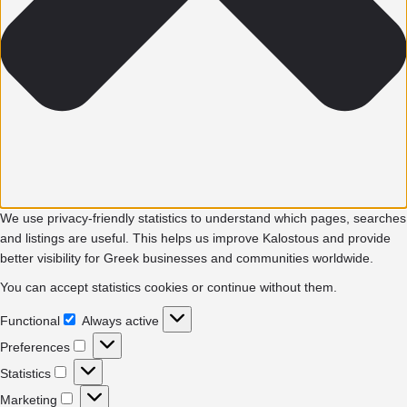
We use privacy-friendly statistics to understand which pages, searches
and listings are useful. This helps us improve Kalostous and provide
better visibility for Greek businesses and communities worldwide.
You can accept statistics cookies or continue without them.
Functional
Always active
Functional
Preferences
Preferences
Statistics
Statistics
Marketing