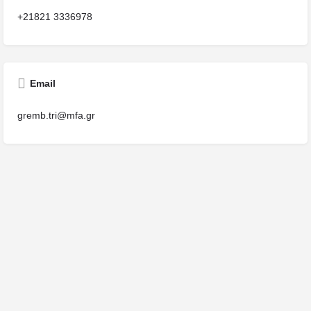
+21821 3336978
Email
gremb.tri@mfa.gr