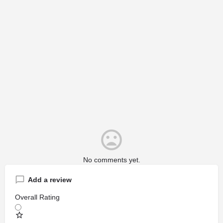
No comments yet.
Add a review
Overall Rating