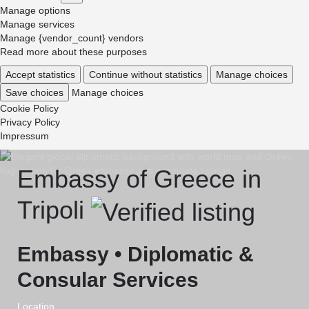
Marketing
Manage options
Manage services
Manage {vendor_count} vendors
Read more about these purposes
Accept statistics
Continue without statistics
Manage choices
Save choices
Manage choices
Cookie Policy
Privacy Policy
Impressum
Embassy of Greece in
Tripoli
Embassy • Diplomatic &
Consular Services
Location