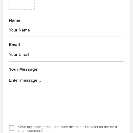
Name
Email
Your Message
Save my name, email, and website in this browser for the next
time I comment.