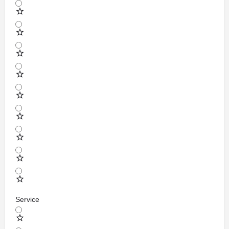
Service