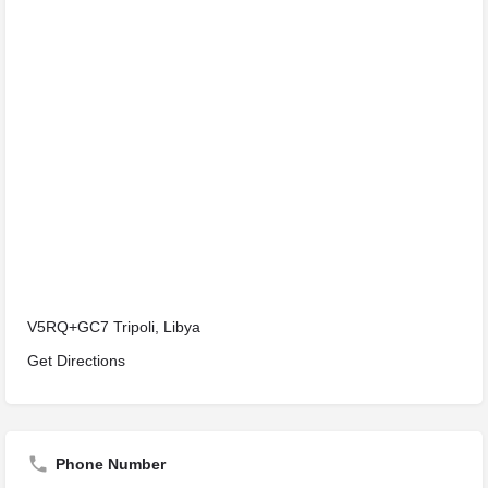
V5RQ+GC7 Tripoli, Libya
Get Directions
Phone Number