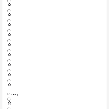
Pricing