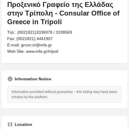
Προξενικό Γραφείο της Ελλάδας
στην Τρίπολη - Consular Office of
Greece in Tripoli
Τηλ.: (0021821)3336978 / 3338569
Fax: (0021821) 4441907
Ε-mail: grcon.tri@mfa.gr
Web Site: www.mfa.gr/tripoli
Information Notice
Information provided without guarantee – this listing may have been
created by the platform.
Location