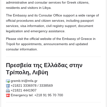
administrative and consular services for Greek citizens,
residents and visitors in Libya.
The Embassy and its Consular Office support a wide range of
official procedures and citizen services, including passport
services, visa information, civil registry support, document
legalization and emergency assistance.
Please visit the official website of the Embassy of Greece in
Tripoli for appointments, announcements and updated
consular information.
Πρεσβεία της Ελλάδας στην
Τρίπολη, Λιβύη
gremb.tri@mfa.gr
+21821 3336978 / 3338569
+21821 4441907
Emergency tel: +218 91 95 70 700