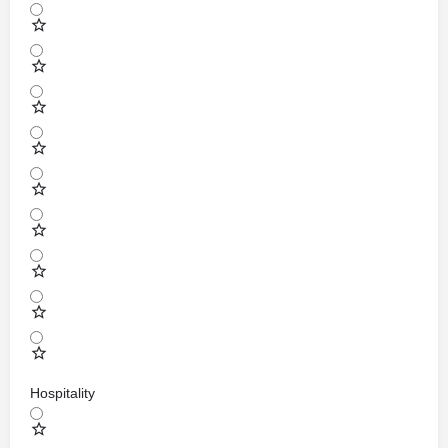
Hospitality