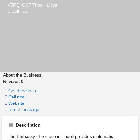
V5RQ+GC7 Tripoli, Libya
Call now
About the Business
Reviews
0
Get directions
Call now
Website
Direct message
Description
The Embassy of Greece in Tripoli provides diplomatic,