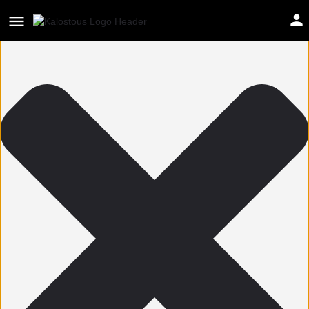
Help us improve Kalostous