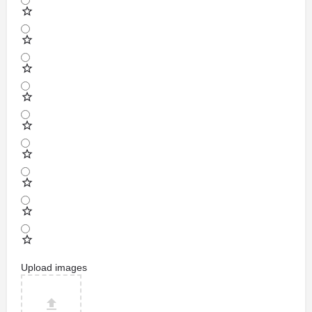
Upload images