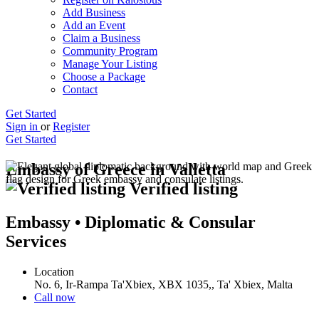
Add Business
Add an Event
Claim a Business
Community Program
Manage Your Listing
Choose a Package
Contact
Get Started
Sign in
or
Register
Get Started
Embassy of Greece in Valletta
Verified listing
Embassy • Diplomatic & Consular
Services
Location
No. 6, Ir-Rampa Ta'Xbiex, XBX 1035,, Ta' Xbiex, Malta
Call now