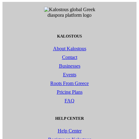
KALOSTOUS
About Kalostous
Contact
Businesses
Events
Roots From Greece
Pricing Plans
FAQ
HELP CENTER
Help Center