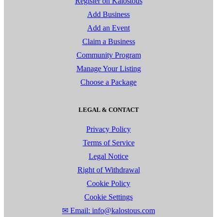
Register on Kalostous
Add Business
Add an Event
Claim a Business
Community Program
Manage Your Listing
Choose a Package
LEGAL & CONTACT
Privacy Policy
Terms of Service
Legal Notice
Right of Withdrawal
Cookie Policy
Cookie Settings
✉ Email: info@kalostous.com