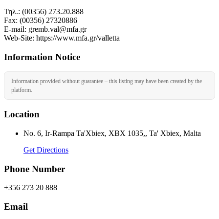
Τηλ.: (00356) 273.20.888
Fax: (00356) 27320886
Ε-mail: gremb.val@mfa.gr
Web-Site: https://www.mfa.gr/valletta
Information Notice
Information provided without guarantee – this listing may have been created by the
platform.
Location
No. 6, Ir-Rampa Ta'Xbiex, XBX 1035,, Ta' Xbiex, Malta
Get Directions
Phone Number
+356 273 20 888
Email