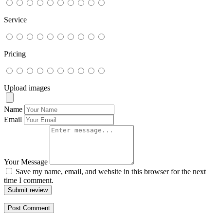
Service
Pricing
Upload images
Name
Email
Your Message
Save my name, email, and website in this browser for the next
time I comment.
Submit review