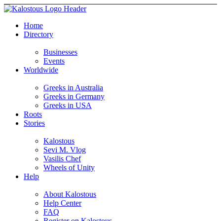
Home
Directory
Businesses
Events
Worldwide
Greeks in Australia
Greeks in Germany
Greeks in USA
Roots
Stories
Kalostous
Sevi M. Vlog
Vasilis Chef
Wheels of Unity
Help
About Kalostous
Help Center
FAQ
Register on Kalostous