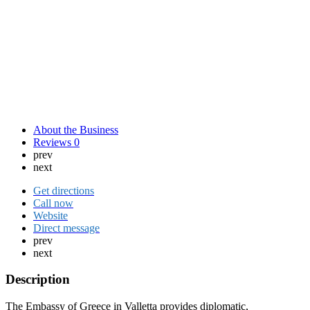
About the Business
Reviews
0
prev
next
Get directions
Call now
Website
Direct message
prev
next
Description
The Embassy of Greece in Valletta provides diplomatic,