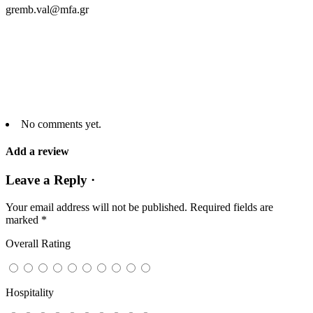
gremb.val@mfa.gr
No comments yet.
Add a review
Leave a Reply ·
Your email address will not be published.
Required fields are
marked
*
Overall Rating
Hospitality