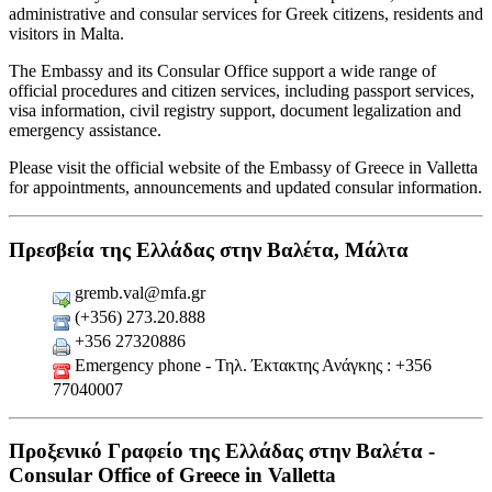
administrative and consular services for Greek citizens, residents and
visitors in Malta.
The Embassy and its Consular Office support a wide range of
official procedures and citizen services, including passport services,
visa information, civil registry support, document legalization and
emergency assistance.
Please visit the official website of the Embassy of Greece in Valletta
for appointments, announcements and updated consular information.
Πρεσβεία της Ελλάδας στην Βαλέτα, Μάλτα
gremb.val@mfa.gr
(+356) 273.20.888
+356 27320886
Emergency phone - Τηλ. Έκτακτης Ανάγκης : +356
77040007
Προξενικό Γραφείο της Ελλάδας στην Βαλέτα -
Consular Office of Greece in Valletta