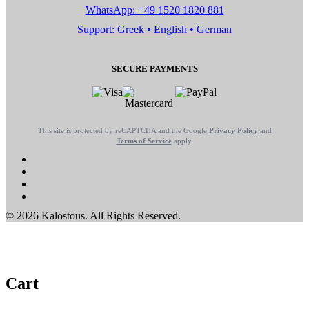
WhatsApp: +49 1520 1820 881
Support: Greek • English • German
SECURE PAYMENTS
This site is protected by reCAPTCHA and the Google
Privacy Policy
and
Terms of Service
apply.
© 2026 Kalostous. All Rights Reserved.
Cart