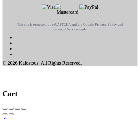
This site is protected by reCAPTCHA and the Google
Privacy Policy
and
Terms of Service
apply.
© 2026 Kalostous. All Rights Reserved.
Cart