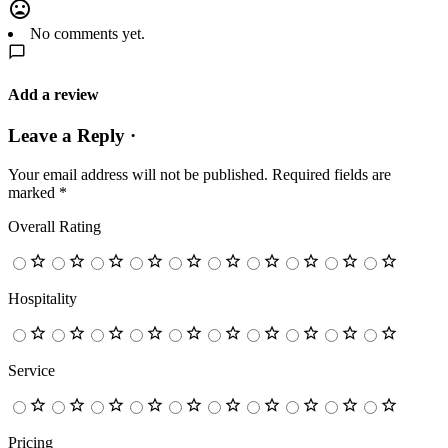
No comments yet.
Add a review
Leave a Reply ·
Your email address will not be published.
Required fields are
marked
*
Overall Rating
Hospitality
Service
Pricing