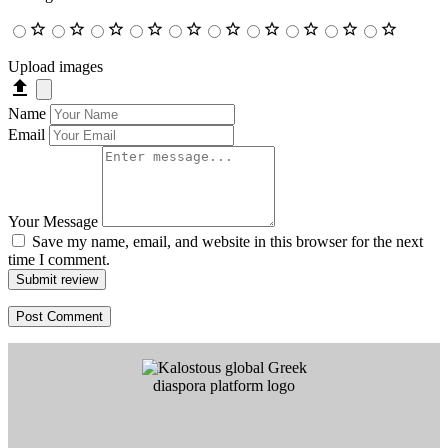
Upload images
Name
Email
Your Message
Save my name, email, and website in this browser for the next
time I comment.
Submit review