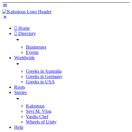
Home
Directory
Businesses
Events
Worldwide
Greeks in Australia
Greeks in Germany
Greeks in USA
Roots
Stories
Kalostous
Sevi M. Vlog
Vasilis Chef
Wheels of Unity
Help