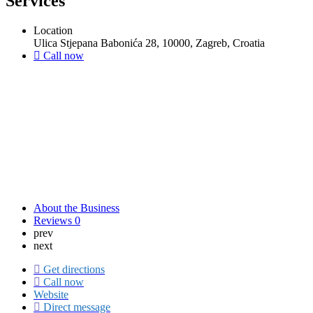
Services
Location
Ulica Stjepana Babonića 28, 10000, Zagreb, Croatia
Call now
About the Business
Reviews
0
prev
next
Get directions
Call now
Website
Direct message