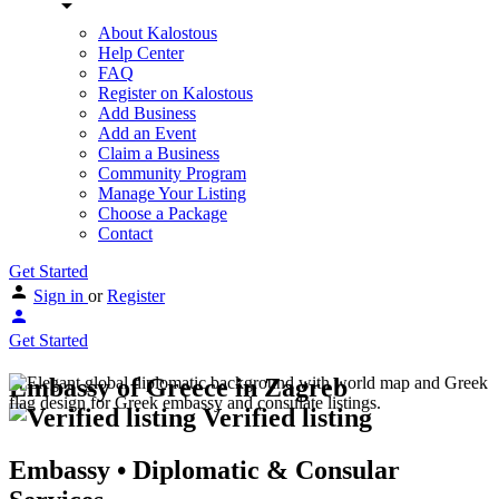
About Kalostous
Help Center
FAQ
Register on Kalostous
Add Business
Add an Event
Claim a Business
Community Program
Manage Your Listing
Choose a Package
Contact
Get Started
Sign in
or
Register
Get Started
Embassy of Greece in Zagreb
Verified listing
Embassy • Diplomatic & Consular