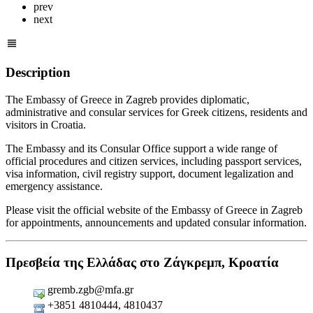
prev
next
Description
The Embassy of Greece in Zagreb provides diplomatic,
administrative and consular services for Greek citizens, residents and
visitors in Croatia.
The Embassy and its Consular Office support a wide range of
official procedures and citizen services, including passport services,
visa information, civil registry support, document legalization and
emergency assistance.
Please visit the official website of the Embassy of Greece in Zagreb
for appointments, announcements and updated consular information.
Πρεσβεία της Ελλάδας στο Ζάγκρεμπ, Κροατία
gremb.zgb@mfa.gr
+3851 4810444, 4810437