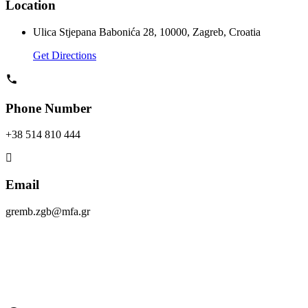
Location
Ulica Stjepana Babonića 28, 10000, Zagreb, Croatia
Get Directions
Phone Number
+38 514 810 444
Email
gremb.zgb@mfa.gr