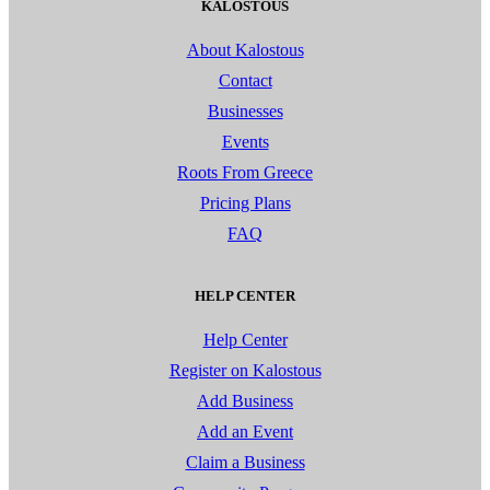
KALOSTOUS
About Kalostous
Contact
Businesses
Events
Roots From Greece
Pricing Plans
FAQ
HELP CENTER
Help Center
Register on Kalostous
Add Business
Add an Event
Claim a Business