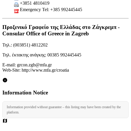
+3851 4810419
Emergency Tel: +385 992445445
Προξενικό Γραφείο της Ελλάδας στο Ζάγκρεμπ -
Consular Office of Greece in Zagreb
Τηλ.: (003851) 4812202
Τηλ. έκτακτης ανάγκης: 00385 992445445
Ε-mail: grcon.zgb@mfa.gr
Web-Site: http://www.mfa.gr/croatia
Information Notice
Information provided without guarantee – this listing may have been created by the
platform.