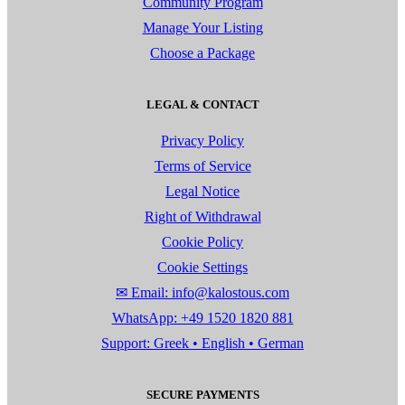
Community Program
Manage Your Listing
Choose a Package
LEGAL & CONTACT
Privacy Policy
Terms of Service
Legal Notice
Right of Withdrawal
Cookie Policy
Cookie Settings
✉ Email: info@kalostous.com
WhatsApp: +49 1520 1820 881
Support: Greek • English • German
SECURE PAYMENTS