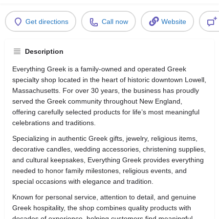
Get directions
Call now
Website
Description
Everything Greek is a family-owned and operated Greek
specialty shop located in the heart of historic downtown Lowell,
Massachusetts. For over 30 years, the business has proudly
served the Greek community throughout New England,
offering carefully selected products for life’s most meaningful
celebrations and traditions.
Specializing in authentic Greek gifts, jewelry, religious items,
decorative candles, wedding accessories, christening supplies,
and cultural keepsakes, Everything Greek provides everything
needed to honor family milestones, religious events, and
special occasions with elegance and tradition.
Known for personal service, attention to detail, and genuine
Greek hospitality, the shop combines quality products with
decades of experience, helping customers find meaningful