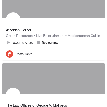
Athenian Corner
Greek Restaurant • Live Entertainment • Mediterranean Cuisin
Restaurants
Lowell, MA, US
Restaurants
The Law Offices of George A. Malliaros