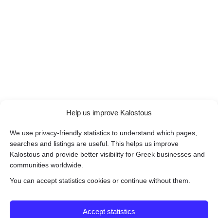
Help us improve Kalostous
We use privacy-friendly statistics to understand which pages,
searches and listings are useful. This helps us improve
Kalostous and provide better visibility for Greek businesses and
communities worldwide.
You can accept statistics cookies or continue without them.
Accept statistics