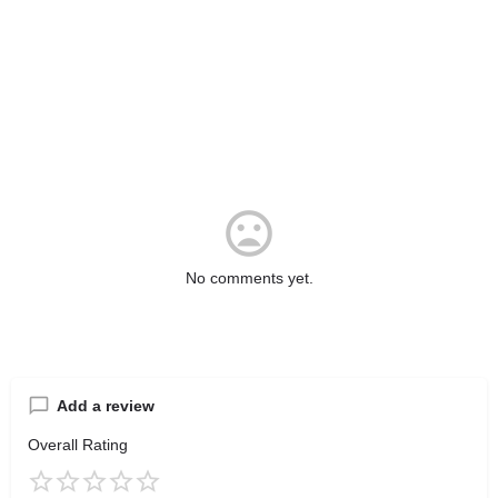
No comments yet.
Add a review
Overall Rating