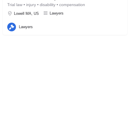
Trial law • injury • disability • compensation
Lawyers
Lowell MA, US
Lawyers