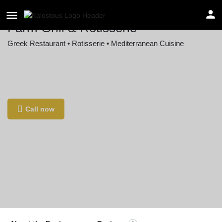
Farm Grill & Rotisserie
Greek Restaurant • Rotisserie • Mediterranean Cuisine
Location
40 Needham St, Newton Highlands, MA 02461,
USA
Call now