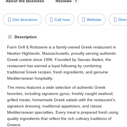
About the Business
Reviews
0
Get directions
Call now
Website
Dire
Description
Farm Grill & Rotisserie is a family-owned Greek restaurant in
Newton Highlands, Massachusetts, proudly serving authentic
Greek cuisine since 1996. Founded by Savvas Iliades, the
restaurant has earned a loyal following by combining
traditional Greek recipes, fresh ingredients, and genuine
Mediterranean hospitality.
The menu features a wide selection of authentic Greek
favorites, including signature gyros, freshly caught seafood,
grilled meats, homemade Greek salads with the restaurant's
signature dressing, traditional appetizers, and classic
Mediterranean specialties. Every meal is prepared fresh using
quality ingredients that reflect the rich culinary traditions of
Greece.