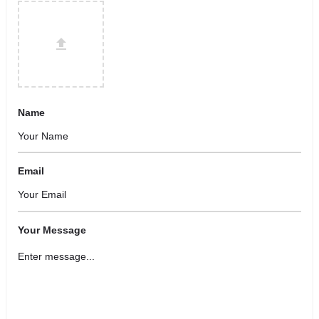
Name
Email
Your Message