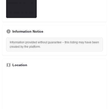
Information Notice
Information provided without guarantee – this listing may have been
created by the platform.
Location