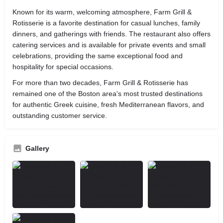
Known for its warm, welcoming atmosphere, Farm Grill &
Rotisserie is a favorite destination for casual lunches, family
dinners, and gatherings with friends. The restaurant also offers
catering services and is available for private events and small
celebrations, providing the same exceptional food and
hospitality for special occasions.
For more than two decades, Farm Grill & Rotisserie has
remained one of the Boston area's most trusted destinations
for authentic Greek cuisine, fresh Mediterranean flavors, and
outstanding customer service.
Gallery