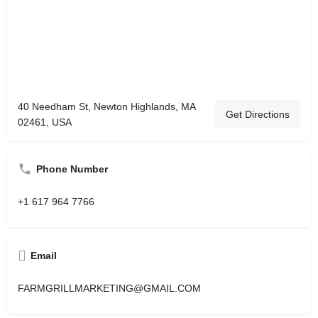
40 Needham St, Newton Highlands, MA
Get Directions
02461, USA
Phone Number
+1 617 964 7766
Email
FARMGRILLMARKETING@GMAIL.COM