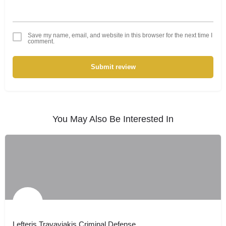
Save my name, email, and website in this browser for the next time I
comment.
Submit review
You May Also Be Interested In
Lefteris Travayiakis Criminal Defense