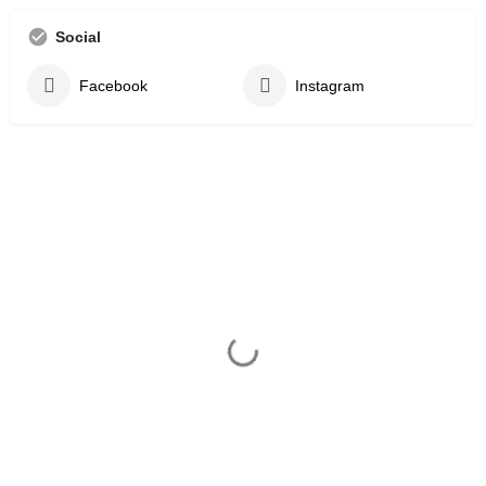
Social
Facebook
Instagram