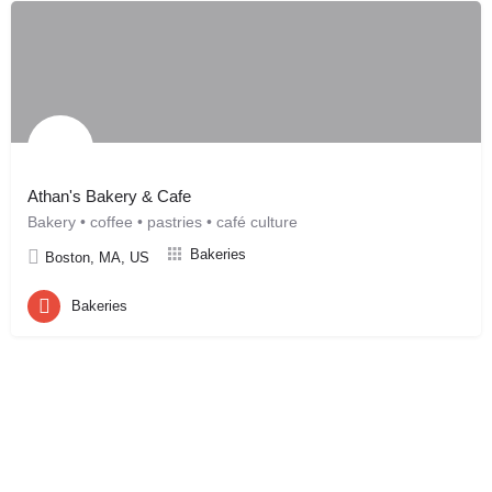
Athan's Bakery & Cafe
Bakery • coffee • pastries • café culture
Bakeries
Boston, MA, US
Bakeries