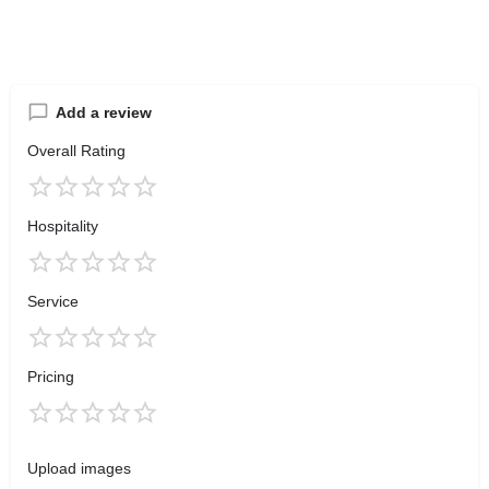
Add a review
Overall Rating
Hospitality
Service
Pricing
Upload images