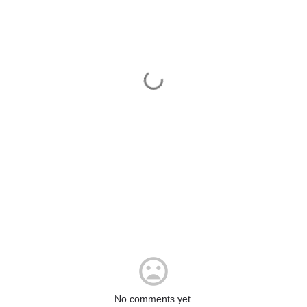
No comments yet.