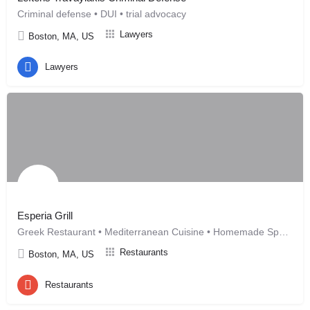
Criminal defense • DUI • trial advocacy
Lawyers
Boston, MA, US
Lawyers
Esperia Grill
Greek Restaurant • Mediterranean Cuisine • Homemade Specialt
Restaurants
Boston, MA, US
Restaurants