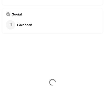
Social
Facebook