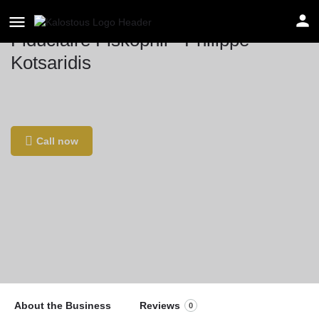
Fiduciaire Fiskophil - Philippe
Kotsaridis
Location
Kon. Astridlaan 59b, 1780 Wemmel, Βέλγιο
Call now
About the Business
Reviews
0