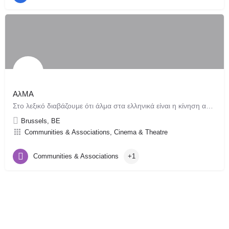
AλMA
Στο λεξικό διαβάζουμε ότι άλμα στα ελληνικά είναι η κίνηση ανθρώπου ή ζώου που με μιας βρίσκεται στον αέρα…
Brussels, BE
Communities & Associations, Cinema & Theatre
Communities & Associations
+1