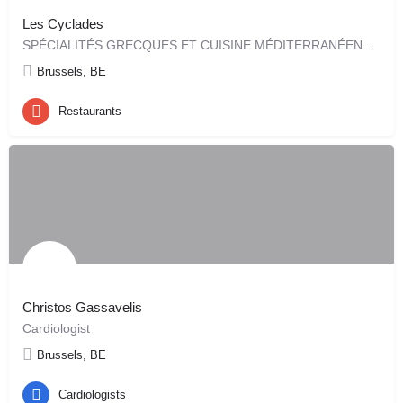
Les Cyclades
SPÉCIALITÉS GRECQUES ET CUISINE MÉDITERRANÉENNE Restaurant Les Cyclades depuis 2004
Brussels, BE
Restaurants
Christos Gassavelis
Cardiologist
Brussels, BE
Cardiologists