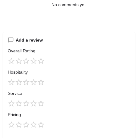
No comments yet.
Add a review
Overall Rating
Hospitality
Service
Pricing