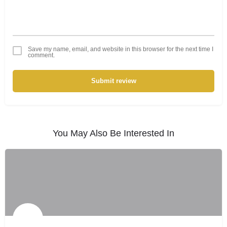
Save my name, email, and website in this browser for the next time I
comment.
Submit review
You May Also Be Interested In