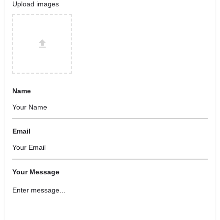
Upload images
Name
Email
Your Message