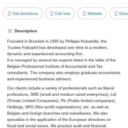
Get directions
Call now
Website
Dire
Description
Founded in Brussels in 1995 by Philippe Kotsaridis, the
Trustee Fiskophil has developed over time to a modern,
dynamic and experienced accounting firm.
It is managed by several tax experts listed in the table of the
Belgian Professional Institute of Accountants and Tax
consultants. The company also employs graduate accountants
and experienced business advisors.
Our clients include a variety of professionals such as liberal
professions, SME (small and medium-sized enterprises), Ltd
(Private Limited Companies), Plc (Public limited companies),
Holdings, NPO (Non-profit organisations), etc. as well as
Belgian and foreign branches and subsidiaries. We also
specialize in the application of the European directives on
fiscal and social issues. We practice audit and financial