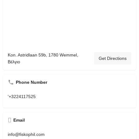
Kon. Astridlaan 59b, 1780 Wemmel,
Get Directions
Βέλγιο
Phone Number
'+3224117525
Email
info@fiskophil.com