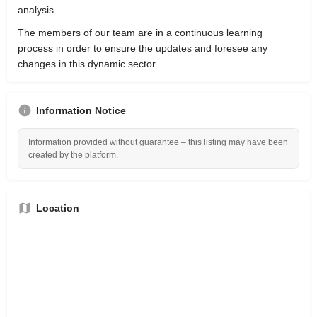
analysis.
The members of our team are in a continuous learning
process in order to ensure the updates and foresee any
changes in this dynamic sector.
Information Notice
Information provided without guarantee – this listing may have been
created by the platform.
Location