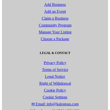
Add Business
Add an Event
Claim a Business
Community Program
Manage Your Listing
Choose a Package
LEGAL & CONTACT
Privacy Policy
Terms of Service
Legal Notice
Right of Withdrawal
Cookie Policy
Cookie Settings
✉ Email: info@kalostous.com