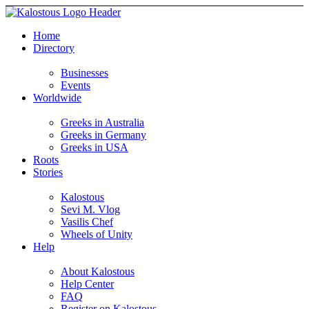
Home
Directory
Businesses
Events
Worldwide
Greeks in Australia
Greeks in Germany
Greeks in USA
Roots
Stories
Kalostous
Sevi M. Vlog
Vasilis Chef
Wheels of Unity
Help
About Kalostous
Help Center
FAQ
Register on Kalostous