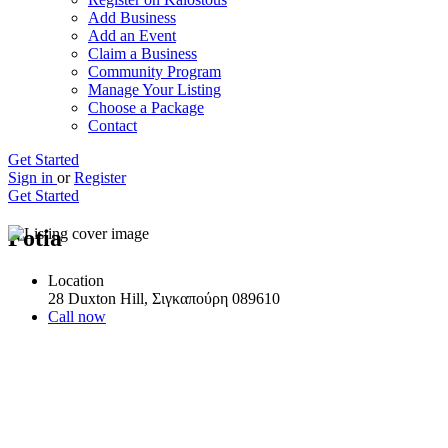
Add Business
Add an Event
Claim a Business
Community Program
Manage Your Listing
Choose a Package
Contact
Get Started
Sign in
or
Register
Get Started
Fotia
Location
28 Duxton Hill, Σιγκαπούρη 089610
Call now