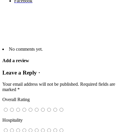
Facebook
No comments yet.
Add a review
Leave a Reply ·
Your email address will not be published.
Required fields are
marked
*
Overall Rating
Hospitality