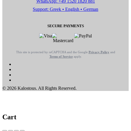
WhatsApp: +49 1520 1820 881
Support: Greek • English • German
SECURE PAYMENTS
This site is protected by reCAPTCHA and the Google
Privacy Policy
and
Terms of Service
apply.
© 2026 Kalostous. All Rights Reserved.
Cart