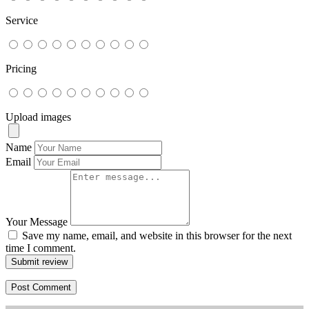
Service
Pricing
Upload images
Name
Email
Your Message
Save my name, email, and website in this browser for the next
time I comment.
Submit review