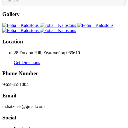
platform.
Gallery
Location
28 Duxton Hill, Σιγκαπούρη 089610
Get Directions
Phone Number
'+6594551004
Email
m.hatzinas@gmail.com
Social