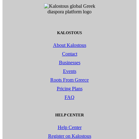
KALOSTOUS
About Kalostous
Contact
Businesses
Events
Roots From Greece
Pricing Plans
FAQ
HELP CENTER
Help Center
Register on Kalostous