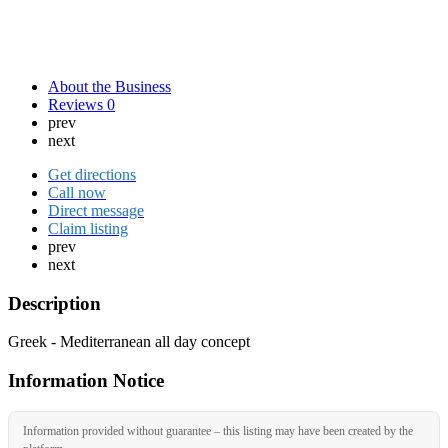
About the Business
Reviews
0
prev
next
Get directions
Call now
Direct message
Claim listing
prev
next
Description
Greek - Mediterranean all day concept
Information Notice
Information provided without guarantee – this listing may have been created by the