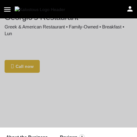
Georgio's Restaurant
Greek & American Restaurant • Family-Owned • Breakfast •
Lun
Location
202 Market St G, Cramerton, NC 28032, USA
Call now