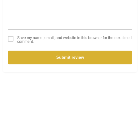
Save my name, email, and website in this browser for the next time I
comment.
Submit review