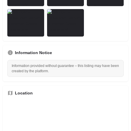
Information Notice
Information provided without guarantee – this listing may have been
created by the platform.
Location